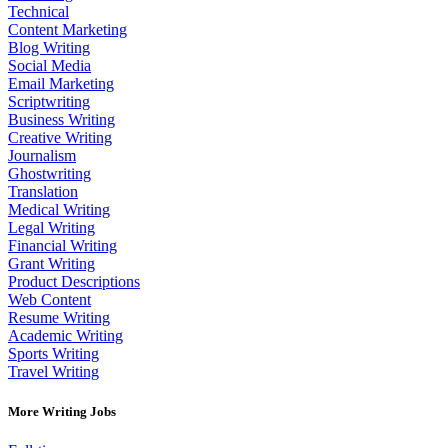
Technical
Content Marketing
Blog Writing
Social Media
Email Marketing
Scriptwriting
Business Writing
Creative Writing
Journalism
Ghostwriting
Translation
Medical Writing
Legal Writing
Financial Writing
Grant Writing
Product Descriptions
Web Content
Resume Writing
Academic Writing
Sports Writing
Travel Writing
More Writing Jobs