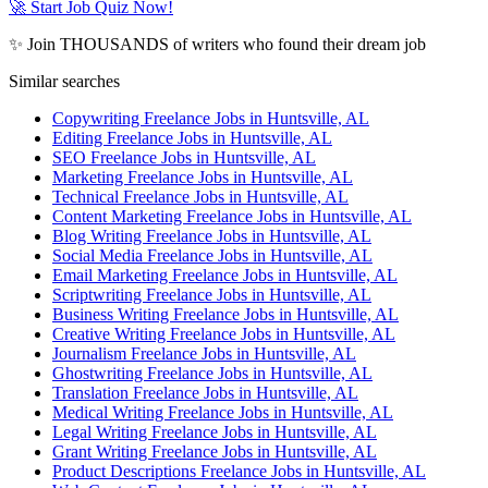
🚀 Start Job Quiz Now!
✨ Join THOUSANDS of writers who found their dream job
Similar searches
Copywriting Freelance Jobs in Huntsville, AL
Editing Freelance Jobs in Huntsville, AL
SEO Freelance Jobs in Huntsville, AL
Marketing Freelance Jobs in Huntsville, AL
Technical Freelance Jobs in Huntsville, AL
Content Marketing Freelance Jobs in Huntsville, AL
Blog Writing Freelance Jobs in Huntsville, AL
Social Media Freelance Jobs in Huntsville, AL
Email Marketing Freelance Jobs in Huntsville, AL
Scriptwriting Freelance Jobs in Huntsville, AL
Business Writing Freelance Jobs in Huntsville, AL
Creative Writing Freelance Jobs in Huntsville, AL
Journalism Freelance Jobs in Huntsville, AL
Ghostwriting Freelance Jobs in Huntsville, AL
Translation Freelance Jobs in Huntsville, AL
Medical Writing Freelance Jobs in Huntsville, AL
Legal Writing Freelance Jobs in Huntsville, AL
Grant Writing Freelance Jobs in Huntsville, AL
Product Descriptions Freelance Jobs in Huntsville, AL