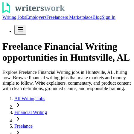
Writing Jobs
Employers
Freelancers Marketplace
Blog
Sign In
Freelance Financial Writing
opportunities in Huntsville, AL
Explore Freelance Financial Writing jobs in Huntsville, AL, hiring
now. Browse financial writing jobs that make markets and money
simple to follow. Write explainers, commentary, and product content
with clean definitions, grounded claims, and responsible framing.
All Writing Jobs
Financial Writing
Freelance