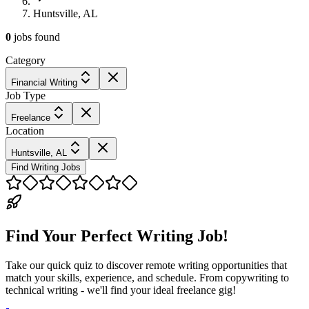
Huntsville, AL
0
jobs
found
Category
Financial Writing
Job Type
Freelance
Location
Huntsville, AL
Find Writing Jobs
Find Your Perfect Writing Job!
Take our quick quiz to discover remote writing opportunities that
match your skills, experience, and schedule. From copywriting to
technical writing - we'll find your ideal freelance gig!