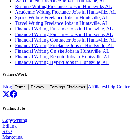
Web Content Freelance Jobs in Huntsville, AL
Resume Writing Freelance Jobs in Huntsville, AL
Academic Writing Freelance Jobs in Huntsville, AL
Sports Writing Freelance Jobs in Huntsville, AL
Travel Writing Freelance Jobs in Huntsville, AL
Financial Writing Full-time Jobs in Huntsville, AL
Financial Writing Part-time Jobs in Huntsville, AL
Financial Writing Contractor Jobs in Huntsville, AL
Financial Writing Freelance Jobs in Huntsville, AL
Financial Writing On-site Jobs in Huntsville, AL
Financial Writing Remote Jobs in Huntsville, AL
Financial Writing Hybrid Jobs in Huntsville, AL
Writers.Work
Blog
Affiliates
Help Center
Terms
Privacy
Earnings Disclaimer
Writing Jobs
Copywriting
Editing
SEO
Marketing