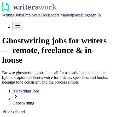
Writing Jobs
Employers
Freelancers Marketplace
Blog
Sign In
Ghostwriting jobs for writers
— remote, freelance & in-
house
Browse ghostwriting jobs that call for a steady hand and a quiet
byline. Capture a client’s voice for articles, speeches, and books,
keeping tone consistent and the process simple.
All Writing Jobs
Ghostwriting
19
jobs
found