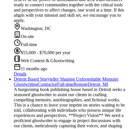
ready to connect communities together with the critical tools
and perspectives to affect changes, one word at a time. If this
aligns with your mission and skill set, we encourage you to
apply.
Washington, DC
On-site
Full-time
$55,000 - $70,000 per year
Web Content & Ghostwriting
11 months ago
Details
Detroit Based Storyteller Shaping Unforgettable Memoirs
Ghostwriting
Contractor
Full-time
Remote
Detroit, MI
A burgeoning book publishing house based in Detroit seeks a
seasoned ghostwriter to assist our clients in crafting
compelling memoirs, autobiographies, and fictional works.
This is a chance to leave your imprint on stories waiting to be
told, collaborating with individuals who possess unique life
experiences and perspectives. **Project Vision** We need a
proficient ghostwriter to engage in project discussions with
our clients, meticulously capturing their voices, and shaping