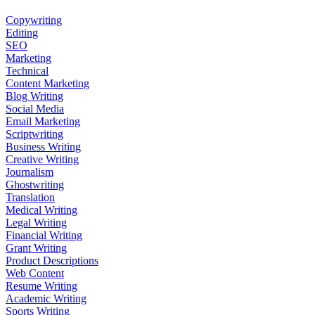
Copywriting
Editing
SEO
Marketing
Technical
Content Marketing
Blog Writing
Social Media
Email Marketing
Scriptwriting
Business Writing
Creative Writing
Journalism
Ghostwriting
Translation
Medical Writing
Legal Writing
Financial Writing
Grant Writing
Product Descriptions
Web Content
Resume Writing
Academic Writing
Sports Writing