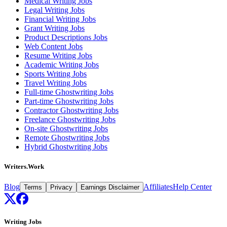
Medical Writing Jobs
Legal Writing Jobs
Financial Writing Jobs
Grant Writing Jobs
Product Descriptions Jobs
Web Content Jobs
Resume Writing Jobs
Academic Writing Jobs
Sports Writing Jobs
Travel Writing Jobs
Full-time Ghostwriting Jobs
Part-time Ghostwriting Jobs
Contractor Ghostwriting Jobs
Freelance Ghostwriting Jobs
On-site Ghostwriting Jobs
Remote Ghostwriting Jobs
Hybrid Ghostwriting Jobs
Writers.Work
Blog
Affiliates
Help Center
Terms
Privacy
Earnings Disclaimer
Writing Jobs