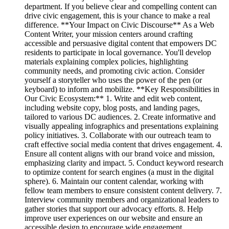
department. If you believe clear and compelling content can
drive civic engagement, this is your chance to make a real
difference. **Your Impact on Civic Discourse** As a Web
Content Writer, your mission centers around crafting
accessible and persuasive digital content that empowers DC
residents to participate in local governance. You'll develop
materials explaining complex policies, highlighting
community needs, and promoting civic action. Consider
yourself a storyteller who uses the power of the pen (or
keyboard) to inform and mobilize. **Key Responsibilities in
Our Civic Ecosystem:** 1. Write and edit web content,
including website copy, blog posts, and landing pages,
tailored to various DC audiences. 2. Create informative and
visually appealing infographics and presentations explaining
policy initiatives. 3. Collaborate with our outreach team to
craft effective social media content that drives engagement. 4.
Ensure all content aligns with our brand voice and mission,
emphasizing clarity and impact. 5. Conduct keyword research
to optimize content for search engines (a must in the digital
sphere). 6. Maintain our content calendar, working with
fellow team members to ensure consistent content delivery. 7.
Interview community members and organizational leaders to
gather stories that support our advocacy efforts. 8. Help
improve user experiences on our website and ensure an
accessible design to encourage wide engagement.