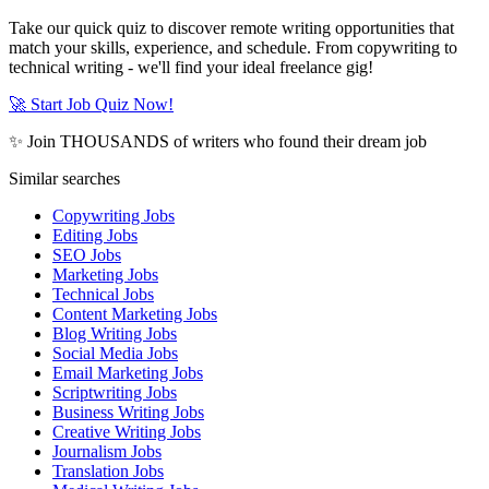
Take our quick quiz to discover remote writing opportunities that
match your skills, experience, and schedule. From copywriting to
technical writing - we'll find your ideal freelance gig!
🚀 Start Job Quiz Now!
✨ Join THOUSANDS of writers who found their dream job
Similar searches
Copywriting Jobs
Editing Jobs
SEO Jobs
Marketing Jobs
Technical Jobs
Content Marketing Jobs
Blog Writing Jobs
Social Media Jobs
Email Marketing Jobs
Scriptwriting Jobs
Business Writing Jobs
Creative Writing Jobs
Journalism Jobs
Translation Jobs