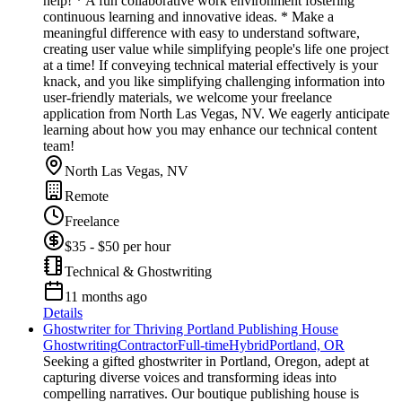
help! * A fun collaborative work environment fostering
continuous learning and innovative ideas. * Make a
meaningful difference with easy to understand software,
creating user value while simplifying people's life one project
at a time! If conveying technical material effectively is your
knack, and you like simplifying challenging information into
user-friendly materials, we welcome your freelance
application from North Las Vegas, NV. We eagerly anticipate
learning about how you may enhance our technical content
team!
North Las Vegas, NV
Remote
Freelance
$35 - $50 per hour
Technical & Ghostwriting
11 months ago
Details
Ghostwriter for Thriving Portland Publishing House
Ghostwriting
Contractor
Full-time
Hybrid
Portland, OR
Seeking a gifted ghostwriter in Portland, Oregon, adept at
capturing diverse voices and transforming ideas into
compelling narratives. Our boutique publishing house is