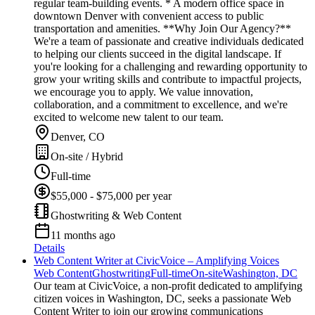
regular team-building events. * A modern office space in
downtown Denver with convenient access to public
transportation and amenities. **Why Join Our Agency?**
We're a team of passionate and creative individuals dedicated
to helping our clients succeed in the digital landscape. If
you're looking for a challenging and rewarding opportunity to
grow your writing skills and contribute to impactful projects,
we encourage you to apply. We value innovation,
collaboration, and a commitment to excellence, and we're
excited to welcome new talent to our team.
Denver, CO
On-site / Hybrid
Full-time
$55,000 - $75,000 per year
Ghostwriting & Web Content
11 months ago
Details
Web Content Writer at CivicVoice – Amplifying Voices
Web Content
Ghostwriting
Full-time
On-site
Washington, DC
Our team at CivicVoice, a non-profit dedicated to amplifying
citizen voices in Washington, DC, seeks a passionate Web
Content Writer to join our growing communications