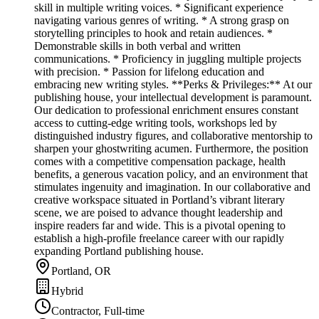
skill in multiple writing voices. * Significant experience
navigating various genres of writing. * A strong grasp on
storytelling principles to hook and retain audiences. *
Demonstrable skills in both verbal and written
communications. * Proficiency in juggling multiple projects
with precision. * Passion for lifelong education and
embracing new writing styles. **Perks & Privileges:** At our
publishing house, your intellectual development is paramount.
Our dedication to professional enrichment ensures constant
access to cutting-edge writing tools, workshops led by
distinguished industry figures, and collaborative mentorship to
sharpen your ghostwriting acumen. Furthermore, the position
comes with a competitive compensation package, health
benefits, a generous vacation policy, and an environment that
stimulates ingenuity and imagination. In our collaborative and
creative workspace situated in Portland’s vibrant literary
scene, we are poised to advance thought leadership and
inspire readers far and wide. This is a pivotal opening to
establish a high-profile freelance career with our rapidly
expanding Portland publishing house.
Portland, OR
Hybrid
Contractor, Full-time