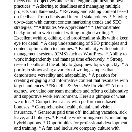
meets client objectives and search engine optimization best
practices. * Adhering to deadlines and managing multiple
projects simultaneously. * Revising and editing content based
on feedback from clients and internal stakeholders. * Staying
up-to-date with current content marketing trends and SEO
strategies. **Attributes We Appreciate** * Demonstrated
background in web content writing or ghostwriting. *
Excellent writing, editing, and proofreading skills with a keen
eye for detail. * A deep understanding of SEO principles and
content optimization techniques. * Familiarity with content
management systems (CMS) such as WordPress. * Ability to
work independently and manage time effectively. * Strong
research skills and the ability to grasp new topics quickly. * A
portfolio showcasing a variety of writing samples that
demonstrate versatility and adaptability. * A passion for
creating engaging and informative content that resonates with
target audiences. **Benefits & Perks We Provide** At our
agency, we value our team members and offer a collaborative
and supportive work environment. Here's a glimpse of what
we offer: * Competitive salary with performance-based
bonuses. * Comprehensive health, dental, and vision
insurance. * Generous paid time off, including vacation, sick
leave, and holidays. * Flexible work arrangements, including
hybrid options. * Opportunities for professional development
and training. * A fun and inclusive company culture with