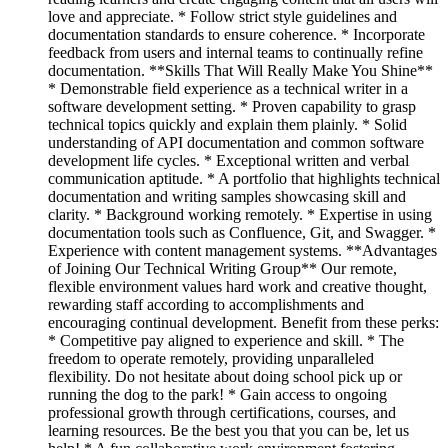
love and appreciate. * Follow strict style guidelines and
documentation standards to ensure coherence. * Incorporate
feedback from users and internal teams to continually refine
documentation. **Skills That Will Really Make You Shine**
* Demonstrable field experience as a technical writer in a
software development setting. * Proven capability to grasp
technical topics quickly and explain them plainly. * Solid
understanding of API documentation and common software
development life cycles. * Exceptional written and verbal
communication aptitude. * A portfolio that highlights technical
documentation and writing samples showcasing skill and
clarity. * Background working remotely. * Expertise in using
documentation tools such as Confluence, Git, and Swagger. *
Experience with content management systems. **Advantages
of Joining Our Technical Writing Group** Our remote,
flexible environment values hard work and creative thought,
rewarding staff according to accomplishments and
encouraging continual development. Benefit from these perks:
* Competitive pay aligned to experience and skill. * The
freedom to operate remotely, providing unparalleled
flexibility. Do not hesitate about doing school pick up or
running the dog to the park! * Gain access to ongoing
professional growth through certifications, courses, and
learning resources. Be the best you that you can be, let us