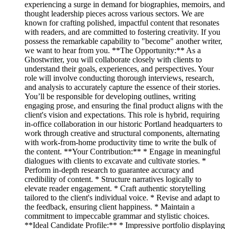
experiencing a surge in demand for biographies, memoirs, and
thought leadership pieces across various sectors. We are
known for crafting polished, impactful content that resonates
with readers, and are committed to fostering creativity. If you
possess the remarkable capability to "become" another writer,
we want to hear from you. **The Opportunity:** As a
Ghostwriter, you will collaborate closely with clients to
understand their goals, experiences, and perspectives. Your
role will involve conducting thorough interviews, research,
and analysis to accurately capture the essence of their stories.
You’ll be responsible for developing outlines, writing
engaging prose, and ensuring the final product aligns with the
client's vision and expectations. This role is hybrid, requiring
in-office collaboration in our historic Portland headquarters to
work through creative and structural components, alternating
with work-from-home productivity time to write the bulk of
the content. **Your Contribution:** * Engage in meaningful
dialogues with clients to excavate and cultivate stories. *
Perform in-depth research to guarantee accuracy and
credibility of content. * Structure narratives logically to
elevate reader engagement. * Craft authentic storytelling
tailored to the client's individual voice. * Revise and adapt to
the feedback, ensuring client happiness. * Maintain a
commitment to impeccable grammar and stylistic choices.
**Ideal Candidate Profile:** * Impressive portfolio displaying