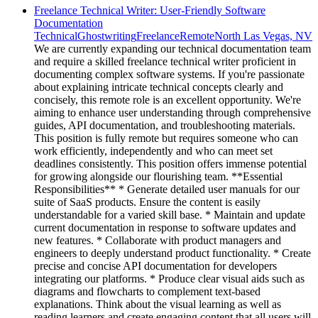
Freelance Technical Writer: User-Friendly Software
Documentation
Technical
Ghostwriting
Freelance
Remote
North Las Vegas, NV
We are currently expanding our technical documentation team
and require a skilled freelance technical writer proficient in
documenting complex software systems. If you're passionate
about explaining intricate technical concepts clearly and
concisely, this remote role is an excellent opportunity. We're
aiming to enhance user understanding through comprehensive
guides, API documentation, and troubleshooting materials.
This position is fully remote but requires someone who can
work efficiently, independently and who can meet set
deadlines consistently. This position offers immense potential
for growing alongside our flourishing team. **Essential
Responsibilities** * Generate detailed user manuals for our
suite of SaaS products. Ensure the content is easily
understandable for a varied skill base. * Maintain and update
current documentation in response to software updates and
new features. * Collaborate with product managers and
engineers to deeply understand product functionality. * Create
precise and concise API documentation for developers
integrating our platforms. * Produce clear visual aids such as
diagrams and flowcharts to complement text-based
explanations. Think about the visual learning as well as
reading learners and create engaging content that all users will