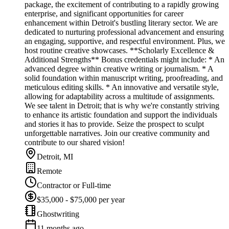
package, the excitement of contributing to a rapidly growing
enterprise, and significant opportunities for career
enhancement within Detroit's bustling literary sector. We are
dedicated to nurturing professional advancement and ensuring
an engaging, supportive, and respectful environment. Plus, we
host routine creative showcases. **Scholarly Excellence &
Additional Strengths** Bonus credentials might include: * An
advanced degree within creative writing or journalism. * A
solid foundation within manuscript writing, proofreading, and
meticulous editing skills. * An innovative and versatile style,
allowing for adaptability across a multitude of assignments.
We see talent in Detroit; that is why we're constantly striving
to enhance its artistic foundation and support the individuals
and stories it has to provide. Seize the prospect to sculpt
unforgettable narratives. Join our creative community and
contribute to our shared vision!
Detroit, MI
Remote
Contractor or Full-time
$35,000 - $75,000 per year
Ghostwriting
11 months ago