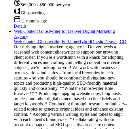
$60,000 - $80,000 per year
Ghostwriting
11 months ago
Details
Web Content Ghostwriter for Denver Digital Marketing
Agency
Web Content
Ghostwriting
Full-time
Hybrid
On-site
Denver, CO
Our thriving digital marketing agency in Denver needs a
seasoned web content ghostwriter to support our growing
client roster. If you're a wordsmith with a knack for adopting
different voices and crafting compelling content on diverse
subjects, we're looking for you! We work with businesses
across various industries – from local breweries to tech
startups – so you should be comfortable diving into new
topics and producing high-quality, SEO-friendly material
quickly and consistently. **What the Ghostwriter Role
Involves** * Producing engaging website copy, blog posts,
articles, and other digital content based on client briefs and
target keywords. * Conducting thorough research on industry-
related topics to generate original ideas and enhance existing
content. * Adopting various writing styles and tones to align
with each client's brand voice. * Collaborating with our
account managers and SEO specialists to ensure content