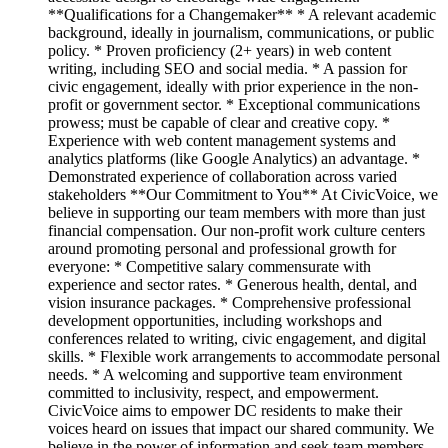
**Qualifications for a Changemaker** * A relevant academic
background, ideally in journalism, communications, or public
policy. * Proven proficiency (2+ years) in web content
writing, including SEO and social media. * A passion for
civic engagement, ideally with prior experience in the non-
profit or government sector. * Exceptional communications
prowess; must be capable of clear and creative copy. *
Experience with web content management systems and
analytics platforms (like Google Analytics) an advantage. *
Demonstrated experience of collaboration across varied
stakeholders **Our Commitment to You** At CivicVoice, we
believe in supporting our team members with more than just
financial compensation. Our non-profit work culture centers
around promoting personal and professional growth for
everyone: * Competitive salary commensurate with
experience and sector rates. * Generous health, dental, and
vision insurance packages. * Comprehensive professional
development opportunities, including workshops and
conferences related to writing, civic engagement, and digital
skills. * Flexible work arrangements to accommodate personal
needs. * A welcoming and supportive team environment
committed to inclusivity, respect, and empowerment.
CivicVoice aims to empower DC residents to make their
voices heard on issues that impact our shared community. We
believe in the power of information and seek team members