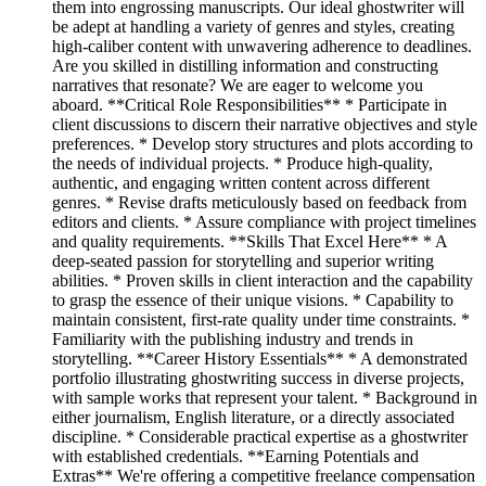
them into engrossing manuscripts. Our ideal ghostwriter will
be adept at handling a variety of genres and styles, creating
high-caliber content with unwavering adherence to deadlines.
Are you skilled in distilling information and constructing
narratives that resonate? We are eager to welcome you
aboard. **Critical Role Responsibilities** * Participate in
client discussions to discern their narrative objectives and style
preferences. * Develop story structures and plots according to
the needs of individual projects. * Produce high-quality,
authentic, and engaging written content across different
genres. * Revise drafts meticulously based on feedback from
editors and clients. * Assure compliance with project timelines
and quality requirements. **Skills That Excel Here** * A
deep-seated passion for storytelling and superior writing
abilities. * Proven skills in client interaction and the capability
to grasp the essence of their unique visions. * Capability to
maintain consistent, first-rate quality under time constraints. *
Familiarity with the publishing industry and trends in
storytelling. **Career History Essentials** * A demonstrated
portfolio illustrating ghostwriting success in diverse projects,
with sample works that represent your talent. * Background in
either journalism, English literature, or a directly associated
discipline. * Considerable practical expertise as a ghostwriter
with established credentials. **Earning Potentials and
Extras** We're offering a competitive freelance compensation