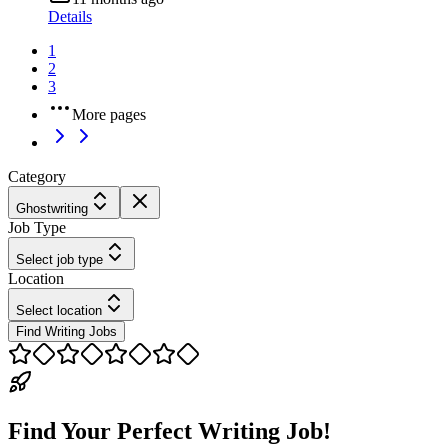
Details
1
2
3
More pages
Category
Ghostwriting
Job Type
Select job type
Location
Select location
Find Writing Jobs
Find Your Perfect Writing Job!