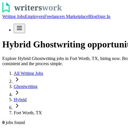
Writing Jobs
Employers
Freelancers Marketplace
Blog
Sign In
Hybrid Ghostwriting opportunit
Explore Hybrid Ghostwriting jobs in Fort Worth, TX, hiring now. Browse
consistent and the process simple.
All Writing Jobs
Ghostwriting
Hybrid
Fort Worth, TX
0
jobs
found