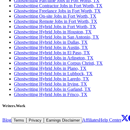
Ghostwriting Part-time Jobs in Fort Worth, TX
Ghostwriting Contractor Jobs in Fort Worth, TX
Ghostwriting Freelance Jobs in Fort Worth, TX
Ghostwriting On-site Jobs in Fort Worth, TX
Ghostwriting Remote Jobs in Fort Worth, TX
Ghostwriting Hybrid Jobs in Fort Worth, TX
Ghostwriting Hybrid Jobs in Houston, TX
Ghostwriting Hybrid Jobs in San Antonio, TX
Ghostwriting Hybrid Jobs in Dallas, TX
Ghostwriting Hybrid Jobs in Austin, TX
Ghostwriting Hybrid Jobs in El Paso, TX
Ghostwriting Hybrid Jobs in Arlington, TX
Ghostwriting Hybrid Jobs in Corpus Christi, TX
Ghostwriting Hybrid Jobs in Plano, TX
Ghostwriting Hybrid Jobs in Lubbock, TX
Ghostwriting Hybrid Jobs in Laredo, TX
Ghostwriting Hybrid Jobs in Irving, TX
Ghostwriting Hybrid Jobs in Garland, TX
Ghostwriting Hybrid Jobs in Frisco, TX
Writers.Work
Blog
Affiliates
Help Center
Terms
Privacy
Earnings Disclaimer