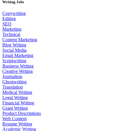
Writing Jobs
Copywriting
Editing
SEO
Marketing
Technical
Content Marketing
Blog Writing
Social Media
Email Marketing
Scriptwriting
Business Writing
Creative Writing
Journalism
Ghostwriting
Translation
Medical Writing
Legal Writing
Financial Writing
Grant Writing
Product Descriptions
Web Content
Resume Writing
Academic Writing