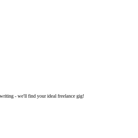
iting - we'll find your ideal freelance gig!