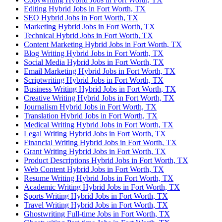
Editing Hybrid Jobs in Fort Worth, TX
SEO Hybrid Jobs in Fort Worth, TX
Marketing Hybrid Jobs in Fort Worth, TX
Technical Hybrid Jobs in Fort Worth, TX
Content Marketing Hybrid Jobs in Fort Worth, TX
Blog Writing Hybrid Jobs in Fort Worth, TX
Social Media Hybrid Jobs in Fort Worth, TX
Email Marketing Hybrid Jobs in Fort Worth, TX
Scriptwriting Hybrid Jobs in Fort Worth, TX
Business Writing Hybrid Jobs in Fort Worth, TX
Creative Writing Hybrid Jobs in Fort Worth, TX
Journalism Hybrid Jobs in Fort Worth, TX
Translation Hybrid Jobs in Fort Worth, TX
Medical Writing Hybrid Jobs in Fort Worth, TX
Legal Writing Hybrid Jobs in Fort Worth, TX
Financial Writing Hybrid Jobs in Fort Worth, TX
Grant Writing Hybrid Jobs in Fort Worth, TX
Product Descriptions Hybrid Jobs in Fort Worth, TX
Web Content Hybrid Jobs in Fort Worth, TX
Resume Writing Hybrid Jobs in Fort Worth, TX
Academic Writing Hybrid Jobs in Fort Worth, TX
Sports Writing Hybrid Jobs in Fort Worth, TX
Travel Writing Hybrid Jobs in Fort Worth, TX
Ghostwriting Full-time Jobs in Fort Worth, TX