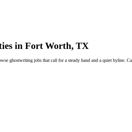
ies in Fort Worth, TX
 ghostwriting jobs that call for a steady hand and a quiet byline. Capt