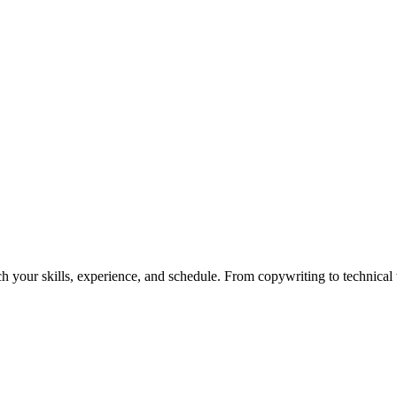
h your skills, experience, and schedule. From copywriting to technical wr