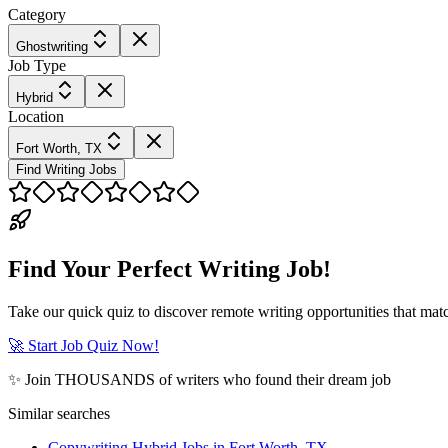
Category
Ghostwriting
Job Type
Hybrid
Location
Fort Worth, TX
Find Writing Jobs
Find Your Perfect Writing Job!
Take our quick quiz to discover remote writing opportunities that matc
🚀 Start Job Quiz Now!
✨ Join THOUSANDS of writers who found their dream job
Similar searches
Copywriting Hybrid Jobs in Fort Worth, TX