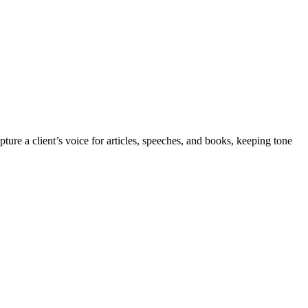
ure a client’s voice for articles, speeches, and books, keeping tone