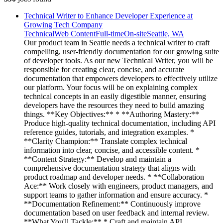
Technical Writer to Enhance Developer Experience at
Growing Tech Company
Technical
Web Content
Full-time
On-site
Seattle, WA
Our product team in Seattle needs a technical writer to craft
compelling, user-friendly documentation for our growing suite
of developer tools. As our new Technical Writer, you will be
responsible for creating clear, concise, and accurate
documentation that empowers developers to effectively utilize
our platform. Your focus will be on explaining complex
technical concepts in an easily digestible manner, ensuring
developers have the resources they need to build amazing
things. **Key Objectives:** * **Authoring Mastery:**
Produce high-quality technical documentation, including API
reference guides, tutorials, and integration examples. *
**Clarity Champion:** Translate complex technical
information into clear, concise, and accessible content. *
**Content Strategy:** Develop and maintain a
comprehensive documentation strategy that aligns with
product roadmap and developer needs. * **Collaboration
Ace:** Work closely with engineers, product managers, and
support teams to gather information and ensure accuracy. *
**Documentation Refinement:** Continuously improve
documentation based on user feedback and internal review.
**What You'll Tackle:** * Craft and maintain API