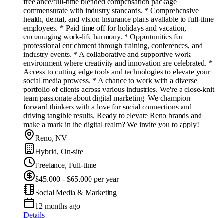
freelance/full-time blended compensation package
commensurate with industry standards. * Comprehensive
health, dental, and vision insurance plans available to full-time
employees. * Paid time off for holidays and vacation,
encouraging work-life harmony. * Opportunities for
professional enrichment through training, conferences, and
industry events. * A collaborative and supportive work
environment where creativity and innovation are celebrated. *
Access to cutting-edge tools and technologies to elevate your
social media prowess. * A chance to work with a diverse
portfolio of clients across various industries. We're a close-knit
team passionate about digital marketing. We champion
forward thinkers with a love for social connections and
driving tangible results. Ready to elevate Reno brands and
make a mark in the digital realm? We invite you to apply!
Reno, NV
Hybrid, On-site
Freelance, Full-time
$45,000 - $65,000 per year
Social Media & Marketing
12 months ago
Details