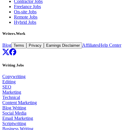
Contractor Jobs
Freelance Jobs
On-site Jobs
Remote Jobs
Hybrid Jobs
Writers.Work
Blog
Affiliates
Help Center
Terms
Privacy
Earnings Disclaimer
Writing Jobs
Copywriting
Editing
SEO
Marketing
Technical
Content Marketing
Blog Writing
Social Media
Email Marketing
Scriptwriting
Business Writing