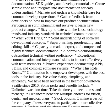
documentation, SDK guides, and developer tutorials. * Create
sample code and integrate into documentation for easy
understanding. * Manage and update a knowledge base for
common developer questions. * Gather feedback from
developers on how to improve our product documentation. *
Participate in sprint planning and reviews to learn new
product changes. * Stay up-to-date with the latest technology
trends and industry standards in technical communication.
**What You'll Bring:** * Solid understanding of software
development concepts. * Superb writing, proofreading, and
editing skills. * Capacity to read, interpret, and comprehend
highly technical documentation. * A portfolio demonstrating
outstanding technical writing proficiency. * Exceptional
communication and interpersonal skills to interact effectively
with team members. * Proven experience documenting APIs,
SDKs, and complex software systems. **Why This Role
Rocks:** Our mission is to empower developers with the best
tools in the industry. We value clarity, simplicity, and
efficiency. We have been located in the heart of downtown
Seattle since 2010. Some perks and benefits include: *
Unlimited vacation time: Take the time you need to rest and
recharge. * Healthcare benefits: Multiple choices for vision,
dental, and medical plans. * Stock options: Owning a part of
the company allows everyone to participate in our collective
success. * Professional development: Receive money