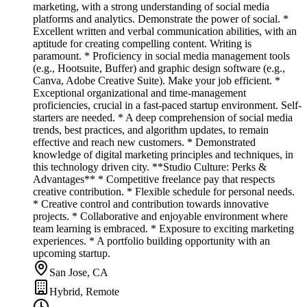
marketing, with a strong understanding of social media
platforms and analytics. Demonstrate the power of social. *
Excellent written and verbal communication abilities, with an
aptitude for creating compelling content. Writing is
paramount. * Proficiency in social media management tools
(e.g., Hootsuite, Buffer) and graphic design software (e.g.,
Canva, Adobe Creative Suite). Make your job efficient. *
Exceptional organizational and time-management
proficiencies, crucial in a fast-paced startup environment. Self-
starters are needed. * A deep comprehension of social media
trends, best practices, and algorithm updates, to remain
effective and reach new customers. * Demonstrated
knowledge of digital marketing principles and techniques, in
this technology driven city. **Studio Culture: Perks &
Advantages** * Competitive freelance pay that respects
creative contribution. * Flexible schedule for personal needs.
* Creative control and contribution towards innovative
projects. * Collaborative and enjoyable environment where
team learning is embraced. * Exposure to exciting marketing
experiences. * A portfolio building opportunity with an
upcoming startup.
San Jose, CA
Hybrid, Remote