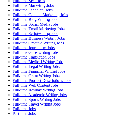
Full-time SEO Jobs
Full-time Marketing Jobs
Full-time Technical Jobs
Full-time Content Marketing Jobs
Full-time Blog Writing Jobs
Full-time Social Media Jobs
Full-time Email Marketing Jobs
Full-time Scriptwriting Jobs
Full-time Business Writing Jobs
Full-time Creative Writing Jobs
Full-time Journalism Jobs
Full-time Ghostwriting Jobs
Full-time Translation Jobs
Full-time Medical Writing Jobs
Full-time Legal Writing Jobs
Full-time Financial Writing Jobs
Full-time Grant Writing Jobs
Full-time Product Descriptions Jobs
Full-time Web Content Jobs
Full-time Resume Writing Jobs
Full-time Academic Writing Jobs
Full-time Sports Writing Jobs
Full-time Travel Writing Jobs
Full-time Jobs
Part-time Jobs