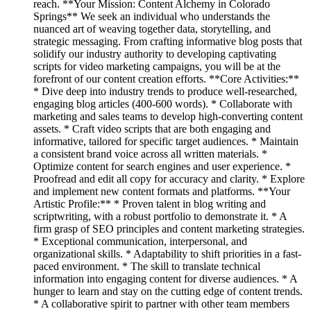
reach. **Your Mission: Content Alchemy in Colorado
Springs** We seek an individual who understands the
nuanced art of weaving together data, storytelling, and
strategic messaging. From crafting informative blog posts that
solidify our industry authority to developing captivating
scripts for video marketing campaigns, you will be at the
forefront of our content creation efforts. **Core Activities:**
* Dive deep into industry trends to produce well-researched,
engaging blog articles (400-600 words). * Collaborate with
marketing and sales teams to develop high-converting content
assets. * Craft video scripts that are both engaging and
informative, tailored for specific target audiences. * Maintain
a consistent brand voice across all written materials. *
Optimize content for search engines and user experience. *
Proofread and edit all copy for accuracy and clarity. * Explore
and implement new content formats and platforms. **Your
Artistic Profile:** * Proven talent in blog writing and
scriptwriting, with a robust portfolio to demonstrate it. * A
firm grasp of SEO principles and content marketing strategies.
* Exceptional communication, interpersonal, and
organizational skills. * Adaptability to shift priorities in a fast-
paced environment. * The skill to translate technical
information into engaging content for diverse audiences. * A
hunger to learn and stay on the cutting edge of content trends.
* A collaborative spirit to partner with other team members