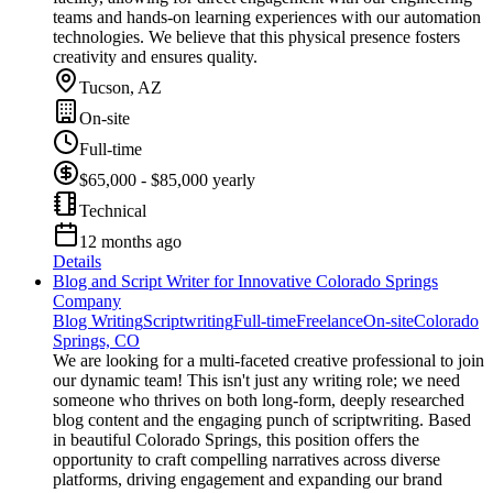
teams and hands-on learning experiences with our automation
technologies. We believe that this physical presence fosters
creativity and ensures quality.
Tucson, AZ
On-site
Full-time
$65,000 - $85,000 yearly
Technical
12 months ago
Details
Blog and Script Writer for Innovative Colorado Springs
Company
Blog Writing
Scriptwriting
Full-time
Freelance
On-site
Colorado
Springs, CO
We are looking for a multi-faceted creative professional to join
our dynamic team! This isn't just any writing role; we need
someone who thrives on both long-form, deeply researched
blog content and the engaging punch of scriptwriting. Based
in beautiful Colorado Springs, this position offers the
opportunity to craft compelling narratives across diverse
platforms, driving engagement and expanding our brand