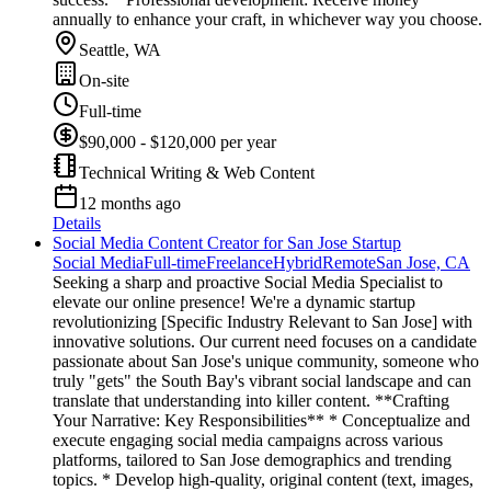
annually to enhance your craft, in whichever way you choose.
Seattle, WA
On-site
Full-time
$90,000 - $120,000 per year
Technical Writing & Web Content
12 months ago
Details
Social Media Content Creator for San Jose Startup
Social Media
Full-time
Freelance
Hybrid
Remote
San Jose, CA
Seeking a sharp and proactive Social Media Specialist to
elevate our online presence! We're a dynamic startup
revolutionizing [Specific Industry Relevant to San Jose] with
innovative solutions. Our current need focuses on a candidate
passionate about San Jose's unique community, someone who
truly "gets" the South Bay's vibrant social landscape and can
translate that understanding into killer content. **Crafting
Your Narrative: Key Responsibilities** * Conceptualize and
execute engaging social media campaigns across various
platforms, tailored to San Jose demographics and trending
topics. * Develop high-quality, original content (text, images,