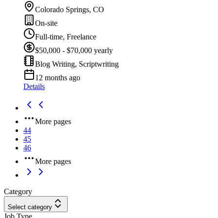
Colorado Springs, CO
On-site
Full-time, Freelance
$50,000 - $70,000 yearly
Blog Writing, Scriptwriting
12 months ago
Details
More pages
44
45
46
More pages
Category
Select category
Job Type