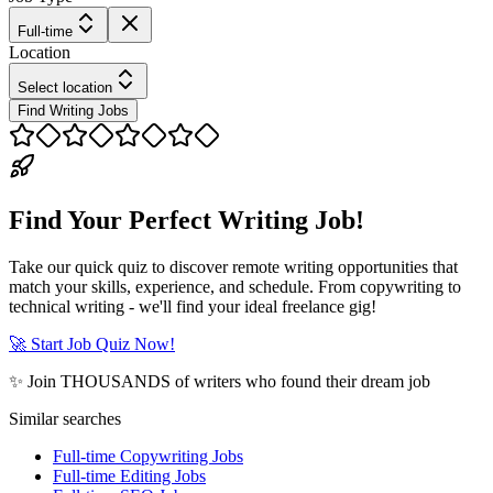
Full-time
Location
Select location
Find Writing Jobs
Find Your Perfect Writing Job!
Take our quick quiz to discover remote writing opportunities that
match your skills, experience, and schedule. From copywriting to
technical writing - we'll find your ideal freelance gig!
🚀 Start Job Quiz Now!
✨ Join THOUSANDS of writers who found their dream job
Similar searches
Full-time Copywriting Jobs
Full-time Editing Jobs