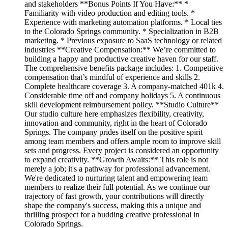
and stakeholders **Bonus Points If You Have:** *
Familiarity with video production and editing tools. *
Experience with marketing automation platforms. * Local ties
to the Colorado Springs community. * Specialization in B2B
marketing. * Previous exposure to SaaS technology or related
industries **Creative Compensation:** We’re committed to
building a happy and productive creative haven for our staff.
The comprehensive benefits package includes: 1. Competitive
compensation that’s mindful of experience and skills 2.
Complete healthcare coverage 3. A company-matched 401k 4.
Considerable time off and company holidays 5. A continuous
skill development reimbursement policy. **Studio Culture**
Our studio culture here emphasizes flexibility, creativity,
innovation and community, right in the heart of Colorado
Springs. The company prides itself on the positive spirit
among team members and offers ample room to improve skill
sets and progress. Every project is considered an opportunity
to expand creativity. **Growth Awaits:** This role is not
merely a job; it's a pathway for professional advancement.
We're dedicated to nurturing talent and empowering team
members to realize their full potential. As we continue our
trajectory of fast growth, your contributions will directly
shape the company's success, making this a unique and
thrilling prospect for a budding creative professional in
Colorado Springs.