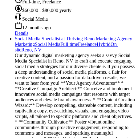
Full-time, Freelance
$60,000 - $80,000 yearly
Social Media
12 months ago
Details
Social Media Specialist at Thriving Reno Marketing Agency
Marketing
Social Media
Full-time
Freelance
Hybrid
On-
site
Reno, NV
Our dynamic digital marketing agency seeks a savvy Social
Media Specialist in Reno, NV to craft and execute engaging
social media strategies for our diverse clientele. If you possess
a deep understanding of social media platforms, a flair for
creative content, and a passion for data-driven results, we
want to hear from you! **Your Agency Adventures** *
**Creative Campaign Architect:** Conceive and implement
innovative social media campaigns that resonate with target
audiences and elevate brand awareness. * **Content Creation
Wizard:** Develop compelling, shareable content, including
captivating copy, eye-catching visuals, and engaging video
scripts, all tailored to specific platforms and client objectives.
* **Community Cultivator:** Foster vibrant online
communities through proactive engagement, responding to
comments and messages, and sparking meaningful