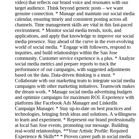
video) that reflects our brand voice and resonates with our
target audience. Think beyond generic posts – we want
genuine connection. * Manage and maintain our social media
calendar, ensuring timely and consistent posting across all
channels. Time management skills are vital in this fast-paced
environment. * Monitor social media trends, tools, and
applications, and apply that knowledge to improve our social
media presence. Stay ahead of the curve in the ever-evolving
world of social media. * Engage with followers, respond to
inquiries, and build relationships within the San Jose
community. Customer service experience is a plus. * Analyze
social media metrics and prepare reports to track the
performance of our campaigns, with suggested adjustments
based on the data. Data-driven thinking is a must. *
Collaborate with our marketing team to integrate social media
campaigns with other marketing initiatives. Teamwork makes
the dream work. * Manage social media advertising budgets
and optimize campaigns for maximum ROI. Experience with
platforms like Facebook Ads Manager and LinkedIn
Campaign Manager. * Stay up-to-date on best practices and
technologies, bringing fresh ideas and solutions. A willingness
to learn and experiment. * Represent our brand professionally
at local San Jose events, promoting our message. Building
real-world relationships. **Your Artistic Profile: Required
Experience & Skills** * Proven career path in social media