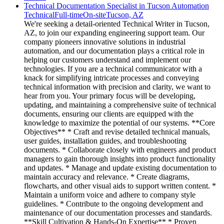
Technical Documentation Specialist in Tucson Automation
Technical
Full-time
On-site
Tucson, AZ
We're seeking a detail-oriented Technical Writer in Tucson,
AZ, to join our expanding engineering support team. Our
company pioneers innovative solutions in industrial
automation, and our documentation plays a critical role in
helping our customers understand and implement our
technologies. If you are a technical communicator with a
knack for simplifying intricate processes and conveying
technical information with precision and clarity, we want to
hear from you. Your primary focus will be developing,
updating, and maintaining a comprehensive suite of technical
documents, ensuring our clients are equipped with the
knowledge to maximize the potential of our systems. **Core
Objectives** * Craft and revise detailed technical manuals,
user guides, installation guides, and troubleshooting
documents. * Collaborate closely with engineers and product
managers to gain thorough insights into product functionality
and updates. * Manage and update existing documentation to
maintain accuracy and relevance. * Create diagrams,
flowcharts, and other visual aids to support written content. *
Maintain a uniform voice and adhere to company style
guidelines. * Contribute to the ongoing development and
maintenance of our documentation processes and standards.
**Skill Cultivation & Hands-On Expertise** * Proven