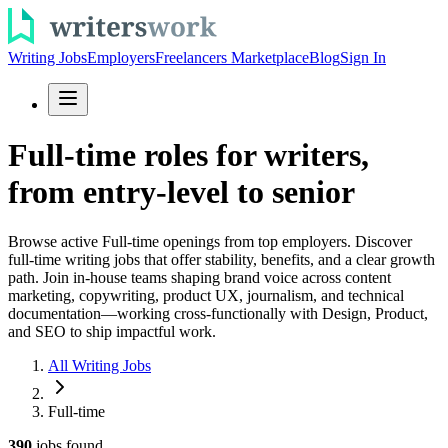
Writing Jobs
Employers
Freelancers Marketplace
Blog
Sign In
Full-time roles for writers,
from entry-level to senior
Browse active Full-time openings from top employers. Discover
full-time writing jobs that offer stability, benefits, and a clear growth
path. Join in-house teams shaping brand voice across content
marketing, copywriting, product UX, journalism, and technical
documentation—working cross-functionally with Design, Product,
and SEO to ship impactful work.
All Writing Jobs
Full-time
390
jobs
found