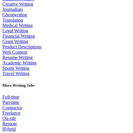
Creative Writing
Journalism
Ghostwriting
Translation
Medical Writing
Legal Writing
Financial Writing
Grant Writing
Product Descriptions
Web Content
Resume Writing
Academic Writing
Sports Writing
Travel Writing
More Writing Jobs
Full-time
Part-time
Contractor
Freelance
On-site
Remote
Hybrid