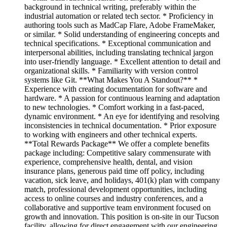
background in technical writing, preferably within the
industrial automation or related tech sector. * Proficiency in
authoring tools such as MadCap Flare, Adobe FrameMaker,
or similar. * Solid understanding of engineering concepts and
technical specifications. * Exceptional communication and
interpersonal abilities, including translating technical jargon
into user-friendly language. * Excellent attention to detail and
organizational skills. * Familiarity with version control
systems like Git. **What Makes You A Standout?** *
Experience with creating documentation for software and
hardware. * A passion for continuous learning and adaptation
to new technologies. * Comfort working in a fast-paced,
dynamic environment. * An eye for identifying and resolving
inconsistencies in technical documentation. * Prior exposure
to working with engineers and other technical experts.
**Total Rewards Package** We offer a complete benefits
package including: Competitive salary commensurate with
experience, comprehensive health, dental, and vision
insurance plans, generous paid time off policy, including
vacation, sick leave, and holidays, 401(k) plan with company
match, professional development opportunities, including
access to online courses and industry conferences, and a
collaborative and supportive team environment focused on
growth and innovation. This position is on-site in our Tucson
facility, allowing for direct engagement with our engineering