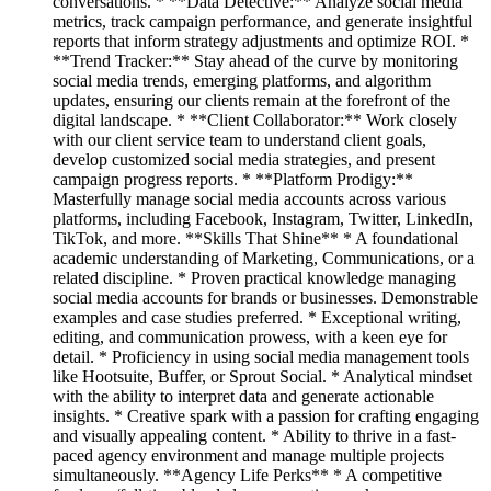
conversations. * **Data Detective:** Analyze social media
metrics, track campaign performance, and generate insightful
reports that inform strategy adjustments and optimize ROI. *
**Trend Tracker:** Stay ahead of the curve by monitoring
social media trends, emerging platforms, and algorithm
updates, ensuring our clients remain at the forefront of the
digital landscape. * **Client Collaborator:** Work closely
with our client service team to understand client goals,
develop customized social media strategies, and present
campaign progress reports. * **Platform Prodigy:**
Masterfully manage social media accounts across various
platforms, including Facebook, Instagram, Twitter, LinkedIn,
TikTok, and more. **Skills That Shine** * A foundational
academic understanding of Marketing, Communications, or a
related discipline. * Proven practical knowledge managing
social media accounts for brands or businesses. Demonstrable
examples and case studies preferred. * Exceptional writing,
editing, and communication prowess, with a keen eye for
detail. * Proficiency in using social media management tools
like Hootsuite, Buffer, or Sprout Social. * Analytical mindset
with the ability to interpret data and generate actionable
insights. * Creative spark with a passion for crafting engaging
and visually appealing content. * Ability to thrive in a fast-
paced agency environment and manage multiple projects
simultaneously. **Agency Life Perks** * A competitive