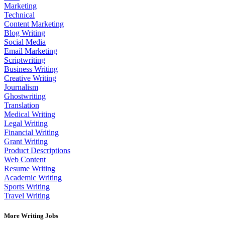
Marketing
Technical
Content Marketing
Blog Writing
Social Media
Email Marketing
Scriptwriting
Business Writing
Creative Writing
Journalism
Ghostwriting
Translation
Medical Writing
Legal Writing
Financial Writing
Grant Writing
Product Descriptions
Web Content
Resume Writing
Academic Writing
Sports Writing
Travel Writing
More Writing Jobs