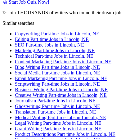
🚀 Start Job Quiz Now!
✨ Join THOUSANDS of writers who found their dream job
Similar searches
Copywriting Part-time Jobs in Lincoln, NE
Editing Part-time Jobs in Lincoln, NE
SEO Part-time Jobs in Lincoln, NE
Marketing Part-time Jobs in Lincoln, NE
Technical Part-time Jobs in Lincoln, NE
Content Marketing Part-time Jobs in Lincoln, NE
Blog Writing Part-time Jobs in Lincoln, NE
Social Media Part-time Jobs in Lincoln, NE
Email Marketing Part-time Jobs in Lincoln, NE
Scriptwriting Part-time Jobs in Lincoln, NE
Business Writing Part-time Jobs in Lincoln, NE
Creative Writing Part-time Jobs in Lincoln, NE
Journalism Part-time Jobs in Lincoln, NE
Ghostwriting Part-time Jobs in Lincoln, NE
Translation Part-time Jobs in Lincoln, NE
Medical Writing Part-time Jobs in Lincoln, NE
Legal Writing Part-time Jobs in Lincoln, NE
Grant Writing Part-time Jobs in Lincoln, NE
Product Descriptions Part-time Jobs in Lincoln, NE