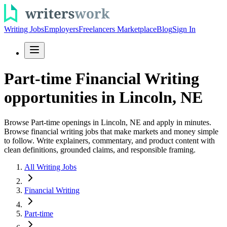
Writing Jobs
Employers
Freelancers Marketplace
Blog
Sign In
Part-time Financial Writing
opportunities in Lincoln, NE
Browse Part-time openings in Lincoln, NE and apply in minutes.
Browse financial writing jobs that make markets and money simple
to follow. Write explainers, commentary, and product content with
clean definitions, grounded claims, and responsible framing.
All Writing Jobs
Financial Writing
Part-time