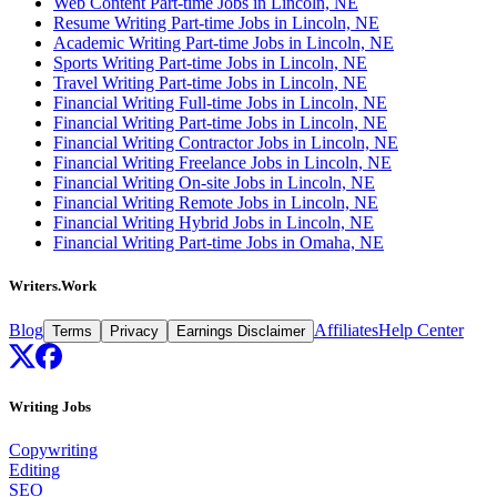
Web Content Part-time Jobs in Lincoln, NE
Resume Writing Part-time Jobs in Lincoln, NE
Academic Writing Part-time Jobs in Lincoln, NE
Sports Writing Part-time Jobs in Lincoln, NE
Travel Writing Part-time Jobs in Lincoln, NE
Financial Writing Full-time Jobs in Lincoln, NE
Financial Writing Part-time Jobs in Lincoln, NE
Financial Writing Contractor Jobs in Lincoln, NE
Financial Writing Freelance Jobs in Lincoln, NE
Financial Writing On-site Jobs in Lincoln, NE
Financial Writing Remote Jobs in Lincoln, NE
Financial Writing Hybrid Jobs in Lincoln, NE
Financial Writing Part-time Jobs in Omaha, NE
Writers.Work
Blog
Affiliates
Help Center
Terms
Privacy
Earnings Disclaimer
Writing Jobs
Copywriting
Editing
SEO