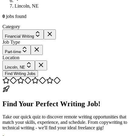
Lincoln, NE
0
jobs
found
Category
Financial Writing
Job Type
Part-time
Location
Lincoln, NE
Find Writing Jobs
Find Your Perfect Writing Job!
Take our quick quiz to discover remote writing opportunities that
match your skills, experience, and schedule. From copywriting to
technical writing - we'll find your ideal freelance gig!