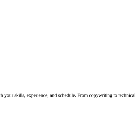
h your skills, experience, and schedule. From copywriting to technical wr