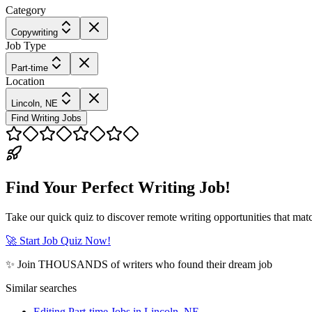
Category
Copywriting
Job Type
Part-time
Location
Lincoln, NE
Find Writing Jobs
Find Your Perfect Writing Job!
Take our quick quiz to discover remote writing opportunities that matc
🚀 Start Job Quiz Now!
✨ Join THOUSANDS of writers who found their dream job
Similar searches
Editing Part-time Jobs in Lincoln, NE