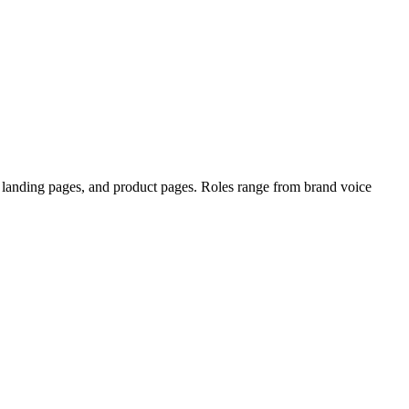
, landing pages, and product pages. Roles range from brand voice