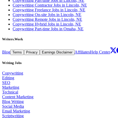
Copywriting Part-time Jobs in Lincoln, NE
Copywriting Contractor Jobs in Lincoln, NE
Copywriting Freelance Jobs in Lincoln, NE
Copywriting On-site Jobs in Lincoln, NE
Copywriting Remote Jobs in Lincoln, NE
Copywriting Hybrid Jobs in Lincoln, NE
Copywriting Part-time Jobs in Omaha, NE
Writers.Work
Blog
Affiliates
Help Center
Terms
Privacy
Earnings Disclaimer
Writing Jobs
Copywriting
Editing
SEO
Marketing
Technical
Content Marketing
Blog Writing
Social Media
Email Marketing
Scriptwriting