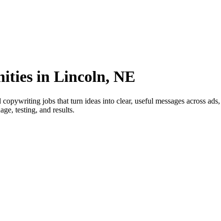
ities in Lincoln, NE
copywriting jobs that turn ideas into clear, useful messages across ads
ge, testing, and results.