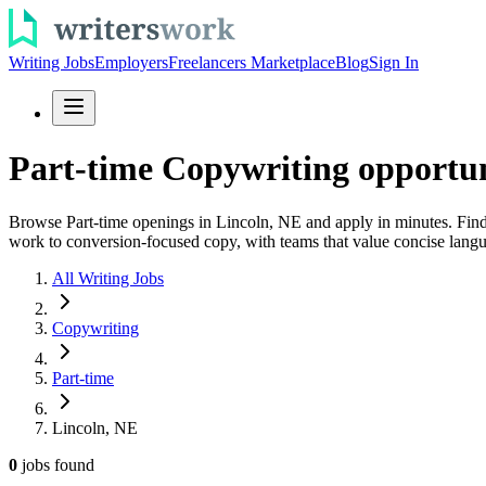
Writing Jobs
Employers
Freelancers Marketplace
Blog
Sign In
Part-time Copywriting opportun
Browse Part-time openings in Lincoln, NE and apply in minutes. Find 
work to conversion-focused copy, with teams that value concise langua
All Writing Jobs
Copywriting
Part-time
Lincoln, NE
0
jobs
found