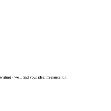
iting - we'll find your ideal freelance gig!