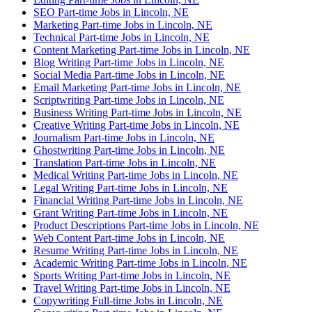
SEO Part-time Jobs in Lincoln, NE
Marketing Part-time Jobs in Lincoln, NE
Technical Part-time Jobs in Lincoln, NE
Content Marketing Part-time Jobs in Lincoln, NE
Blog Writing Part-time Jobs in Lincoln, NE
Social Media Part-time Jobs in Lincoln, NE
Email Marketing Part-time Jobs in Lincoln, NE
Scriptwriting Part-time Jobs in Lincoln, NE
Business Writing Part-time Jobs in Lincoln, NE
Creative Writing Part-time Jobs in Lincoln, NE
Journalism Part-time Jobs in Lincoln, NE
Ghostwriting Part-time Jobs in Lincoln, NE
Translation Part-time Jobs in Lincoln, NE
Medical Writing Part-time Jobs in Lincoln, NE
Legal Writing Part-time Jobs in Lincoln, NE
Financial Writing Part-time Jobs in Lincoln, NE
Grant Writing Part-time Jobs in Lincoln, NE
Product Descriptions Part-time Jobs in Lincoln, NE
Web Content Part-time Jobs in Lincoln, NE
Resume Writing Part-time Jobs in Lincoln, NE
Academic Writing Part-time Jobs in Lincoln, NE
Sports Writing Part-time Jobs in Lincoln, NE
Travel Writing Part-time Jobs in Lincoln, NE
Copywriting Full-time Jobs in Lincoln, NE