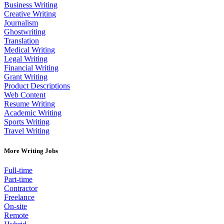
Business Writing
Creative Writing
Journalism
Ghostwriting
Translation
Medical Writing
Legal Writing
Financial Writing
Grant Writing
Product Descriptions
Web Content
Resume Writing
Academic Writing
Sports Writing
Travel Writing
More Writing Jobs
Full-time
Part-time
Contractor
Freelance
On-site
Remote