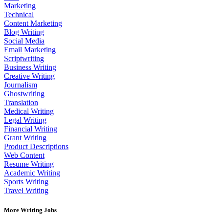
Marketing
Technical
Content Marketing
Blog Writing
Social Media
Email Marketing
Scriptwriting
Business Writing
Creative Writing
Journalism
Ghostwriting
Translation
Medical Writing
Legal Writing
Financial Writing
Grant Writing
Product Descriptions
Web Content
Resume Writing
Academic Writing
Sports Writing
Travel Writing
More Writing Jobs