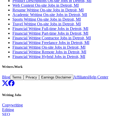
Product Descriptions On-site Jobs in Detroit, MI
Web Content On-site Jobs in Detroit, MI
Resume Writing On-site Jobs in Detroit, MI
Academic Writing On-site Jobs in Detroit, MI
Sports Writing On-site Jobs in Detroit, MI
Travel Writing On-site Jobs in Detroit, MI
Financial Writing Full-time Jobs in Detroit, MI
Financial Writing Part-time Jobs in Detroit, MI
Financial Writing Contractor Jobs in Detroit, MI
Financial Writing Freelance Jobs in Detroit, MI
Financial Writing On-site Jobs in Detroit, MI
Financial Writing Remote Jobs in Detroit, MI
Financial Writing Hybrid Jobs in Detroit, MI
Writers.Work
Blog
Affiliates
Help Center
Terms
Privacy
Earnings Disclaimer
Writing Jobs
Copywriting
Editing
SEO