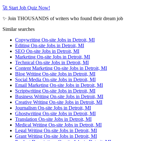
🚀 Start Job Quiz Now!
✨ Join THOUSANDS of writers who found their dream job
Similar searches
Copywriting On-site Jobs in Detroit, MI
Editing On-site Jobs in Detroit, MI
SEO On-site Jobs in Detroit, MI
Marketing On-site Jobs in Detroit, MI
Technical On-site Jobs in Detroit, MI
Content Marketing On-site Jobs in Detroit, MI
Blog Writing On-site Jobs in Detroit, MI
Social Media On-site Jobs in Detroit, MI
Email Marketing On-site Jobs in Detroit, MI
Scriptwriting On-site Jobs in Detroit, MI
Business Writing On-site Jobs in Detroit, MI
Creative Writing On-site Jobs in Detroit, MI
Journalism On-site Jobs in Detroit, MI
Ghostwriting On-site Jobs in Detroit, MI
Translation On-site Jobs in Detroit, MI
Medical Writing On-site Jobs in Detroit, MI
Legal Writing On-site Jobs in Detroit, MI
Grant Writing On-site Jobs in Detroit, MI