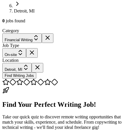
Detroit, MI
0
jobs
found
Category
Financial Writing
Job Type
On-site
Location
Detroit, MI
Find Writing Jobs
Find Your Perfect Writing Job!
Take our quick quiz to discover remote writing opportunities that
match your skills, experience, and schedule. From copywriting to
technical writing - we'll find your ideal freelance gig!