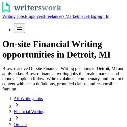
Writing Jobs
Employers
Freelancers Marketplace
Blog
Sign In
On-site Financial Writing
opportunities in Detroit, MI
Browse active On-site Financial Writing positions in Detroit, MI and
apply today. Browse financial writing jobs that make markets and
money simple to follow. Write explainers, commentary, and product
content with clean definitions, grounded claims, and responsible
framing.
All Writing Jobs
Financial Writing
On-site