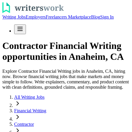
Writing Jobs
Employers
Freelancers Marketplace
Blog
Sign In
Contractor Financial Writing
opportunities in Anaheim, CA
Explore Contractor Financial Writing jobs in Anaheim, CA, hiring
now. Browse financial writing jobs that make markets and money
simple to follow. Write explainers, commentary, and product content
with clean definitions, grounded claims, and responsible framing.
All Writing Jobs
Financial Writing
Contractor