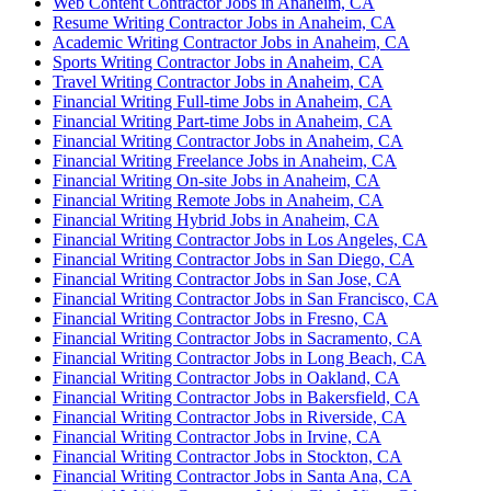
Web Content Contractor Jobs in Anaheim, CA
Resume Writing Contractor Jobs in Anaheim, CA
Academic Writing Contractor Jobs in Anaheim, CA
Sports Writing Contractor Jobs in Anaheim, CA
Travel Writing Contractor Jobs in Anaheim, CA
Financial Writing Full-time Jobs in Anaheim, CA
Financial Writing Part-time Jobs in Anaheim, CA
Financial Writing Contractor Jobs in Anaheim, CA
Financial Writing Freelance Jobs in Anaheim, CA
Financial Writing On-site Jobs in Anaheim, CA
Financial Writing Remote Jobs in Anaheim, CA
Financial Writing Hybrid Jobs in Anaheim, CA
Financial Writing Contractor Jobs in Los Angeles, CA
Financial Writing Contractor Jobs in San Diego, CA
Financial Writing Contractor Jobs in San Jose, CA
Financial Writing Contractor Jobs in San Francisco, CA
Financial Writing Contractor Jobs in Fresno, CA
Financial Writing Contractor Jobs in Sacramento, CA
Financial Writing Contractor Jobs in Long Beach, CA
Financial Writing Contractor Jobs in Oakland, CA
Financial Writing Contractor Jobs in Bakersfield, CA
Financial Writing Contractor Jobs in Riverside, CA
Financial Writing Contractor Jobs in Irvine, CA
Financial Writing Contractor Jobs in Stockton, CA
Financial Writing Contractor Jobs in Santa Ana, CA