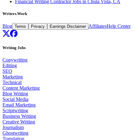
Financial Writing Contractor Jobs in Chula Vista, CA
Writers.Work
Blog
Affiliates
Help Center
Terms
Privacy
Earnings Disclaimer
Writing Jobs
Copywriting
Editing
SEO
Marketing
Technical
Content Marketing
Blog Writing
Social Media
Email Marketing
Scriptwriting
Business Writing
Creative Writing
Journalism
Ghostwriting
Translation