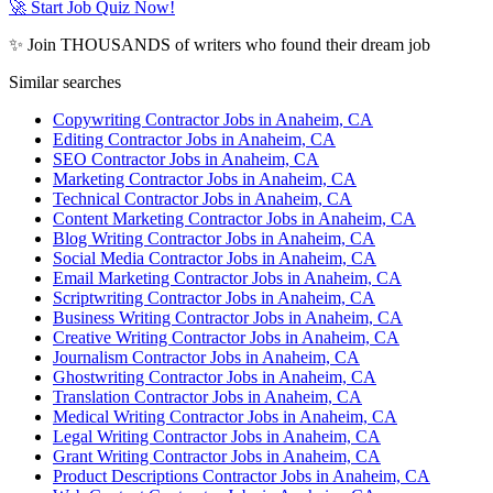
🚀 Start Job Quiz Now!
✨ Join THOUSANDS of writers who found their dream job
Similar searches
Copywriting Contractor Jobs in Anaheim, CA
Editing Contractor Jobs in Anaheim, CA
SEO Contractor Jobs in Anaheim, CA
Marketing Contractor Jobs in Anaheim, CA
Technical Contractor Jobs in Anaheim, CA
Content Marketing Contractor Jobs in Anaheim, CA
Blog Writing Contractor Jobs in Anaheim, CA
Social Media Contractor Jobs in Anaheim, CA
Email Marketing Contractor Jobs in Anaheim, CA
Scriptwriting Contractor Jobs in Anaheim, CA
Business Writing Contractor Jobs in Anaheim, CA
Creative Writing Contractor Jobs in Anaheim, CA
Journalism Contractor Jobs in Anaheim, CA
Ghostwriting Contractor Jobs in Anaheim, CA
Translation Contractor Jobs in Anaheim, CA
Medical Writing Contractor Jobs in Anaheim, CA
Legal Writing Contractor Jobs in Anaheim, CA
Grant Writing Contractor Jobs in Anaheim, CA
Product Descriptions Contractor Jobs in Anaheim, CA