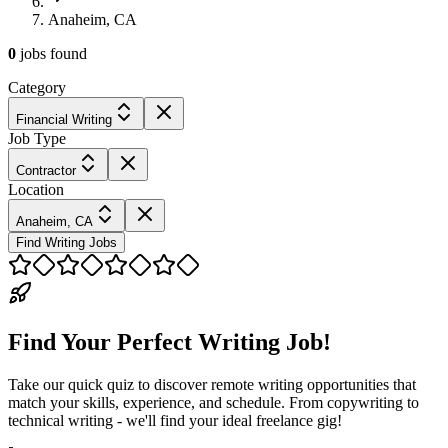
Anaheim, CA
0
jobs
found
Category
Financial Writing
Job Type
Contractor
Location
Anaheim, CA
Find Writing Jobs
Find Your Perfect Writing Job!
Take our quick quiz to discover remote writing opportunities that
match your skills, experience, and schedule. From copywriting to
technical writing - we'll find your ideal freelance gig!