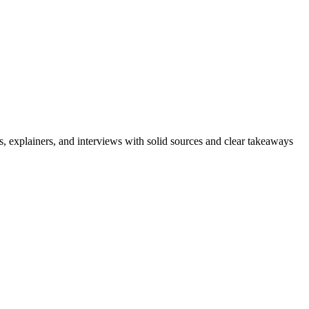
s, explainers, and interviews with solid sources and clear takeaways