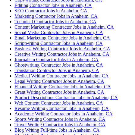
Editing Contractor Jobs in Anaheim, CA
SEO Contractor Jobs in Anaheim, CA
Marketing Contractor Jobs in Anaheim, CA
Technical Contractor Jobs in Anaheim, CA
Content Marketing Contractor Jobs in Anaheim, CA
Social Media Contractor Jobs in Anaheim, CA
Email Marketing Contractor Jobs in Anaheim, CA
Scriptwriting Contractor Jobs in Anaheim, CA
Business Writing Contractor Jobs in Anaheim, CA
Creative Writing Contractor Jobs in Anaheim, CA
Journalism Contractor Jobs in Anaheim, CA
Ghostwriting Contractor Jobs in Anaheim, CA
Translation Contractor Jobs in Anaheim, CA
Medical Writing Contractor Jobs in Anaheim, CA
Legal Writing Contractor Jobs in Anaheim, CA
Financial Writing Contractor Jobs in Anaheim, CA
Grant Writing Contractor Jobs in Anaheim, CA
Product Descriptions Contractor Jobs in Anaheim, CA
Web Content Contractor Jobs in Anaheim, CA
Resume Writing Contractor Jobs in Anaheim, CA
Academic Writing Contractor Jobs in Anaheim, CA
Sports Writing Contractor Jobs in Anaheim, CA
Travel Writing Contractor Jobs in Anaheim, CA
Blog Writing Full-time Jobs in Anaheim, CA