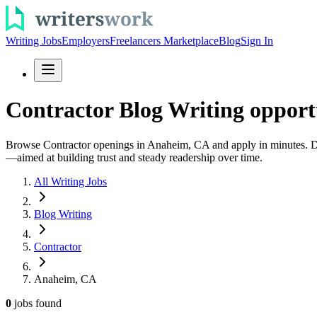
Writing Jobs
Employers
Freelancers Marketplace
Blog
Sign In
Contractor Blog Writing opport
Browse Contractor openings in Anaheim, CA and apply in minutes. Disco
—aimed at building trust and steady readership over time.
All Writing Jobs
Blog Writing
Contractor
Anaheim, CA
0
jobs
found