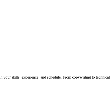
h your skills, experience, and schedule. From copywriting to technical wr