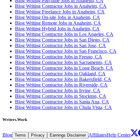
Blog Writing Part-time Jobs in Anaheim, CA
Blog Writing Contractor Jobs in Anaheim, CA
Blog Writing Freelance Jobs in Anaheim, CA
Blog Writing On-site Jobs in Anaheim, CA
Blog Writing Remote Jobs in Anaheim, CA
Blog Writing Hybrid Jobs in Anaheim, CA
Blog Writing Contractor Jobs in Los Angeles, CA
Blog Writing Contractor Jobs in San Diego, CA
Blog Writing Contractor Jobs in San Jose, CA
Blog Writing Contractor Jobs in San Francisco, CA
Blog Writing Contractor Jobs in Fresno, CA
Blog Writing Contractor Jobs in Sacramento, CA
Blog Writing Contractor Jobs in Long Beach, CA
Blog Writing Contractor Jobs in Oakland, CA
Blog Writing Contractor Jobs in Bakersfield, CA
Blog Writing Contractor Jobs in Riverside, CA
Blog Writing Contractor Jobs in Irvine, CA
Blog Writing Contractor Jobs in Stockton, CA
Blog Writing Contractor Jobs in Santa Ana, CA
Blog Writing Contractor Jobs in Chula Vista, CA
Writers.Work
Blog
Affiliates
Help Center
Terms
Privacy
Earnings Disclaimer