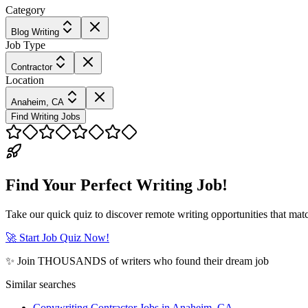
Category
Blog Writing
Job Type
Contractor
Location
Anaheim, CA
Find Writing Jobs
Find Your Perfect Writing Job!
Take our quick quiz to discover remote writing opportunities that matc
🚀 Start Job Quiz Now!
✨ Join THOUSANDS of writers who found their dream job
Similar searches
Copywriting Contractor Jobs in Anaheim, CA