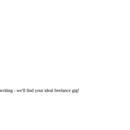
iting - we'll find your ideal freelance gig!