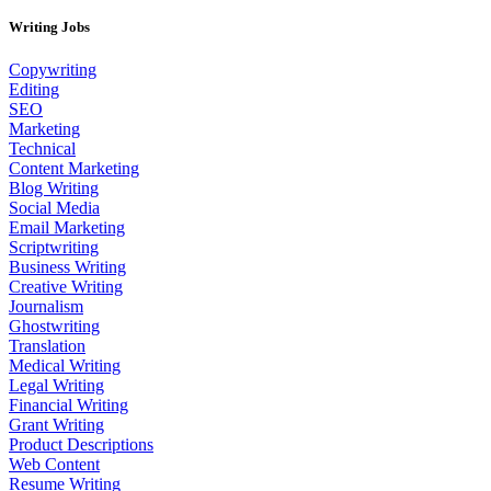
Writing Jobs
Copywriting
Editing
SEO
Marketing
Technical
Content Marketing
Blog Writing
Social Media
Email Marketing
Scriptwriting
Business Writing
Creative Writing
Journalism
Ghostwriting
Translation
Medical Writing
Legal Writing
Financial Writing
Grant Writing
Product Descriptions
Web Content
Resume Writing