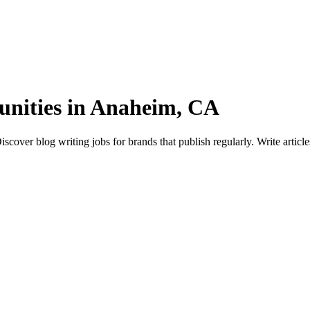
unities in Anaheim, CA
ver blog writing jobs for brands that publish regularly. Write article