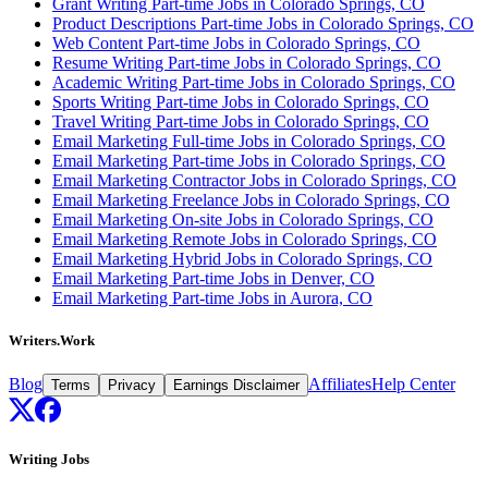
Grant Writing Part-time Jobs in Colorado Springs, CO
Product Descriptions Part-time Jobs in Colorado Springs, CO
Web Content Part-time Jobs in Colorado Springs, CO
Resume Writing Part-time Jobs in Colorado Springs, CO
Academic Writing Part-time Jobs in Colorado Springs, CO
Sports Writing Part-time Jobs in Colorado Springs, CO
Travel Writing Part-time Jobs in Colorado Springs, CO
Email Marketing Full-time Jobs in Colorado Springs, CO
Email Marketing Part-time Jobs in Colorado Springs, CO
Email Marketing Contractor Jobs in Colorado Springs, CO
Email Marketing Freelance Jobs in Colorado Springs, CO
Email Marketing On-site Jobs in Colorado Springs, CO
Email Marketing Remote Jobs in Colorado Springs, CO
Email Marketing Hybrid Jobs in Colorado Springs, CO
Email Marketing Part-time Jobs in Denver, CO
Email Marketing Part-time Jobs in Aurora, CO
Writers.Work
Blog
Affiliates
Help Center
Terms
Privacy
Earnings Disclaimer
Writing Jobs