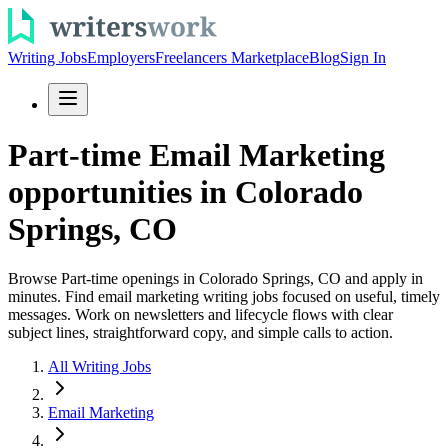
Writing Jobs
Employers
Freelancers Marketplace
Blog
Sign In
Part-time Email Marketing
opportunities in Colorado
Springs, CO
Browse Part-time openings in Colorado Springs, CO and apply in
minutes. Find email marketing writing jobs focused on useful, timely
messages. Work on newsletters and lifecycle flows with clear
subject lines, straightforward copy, and simple calls to action.
All Writing Jobs
Email Marketing