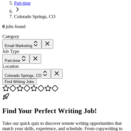
Part-time
Colorado Springs, CO
0
jobs
found
Category
Email Marketing
Job Type
Part-time
Location
Colorado Springs, CO
Find Writing Jobs
Find Your Perfect Writing Job!
Take our quick quiz to discover remote writing opportunities that
match your skills, experience, and schedule. From copywriting to