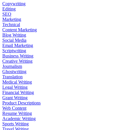
Copywriting
Editing
SEO
Marketing
Technical
Content Marketing
Blog Writing
Social Media
Email Marketing
Scriptwriting
Business Writing
Creative Writing
Journalism
Ghostwriting
Translation
Medical Writing
Legal Writing
Financial Writing
Grant Writing
Product Descriptions
Web Content
Resume Writing
Academic Writing
Sports Writing
Travel Writing