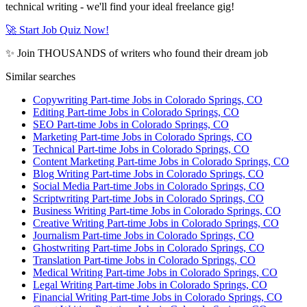
technical writing - we'll find your ideal freelance gig!
🚀 Start Job Quiz Now!
✨ Join THOUSANDS of writers who found their dream job
Similar searches
Copywriting Part-time Jobs in Colorado Springs, CO
Editing Part-time Jobs in Colorado Springs, CO
SEO Part-time Jobs in Colorado Springs, CO
Marketing Part-time Jobs in Colorado Springs, CO
Technical Part-time Jobs in Colorado Springs, CO
Content Marketing Part-time Jobs in Colorado Springs, CO
Blog Writing Part-time Jobs in Colorado Springs, CO
Social Media Part-time Jobs in Colorado Springs, CO
Scriptwriting Part-time Jobs in Colorado Springs, CO
Business Writing Part-time Jobs in Colorado Springs, CO
Creative Writing Part-time Jobs in Colorado Springs, CO
Journalism Part-time Jobs in Colorado Springs, CO
Ghostwriting Part-time Jobs in Colorado Springs, CO
Translation Part-time Jobs in Colorado Springs, CO
Medical Writing Part-time Jobs in Colorado Springs, CO
Legal Writing Part-time Jobs in Colorado Springs, CO
Financial Writing Part-time Jobs in Colorado Springs, CO