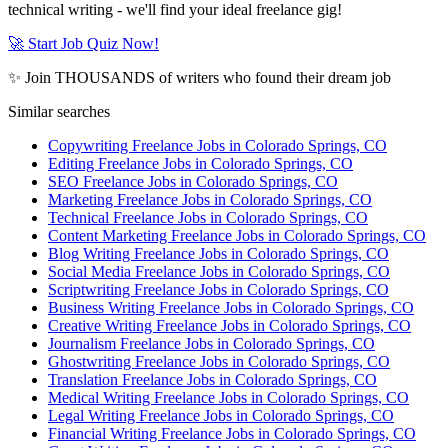
technical writing - we'll find your ideal freelance gig!
🚀 Start Job Quiz Now!
✨ Join THOUSANDS of writers who found their dream job
Similar searches
Copywriting Freelance Jobs in Colorado Springs, CO
Editing Freelance Jobs in Colorado Springs, CO
SEO Freelance Jobs in Colorado Springs, CO
Marketing Freelance Jobs in Colorado Springs, CO
Technical Freelance Jobs in Colorado Springs, CO
Content Marketing Freelance Jobs in Colorado Springs, CO
Blog Writing Freelance Jobs in Colorado Springs, CO
Social Media Freelance Jobs in Colorado Springs, CO
Scriptwriting Freelance Jobs in Colorado Springs, CO
Business Writing Freelance Jobs in Colorado Springs, CO
Creative Writing Freelance Jobs in Colorado Springs, CO
Journalism Freelance Jobs in Colorado Springs, CO
Ghostwriting Freelance Jobs in Colorado Springs, CO
Translation Freelance Jobs in Colorado Springs, CO
Medical Writing Freelance Jobs in Colorado Springs, CO
Legal Writing Freelance Jobs in Colorado Springs, CO
Financial Writing Freelance Jobs in Colorado Springs, CO