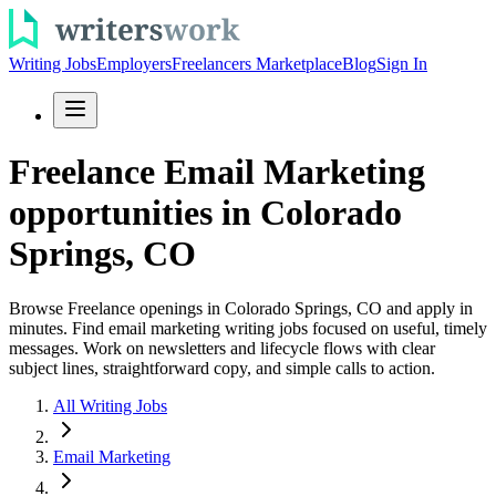
Writing Jobs
Employers
Freelancers Marketplace
Blog
Sign In
Freelance Email Marketing
opportunities in Colorado
Springs, CO
Browse Freelance openings in Colorado Springs, CO and apply in
minutes. Find email marketing writing jobs focused on useful, timely
messages. Work on newsletters and lifecycle flows with clear
subject lines, straightforward copy, and simple calls to action.
All Writing Jobs
Email Marketing