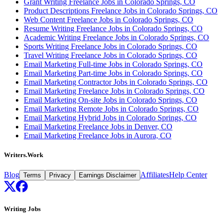
Grant Writing Freelance Jobs in Colorado Springs, CO
Product Descriptions Freelance Jobs in Colorado Springs, CO
Web Content Freelance Jobs in Colorado Springs, CO
Resume Writing Freelance Jobs in Colorado Springs, CO
Academic Writing Freelance Jobs in Colorado Springs, CO
Sports Writing Freelance Jobs in Colorado Springs, CO
Travel Writing Freelance Jobs in Colorado Springs, CO
Email Marketing Full-time Jobs in Colorado Springs, CO
Email Marketing Part-time Jobs in Colorado Springs, CO
Email Marketing Contractor Jobs in Colorado Springs, CO
Email Marketing Freelance Jobs in Colorado Springs, CO
Email Marketing On-site Jobs in Colorado Springs, CO
Email Marketing Remote Jobs in Colorado Springs, CO
Email Marketing Hybrid Jobs in Colorado Springs, CO
Email Marketing Freelance Jobs in Denver, CO
Email Marketing Freelance Jobs in Aurora, CO
Writers.Work
Blog
Affiliates
Help Center
Terms
Privacy
Earnings Disclaimer
Writing Jobs