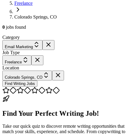
Freelance
Colorado Springs, CO
0
jobs
found
Category
Email Marketing
Job Type
Freelance
Location
Colorado Springs, CO
Find Writing Jobs
Find Your Perfect Writing Job!
Take our quick quiz to discover remote writing opportunities that
match your skills, experience, and schedule. From copywriting to