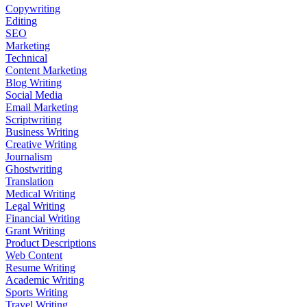
Copywriting
Editing
SEO
Marketing
Technical
Content Marketing
Blog Writing
Social Media
Email Marketing
Scriptwriting
Business Writing
Creative Writing
Journalism
Ghostwriting
Translation
Medical Writing
Legal Writing
Financial Writing
Grant Writing
Product Descriptions
Web Content
Resume Writing
Academic Writing
Sports Writing
Travel Writing