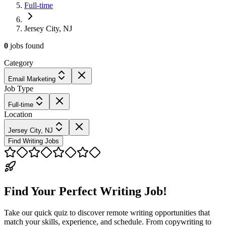
Full-time
Jersey City, NJ
0
jobs
found
Category
Email Marketing
Job Type
Full-time
Location
Jersey City, NJ
Find Writing Jobs
Find Your Perfect Writing Job!
Take our quick quiz to discover remote writing opportunities that
match your skills, experience, and schedule. From copywriting to