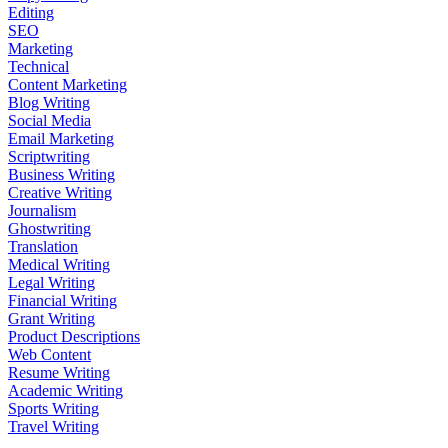
Editing
SEO
Marketing
Technical
Content Marketing
Blog Writing
Social Media
Email Marketing
Scriptwriting
Business Writing
Creative Writing
Journalism
Ghostwriting
Translation
Medical Writing
Legal Writing
Financial Writing
Grant Writing
Product Descriptions
Web Content
Resume Writing
Academic Writing
Sports Writing
Travel Writing