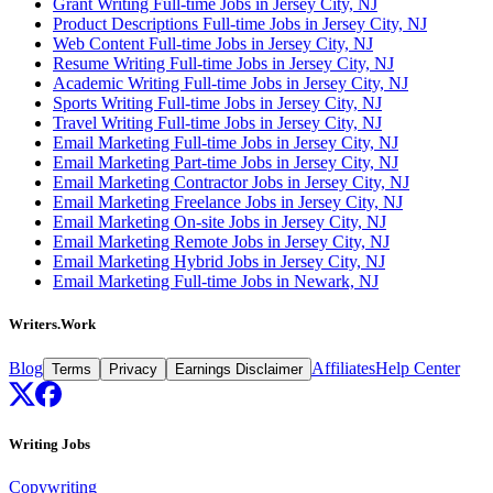
Grant Writing Full-time Jobs in Jersey City, NJ
Product Descriptions Full-time Jobs in Jersey City, NJ
Web Content Full-time Jobs in Jersey City, NJ
Resume Writing Full-time Jobs in Jersey City, NJ
Academic Writing Full-time Jobs in Jersey City, NJ
Sports Writing Full-time Jobs in Jersey City, NJ
Travel Writing Full-time Jobs in Jersey City, NJ
Email Marketing Full-time Jobs in Jersey City, NJ
Email Marketing Part-time Jobs in Jersey City, NJ
Email Marketing Contractor Jobs in Jersey City, NJ
Email Marketing Freelance Jobs in Jersey City, NJ
Email Marketing On-site Jobs in Jersey City, NJ
Email Marketing Remote Jobs in Jersey City, NJ
Email Marketing Hybrid Jobs in Jersey City, NJ
Email Marketing Full-time Jobs in Newark, NJ
Writers.Work
Blog
Affiliates
Help Center
Terms
Privacy
Earnings Disclaimer
Writing Jobs
Copywriting