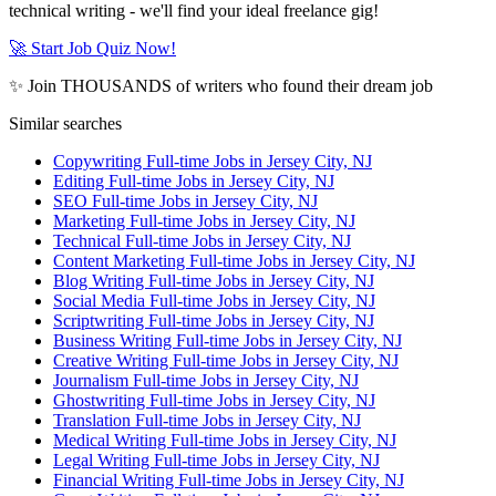
technical writing - we'll find your ideal freelance gig!
🚀 Start Job Quiz Now!
✨ Join THOUSANDS of writers who found their dream job
Similar searches
Copywriting Full-time Jobs in Jersey City, NJ
Editing Full-time Jobs in Jersey City, NJ
SEO Full-time Jobs in Jersey City, NJ
Marketing Full-time Jobs in Jersey City, NJ
Technical Full-time Jobs in Jersey City, NJ
Content Marketing Full-time Jobs in Jersey City, NJ
Blog Writing Full-time Jobs in Jersey City, NJ
Social Media Full-time Jobs in Jersey City, NJ
Scriptwriting Full-time Jobs in Jersey City, NJ
Business Writing Full-time Jobs in Jersey City, NJ
Creative Writing Full-time Jobs in Jersey City, NJ
Journalism Full-time Jobs in Jersey City, NJ
Ghostwriting Full-time Jobs in Jersey City, NJ
Translation Full-time Jobs in Jersey City, NJ
Medical Writing Full-time Jobs in Jersey City, NJ
Legal Writing Full-time Jobs in Jersey City, NJ
Financial Writing Full-time Jobs in Jersey City, NJ