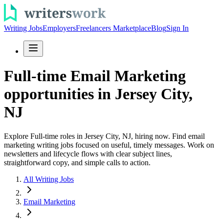
Writing Jobs
Employers
Freelancers Marketplace
Blog
Sign In
Full-time Email Marketing
opportunities in Jersey City,
NJ
Explore Full-time roles in Jersey City, NJ, hiring now. Find email
marketing writing jobs focused on useful, timely messages. Work on
newsletters and lifecycle flows with clear subject lines,
straightforward copy, and simple calls to action.
All Writing Jobs
Email Marketing