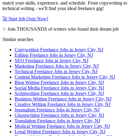
match your skills, experience, and schedule. From copywriting to
technical writing - we'll find your ideal freelance gig!
🚀 Start Job Quiz Now!
✨ Join THOUSANDS of writers who found their dream job
Similar searches
Copywriting Freelance Jobs in Jersey City, NJ
Editing Freelance Jobs in Jersey City, NJ
SEO Freelance Jobs in Jersey City, NJ
Marketing Freelance Jobs in Jersey City, NJ
Technical Freelance Jobs in Jersey City, NJ
Content Marketing Freelance Jobs in Jersey City, NJ
Blog Writing Freelance Jobs in Jersey City, NJ
Social Media Freelance Jobs in Jersey City, NJ
Scriptwriting Freelance Jobs in Jersey City, NJ
Business Writing Freelance Jobs in Jersey City, NJ
Creative Writing Freelance Jobs in Jersey City, NJ
Journalism Freelance Jobs in Jersey City, NJ
Ghostwriting Freelance Jobs in Jersey City, NJ
Translation Freelance Jobs in Jersey City, NJ
Medical Writing Freelance Jobs in Jersey City, NJ
Legal Writing Freelance Jobs in Jersey City, NJ