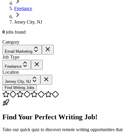
Freelance
Jersey City, NJ
0
jobs
found
Category
Email Marketing
Job Type
Freelance
Location
Jersey City, NJ
Find Writing Jobs
Find Your Perfect Writing Job!
Take our quick quiz to discover remote writing opportunities that