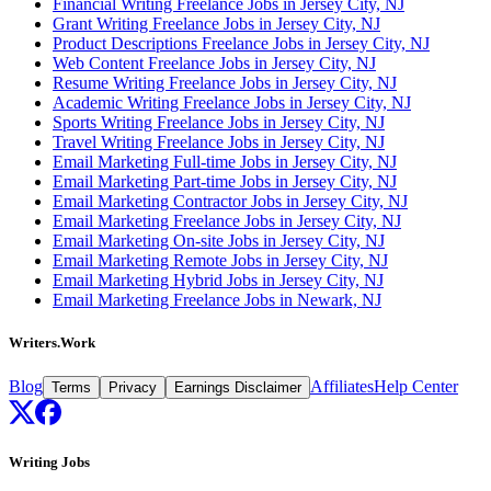
Financial Writing Freelance Jobs in Jersey City, NJ
Grant Writing Freelance Jobs in Jersey City, NJ
Product Descriptions Freelance Jobs in Jersey City, NJ
Web Content Freelance Jobs in Jersey City, NJ
Resume Writing Freelance Jobs in Jersey City, NJ
Academic Writing Freelance Jobs in Jersey City, NJ
Sports Writing Freelance Jobs in Jersey City, NJ
Travel Writing Freelance Jobs in Jersey City, NJ
Email Marketing Full-time Jobs in Jersey City, NJ
Email Marketing Part-time Jobs in Jersey City, NJ
Email Marketing Contractor Jobs in Jersey City, NJ
Email Marketing Freelance Jobs in Jersey City, NJ
Email Marketing On-site Jobs in Jersey City, NJ
Email Marketing Remote Jobs in Jersey City, NJ
Email Marketing Hybrid Jobs in Jersey City, NJ
Email Marketing Freelance Jobs in Newark, NJ
Writers.Work
Blog
Affiliates
Help Center
Terms
Privacy
Earnings Disclaimer
Writing Jobs