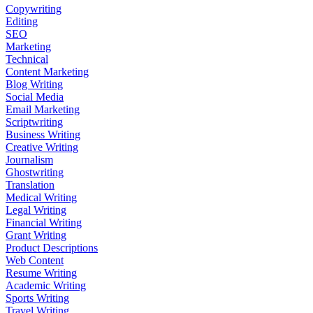
Copywriting
Editing
SEO
Marketing
Technical
Content Marketing
Blog Writing
Social Media
Email Marketing
Scriptwriting
Business Writing
Creative Writing
Journalism
Ghostwriting
Translation
Medical Writing
Legal Writing
Financial Writing
Grant Writing
Product Descriptions
Web Content
Resume Writing
Academic Writing
Sports Writing
Travel Writing