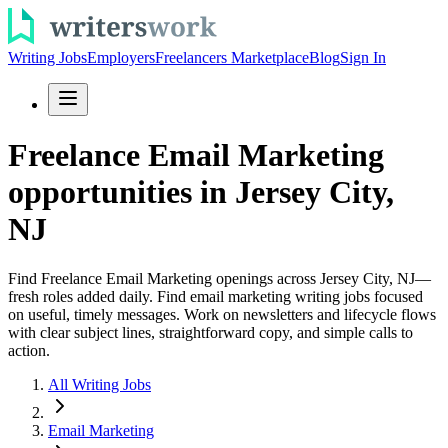
Writing Jobs
Employers
Freelancers Marketplace
Blog
Sign In
Freelance Email Marketing
opportunities in Jersey City,
NJ
Find Freelance Email Marketing openings across Jersey City, NJ—
fresh roles added daily. Find email marketing writing jobs focused
on useful, timely messages. Work on newsletters and lifecycle flows
with clear subject lines, straightforward copy, and simple calls to
action.
All Writing Jobs
Email Marketing