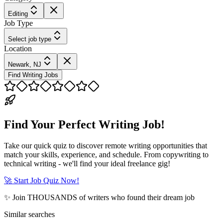
Editing
Job Type
Select job type
Location
Newark, NJ
Find Writing Jobs
Find Your Perfect Writing Job!
Take our quick quiz to discover remote writing opportunities that
match your skills, experience, and schedule. From copywriting to
technical writing - we'll find your ideal freelance gig!
🚀 Start Job Quiz Now!
✨ Join THOUSANDS of writers who found their dream job
Similar searches