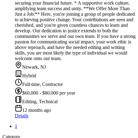
securing your financial future. * A supportive work culture,
amplifying team success and unity. **We Offer More Than
Just a Job:** Here, you're joining a group of people dedicated
to achieving positive change. Your contributions are seen and
cherished, and you're given countless chances to learn and
develop. Our dedication to justice extends to both the
communities we serve and our own team. If you have a strong
passion for communicating social impact, your work ethic is
above reproach, and have the needed editing and writing
skills, you are most likely the type of individual we would
welcome onto our team.
Newark, NJ
Hybrid
Full-time, Contractor
$60,000 - $80,000 per year
Editing, Technical
12 months ago
Details
1
Category