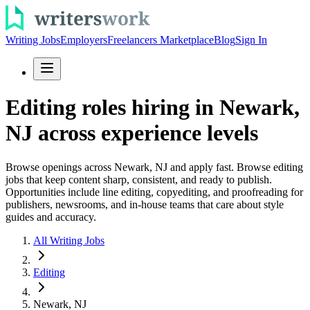
Writing Jobs
Employers
Freelancers Marketplace
Blog
Sign In
Editing roles hiring in Newark,
NJ across experience levels
Browse openings across Newark, NJ and apply fast. Browse editing
jobs that keep content sharp, consistent, and ready to publish.
Opportunities include line editing, copyediting, and proofreading for
publishers, newsrooms, and in-house teams that care about style
guides and accuracy.
All Writing Jobs
Editing
Newark, NJ