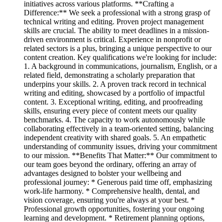
initiatives across various platforms. **Crafting a
Difference:** We seek a professional with a strong grasp of
technical writing and editing. Proven project management
skills are crucial. The ability to meet deadlines in a mission-
driven environment is critical. Experience in nonprofit or
related sectors is a plus, bringing a unique perspective to our
content creation. Key qualifications we're looking for include:
1. A background in communications, journalism, English, or a
related field, demonstrating a scholarly preparation that
underpins your skills. 2. A proven track record in technical
writing and editing, showcased by a portfolio of impactful
content. 3. Exceptional writing, editing, and proofreading
skills, ensuring every piece of content meets our quality
benchmarks. 4. The capacity to work autonomously while
collaborating effectively in a team-oriented setting, balancing
independent creativity with shared goals. 5. An empathetic
understanding of community issues, driving your commitment
to our mission. **Benefits That Matter:** Our commitment to
our team goes beyond the ordinary, offering an array of
advantages designed to bolster your wellbeing and
professional journey: * Generous paid time off, emphasizing
work-life harmony. * Comprehensive health, dental, and
vision coverage, ensuring you're always at your best. *
Professional growth opportunities, fostering your ongoing
learning and development. * Retirement planning options,