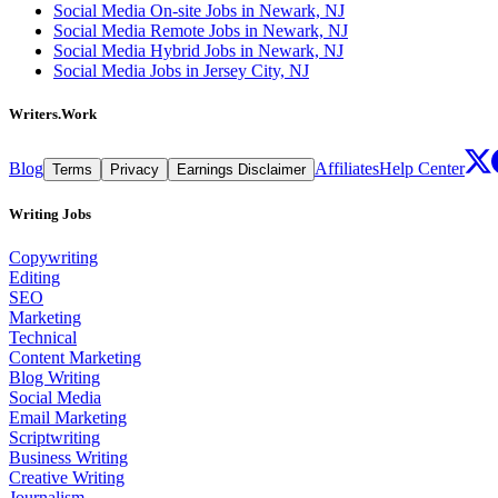
Social Media On-site Jobs in Newark, NJ
Social Media Remote Jobs in Newark, NJ
Social Media Hybrid Jobs in Newark, NJ
Social Media Jobs in Jersey City, NJ
Writers.Work
Blog
Affiliates
Help Center
Terms
Privacy
Earnings Disclaimer
Writing Jobs
Copywriting
Editing
SEO
Marketing
Technical
Content Marketing
Blog Writing
Social Media
Email Marketing
Scriptwriting
Business Writing
Creative Writing
Journalism