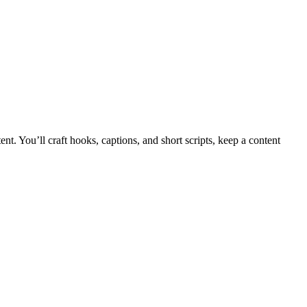
. You’ll craft hooks, captions, and short scripts, keep a content