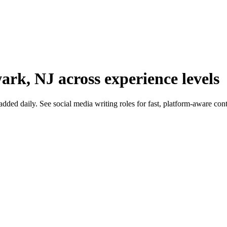
ark, NJ across experience levels
d daily. See social media writing roles for fast, platform-aware content