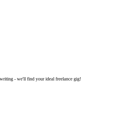
iting - we'll find your ideal freelance gig!