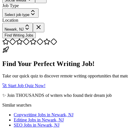
Social Media
Job Type
Select job type
Location
Newark, NJ
Find Writing Jobs
Find Your Perfect Writing Job!
Take our quick quiz to discover remote writing opportunities that matc
🚀 Start Job Quiz Now!
✨ Join THOUSANDS of writers who found their dream job
Similar searches
Copywriting Jobs in Newark, NJ
Editing Jobs in Newark, NJ
SEO Jobs in Newark, NJ