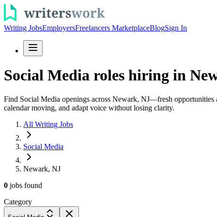
Writing Jobs
Employers
Freelancers Marketplace
Blog
Sign In
Social Media roles hiring in New
Find Social Media openings across Newark, NJ—fresh opportunities adde
calendar moving, and adapt voice without losing clarity.
All Writing Jobs
Social Media
Newark, NJ
0
jobs
found
Category