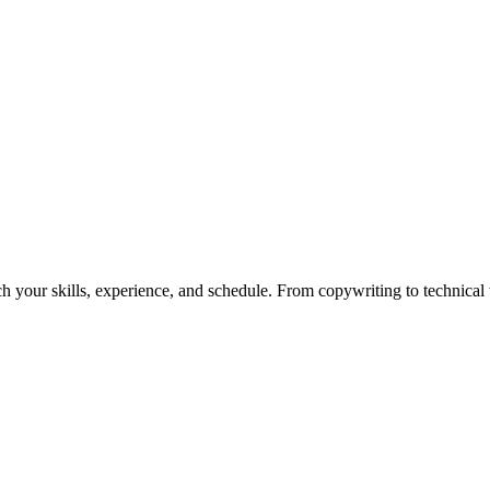
h your skills, experience, and schedule. From copywriting to technical wr