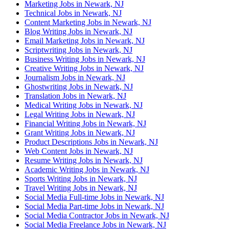
Marketing Jobs in Newark, NJ
Technical Jobs in Newark, NJ
Content Marketing Jobs in Newark, NJ
Blog Writing Jobs in Newark, NJ
Email Marketing Jobs in Newark, NJ
Scriptwriting Jobs in Newark, NJ
Business Writing Jobs in Newark, NJ
Creative Writing Jobs in Newark, NJ
Journalism Jobs in Newark, NJ
Ghostwriting Jobs in Newark, NJ
Translation Jobs in Newark, NJ
Medical Writing Jobs in Newark, NJ
Legal Writing Jobs in Newark, NJ
Financial Writing Jobs in Newark, NJ
Grant Writing Jobs in Newark, NJ
Product Descriptions Jobs in Newark, NJ
Web Content Jobs in Newark, NJ
Resume Writing Jobs in Newark, NJ
Academic Writing Jobs in Newark, NJ
Sports Writing Jobs in Newark, NJ
Travel Writing Jobs in Newark, NJ
Social Media Full-time Jobs in Newark, NJ
Social Media Part-time Jobs in Newark, NJ
Social Media Contractor Jobs in Newark, NJ
Social Media Freelance Jobs in Newark, NJ