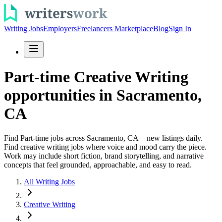
Writing Jobs
Employers
Freelancers Marketplace
Blog
Sign In
Part-time Creative Writing
opportunities in Sacramento,
CA
Find Part-time jobs across Sacramento, CA—new listings daily.
Find creative writing jobs where voice and mood carry the piece.
Work may include short fiction, brand storytelling, and narrative
concepts that feel grounded, approachable, and easy to read.
All Writing Jobs
Creative Writing