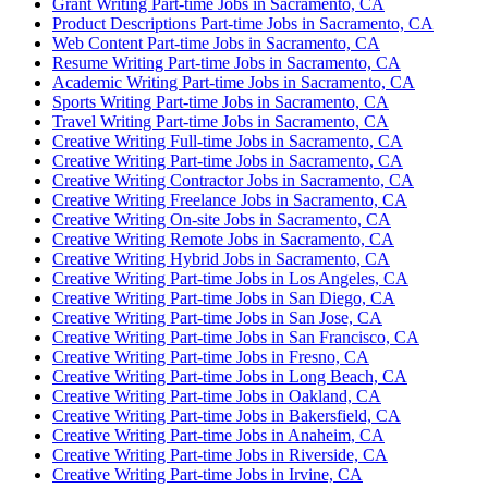
Grant Writing Part-time Jobs in Sacramento, CA
Product Descriptions Part-time Jobs in Sacramento, CA
Web Content Part-time Jobs in Sacramento, CA
Resume Writing Part-time Jobs in Sacramento, CA
Academic Writing Part-time Jobs in Sacramento, CA
Sports Writing Part-time Jobs in Sacramento, CA
Travel Writing Part-time Jobs in Sacramento, CA
Creative Writing Full-time Jobs in Sacramento, CA
Creative Writing Part-time Jobs in Sacramento, CA
Creative Writing Contractor Jobs in Sacramento, CA
Creative Writing Freelance Jobs in Sacramento, CA
Creative Writing On-site Jobs in Sacramento, CA
Creative Writing Remote Jobs in Sacramento, CA
Creative Writing Hybrid Jobs in Sacramento, CA
Creative Writing Part-time Jobs in Los Angeles, CA
Creative Writing Part-time Jobs in San Diego, CA
Creative Writing Part-time Jobs in San Jose, CA
Creative Writing Part-time Jobs in San Francisco, CA
Creative Writing Part-time Jobs in Fresno, CA
Creative Writing Part-time Jobs in Long Beach, CA
Creative Writing Part-time Jobs in Oakland, CA
Creative Writing Part-time Jobs in Bakersfield, CA
Creative Writing Part-time Jobs in Anaheim, CA
Creative Writing Part-time Jobs in Riverside, CA
Creative Writing Part-time Jobs in Irvine, CA