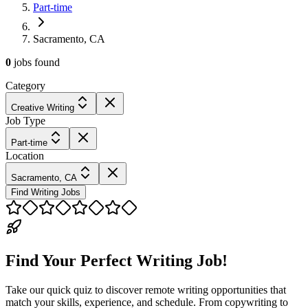
Part-time
Sacramento, CA
0
jobs
found
Category
Creative Writing
Job Type
Part-time
Location
Sacramento, CA
Find Writing Jobs
Find Your Perfect Writing Job!
Take our quick quiz to discover remote writing opportunities that
match your skills, experience, and schedule. From copywriting to