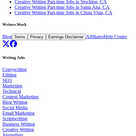
Creative Writing Part-time Jobs in Stockton, CA
Creative Writing Part-time Jobs in Santa Ana, CA
Creative Writing Part-time Jobs in Chula Vista, CA
Writers.Work
Blog
Affiliates
Help Center
Terms
Privacy
Earnings Disclaimer
Writing Jobs
Copywriting
Editing
SEO
Marketing
Technical
Content Marketing
Blog Writing
Social Media
Email Marketing
Scriptwriting
Business Writing
Creative Writing
Journalism