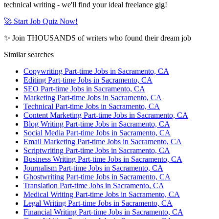
technical writing - we'll find your ideal freelance gig!
🚀 Start Job Quiz Now!
✨ Join THOUSANDS of writers who found their dream job
Similar searches
Copywriting Part-time Jobs in Sacramento, CA
Editing Part-time Jobs in Sacramento, CA
SEO Part-time Jobs in Sacramento, CA
Marketing Part-time Jobs in Sacramento, CA
Technical Part-time Jobs in Sacramento, CA
Content Marketing Part-time Jobs in Sacramento, CA
Blog Writing Part-time Jobs in Sacramento, CA
Social Media Part-time Jobs in Sacramento, CA
Email Marketing Part-time Jobs in Sacramento, CA
Scriptwriting Part-time Jobs in Sacramento, CA
Business Writing Part-time Jobs in Sacramento, CA
Journalism Part-time Jobs in Sacramento, CA
Ghostwriting Part-time Jobs in Sacramento, CA
Translation Part-time Jobs in Sacramento, CA
Medical Writing Part-time Jobs in Sacramento, CA
Legal Writing Part-time Jobs in Sacramento, CA
Financial Writing Part-time Jobs in Sacramento, CA