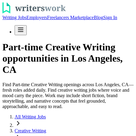
Writing Jobs
Employers
Freelancers Marketplace
Blog
Sign In
Part-time Creative Writing
opportunities in Los Angeles,
CA
Find Part-time Creative Writing openings across Los Angeles, CA—
fresh roles added daily. Find creative writing jobs where voice and
mood carry the piece. Work may include short fiction, brand
storytelling, and narrative concepts that feel grounded,
approachable, and easy to read.
All Writing Jobs
Creative Writing