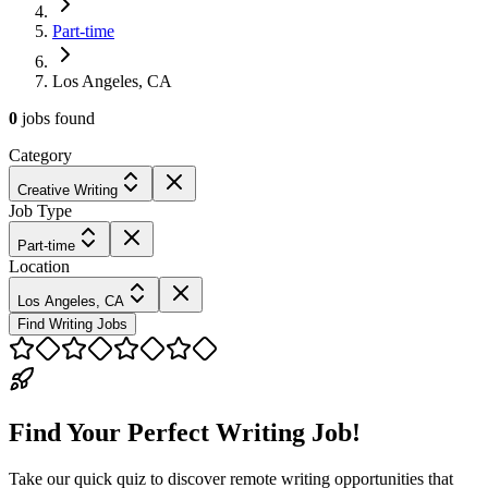
Part-time
Los Angeles, CA
0
jobs
found
Category
Creative Writing
Job Type
Part-time
Location
Los Angeles, CA
Find Writing Jobs
Find Your Perfect Writing Job!
Take our quick quiz to discover remote writing opportunities that