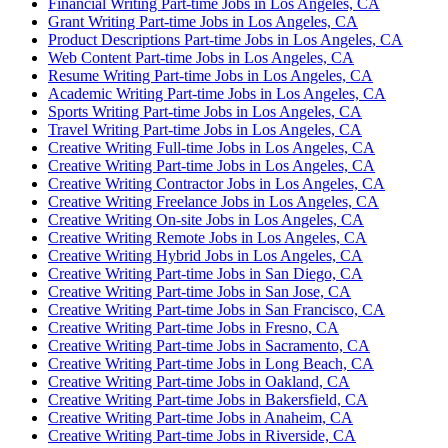
Financial Writing Part-time Jobs in Los Angeles, CA
Grant Writing Part-time Jobs in Los Angeles, CA
Product Descriptions Part-time Jobs in Los Angeles, CA
Web Content Part-time Jobs in Los Angeles, CA
Resume Writing Part-time Jobs in Los Angeles, CA
Academic Writing Part-time Jobs in Los Angeles, CA
Sports Writing Part-time Jobs in Los Angeles, CA
Travel Writing Part-time Jobs in Los Angeles, CA
Creative Writing Full-time Jobs in Los Angeles, CA
Creative Writing Part-time Jobs in Los Angeles, CA
Creative Writing Contractor Jobs in Los Angeles, CA
Creative Writing Freelance Jobs in Los Angeles, CA
Creative Writing On-site Jobs in Los Angeles, CA
Creative Writing Remote Jobs in Los Angeles, CA
Creative Writing Hybrid Jobs in Los Angeles, CA
Creative Writing Part-time Jobs in San Diego, CA
Creative Writing Part-time Jobs in San Jose, CA
Creative Writing Part-time Jobs in San Francisco, CA
Creative Writing Part-time Jobs in Fresno, CA
Creative Writing Part-time Jobs in Sacramento, CA
Creative Writing Part-time Jobs in Long Beach, CA
Creative Writing Part-time Jobs in Oakland, CA
Creative Writing Part-time Jobs in Bakersfield, CA
Creative Writing Part-time Jobs in Anaheim, CA
Creative Writing Part-time Jobs in Riverside, CA