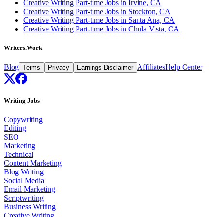
Creative Writing Part-time Jobs in Irvine, CA
Creative Writing Part-time Jobs in Stockton, CA
Creative Writing Part-time Jobs in Santa Ana, CA
Creative Writing Part-time Jobs in Chula Vista, CA
Writers.Work
Blog
Affiliates
Help Center
Terms
Privacy
Earnings Disclaimer
Writing Jobs
Copywriting
Editing
SEO
Marketing
Technical
Content Marketing
Blog Writing
Social Media
Email Marketing
Scriptwriting
Business Writing
Creative Writing