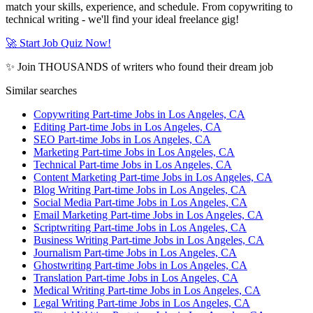
match your skills, experience, and schedule. From copywriting to
technical writing - we'll find your ideal freelance gig!
🚀 Start Job Quiz Now!
✨ Join THOUSANDS of writers who found their dream job
Similar searches
Copywriting Part-time Jobs in Los Angeles, CA
Editing Part-time Jobs in Los Angeles, CA
SEO Part-time Jobs in Los Angeles, CA
Marketing Part-time Jobs in Los Angeles, CA
Technical Part-time Jobs in Los Angeles, CA
Content Marketing Part-time Jobs in Los Angeles, CA
Blog Writing Part-time Jobs in Los Angeles, CA
Social Media Part-time Jobs in Los Angeles, CA
Email Marketing Part-time Jobs in Los Angeles, CA
Scriptwriting Part-time Jobs in Los Angeles, CA
Business Writing Part-time Jobs in Los Angeles, CA
Journalism Part-time Jobs in Los Angeles, CA
Ghostwriting Part-time Jobs in Los Angeles, CA
Translation Part-time Jobs in Los Angeles, CA
Medical Writing Part-time Jobs in Los Angeles, CA
Legal Writing Part-time Jobs in Los Angeles, CA