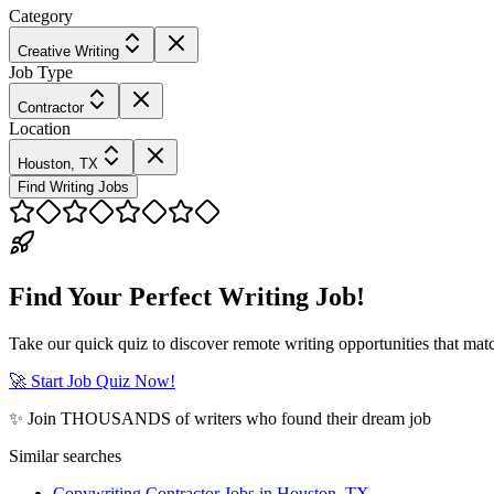
Category
Creative Writing
Job Type
Contractor
Location
Houston, TX
Find Writing Jobs
Find Your Perfect Writing Job!
Take our quick quiz to discover remote writing opportunities that matc
🚀 Start Job Quiz Now!
✨ Join THOUSANDS of writers who found their dream job
Similar searches
Copywriting Contractor Jobs in Houston, TX