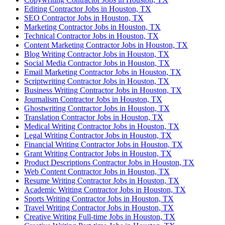
Editing Contractor Jobs in Houston, TX
SEO Contractor Jobs in Houston, TX
Marketing Contractor Jobs in Houston, TX
Technical Contractor Jobs in Houston, TX
Content Marketing Contractor Jobs in Houston, TX
Blog Writing Contractor Jobs in Houston, TX
Social Media Contractor Jobs in Houston, TX
Email Marketing Contractor Jobs in Houston, TX
Scriptwriting Contractor Jobs in Houston, TX
Business Writing Contractor Jobs in Houston, TX
Journalism Contractor Jobs in Houston, TX
Ghostwriting Contractor Jobs in Houston, TX
Translation Contractor Jobs in Houston, TX
Medical Writing Contractor Jobs in Houston, TX
Legal Writing Contractor Jobs in Houston, TX
Financial Writing Contractor Jobs in Houston, TX
Grant Writing Contractor Jobs in Houston, TX
Product Descriptions Contractor Jobs in Houston, TX
Web Content Contractor Jobs in Houston, TX
Resume Writing Contractor Jobs in Houston, TX
Academic Writing Contractor Jobs in Houston, TX
Sports Writing Contractor Jobs in Houston, TX
Travel Writing Contractor Jobs in Houston, TX
Creative Writing Full-time Jobs in Houston, TX