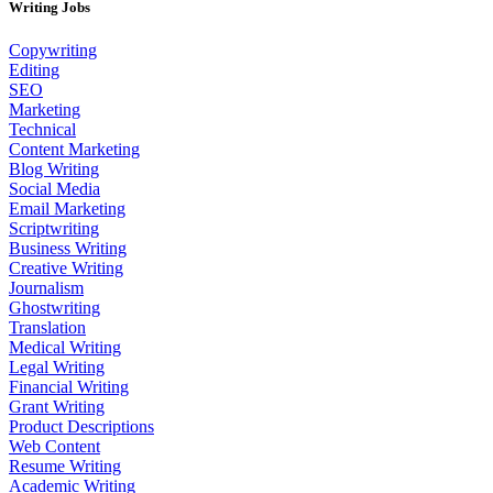
Writing Jobs
Copywriting
Editing
SEO
Marketing
Technical
Content Marketing
Blog Writing
Social Media
Email Marketing
Scriptwriting
Business Writing
Creative Writing
Journalism
Ghostwriting
Translation
Medical Writing
Legal Writing
Financial Writing
Grant Writing
Product Descriptions
Web Content
Resume Writing
Academic Writing