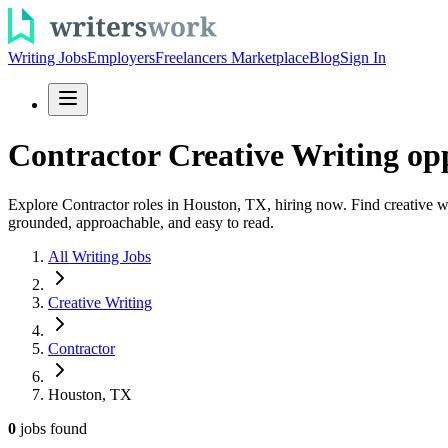
Writing Jobs
Employers
Freelancers Marketplace
Blog
Sign In
Contractor Creative Writing op
Explore Contractor roles in Houston, TX, hiring now. Find creative wr
grounded, approachable, and easy to read.
All Writing Jobs
Creative Writing
Contractor
Houston, TX
0
jobs
found