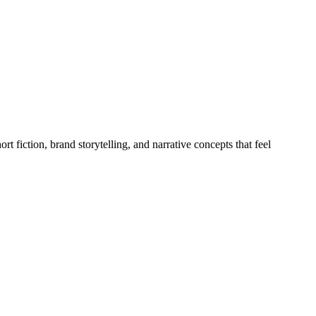
fiction, brand storytelling, and narrative concepts that feel