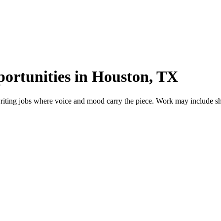
portunities in Houston, TX
iting jobs where voice and mood carry the piece. Work may include short 