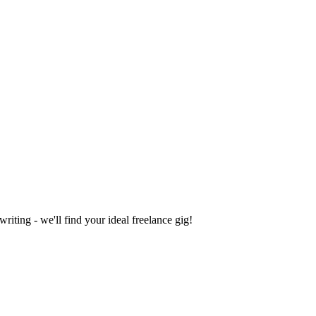
iting - we'll find your ideal freelance gig!