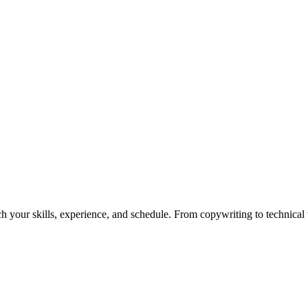
h your skills, experience, and schedule. From copywriting to technical wr