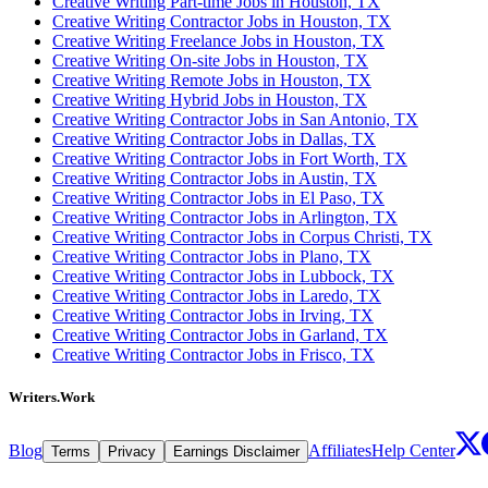
Creative Writing Part-time Jobs in Houston, TX
Creative Writing Contractor Jobs in Houston, TX
Creative Writing Freelance Jobs in Houston, TX
Creative Writing On-site Jobs in Houston, TX
Creative Writing Remote Jobs in Houston, TX
Creative Writing Hybrid Jobs in Houston, TX
Creative Writing Contractor Jobs in San Antonio, TX
Creative Writing Contractor Jobs in Dallas, TX
Creative Writing Contractor Jobs in Fort Worth, TX
Creative Writing Contractor Jobs in Austin, TX
Creative Writing Contractor Jobs in El Paso, TX
Creative Writing Contractor Jobs in Arlington, TX
Creative Writing Contractor Jobs in Corpus Christi, TX
Creative Writing Contractor Jobs in Plano, TX
Creative Writing Contractor Jobs in Lubbock, TX
Creative Writing Contractor Jobs in Laredo, TX
Creative Writing Contractor Jobs in Irving, TX
Creative Writing Contractor Jobs in Garland, TX
Creative Writing Contractor Jobs in Frisco, TX
Writers.Work
Blog
Affiliates
Help Center
Terms
Privacy
Earnings Disclaimer