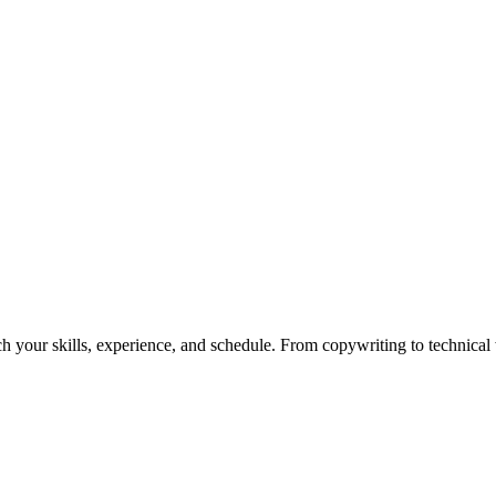
h your skills, experience, and schedule. From copywriting to technical wr