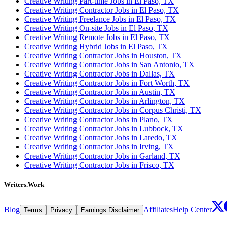
Creative Writing Part-time Jobs in El Paso, TX
Creative Writing Contractor Jobs in El Paso, TX
Creative Writing Freelance Jobs in El Paso, TX
Creative Writing On-site Jobs in El Paso, TX
Creative Writing Remote Jobs in El Paso, TX
Creative Writing Hybrid Jobs in El Paso, TX
Creative Writing Contractor Jobs in Houston, TX
Creative Writing Contractor Jobs in San Antonio, TX
Creative Writing Contractor Jobs in Dallas, TX
Creative Writing Contractor Jobs in Fort Worth, TX
Creative Writing Contractor Jobs in Austin, TX
Creative Writing Contractor Jobs in Arlington, TX
Creative Writing Contractor Jobs in Corpus Christi, TX
Creative Writing Contractor Jobs in Plano, TX
Creative Writing Contractor Jobs in Lubbock, TX
Creative Writing Contractor Jobs in Laredo, TX
Creative Writing Contractor Jobs in Irving, TX
Creative Writing Contractor Jobs in Garland, TX
Creative Writing Contractor Jobs in Frisco, TX
Writers.Work
Blog
Affiliates
Help Center
Terms
Privacy
Earnings Disclaimer