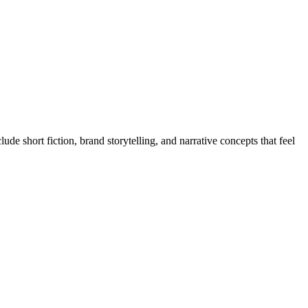
e short fiction, brand storytelling, and narrative concepts that feel