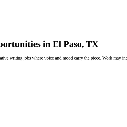
ortunities in El Paso, TX
tive writing jobs where voice and mood carry the piece. Work may includ