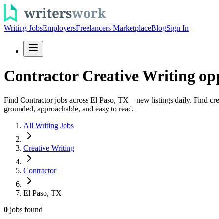
Writing Jobs
Employers
Freelancers Marketplace
Blog
Sign In
Contractor Creative Writing opp
Find Contractor jobs across El Paso, TX—new listings daily. Find crea
grounded, approachable, and easy to read.
All Writing Jobs
Creative Writing
Contractor
El Paso, TX
0
jobs
found