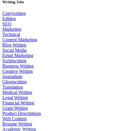
Writing Jobs
Copywriting
Editing
SEO
Marketing
Technical
Content Marketing
Blog Writing
Social Media
Email Marketing
Scriptwriting
Business Writing
Creative Writing
Journalism
Ghostwriting
Translation
Medical Writing
Legal Writing
Financial Writing
Grant Writing
Product Descriptions
Web Content
Resume Writing
Academic Writing