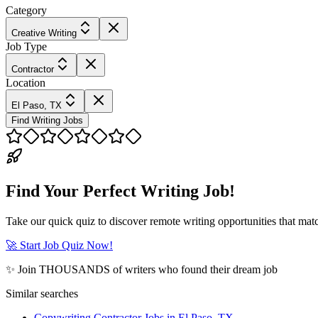
Category
Creative Writing
Job Type
Contractor
Location
El Paso, TX
Find Writing Jobs
Find Your Perfect Writing Job!
Take our quick quiz to discover remote writing opportunities that matc
🚀 Start Job Quiz Now!
✨ Join THOUSANDS of writers who found their dream job
Similar searches
Copywriting Contractor Jobs in El Paso, TX