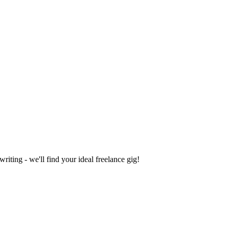
iting - we'll find your ideal freelance gig!