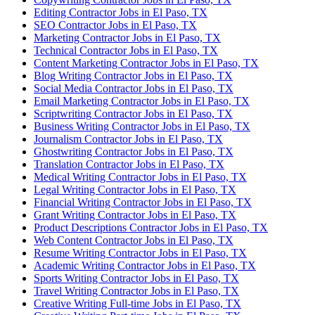
Editing Contractor Jobs in El Paso, TX
SEO Contractor Jobs in El Paso, TX
Marketing Contractor Jobs in El Paso, TX
Technical Contractor Jobs in El Paso, TX
Content Marketing Contractor Jobs in El Paso, TX
Blog Writing Contractor Jobs in El Paso, TX
Social Media Contractor Jobs in El Paso, TX
Email Marketing Contractor Jobs in El Paso, TX
Scriptwriting Contractor Jobs in El Paso, TX
Business Writing Contractor Jobs in El Paso, TX
Journalism Contractor Jobs in El Paso, TX
Ghostwriting Contractor Jobs in El Paso, TX
Translation Contractor Jobs in El Paso, TX
Medical Writing Contractor Jobs in El Paso, TX
Legal Writing Contractor Jobs in El Paso, TX
Financial Writing Contractor Jobs in El Paso, TX
Grant Writing Contractor Jobs in El Paso, TX
Product Descriptions Contractor Jobs in El Paso, TX
Web Content Contractor Jobs in El Paso, TX
Resume Writing Contractor Jobs in El Paso, TX
Academic Writing Contractor Jobs in El Paso, TX
Sports Writing Contractor Jobs in El Paso, TX
Travel Writing Contractor Jobs in El Paso, TX
Creative Writing Full-time Jobs in El Paso, TX