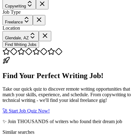
Copywriting
Job Type
Freelance
Location
Glendale, AZ
Find Writing Jobs
Find Your Perfect Writing Job!
Take our quick quiz to discover remote writing opportunities that
match your skills, experience, and schedule. From copywriting to
technical writing - we'll find your ideal freelance gig!
🚀 Start Job Quiz Now!
✨ Join THOUSANDS of writers who found their dream job
Similar searches