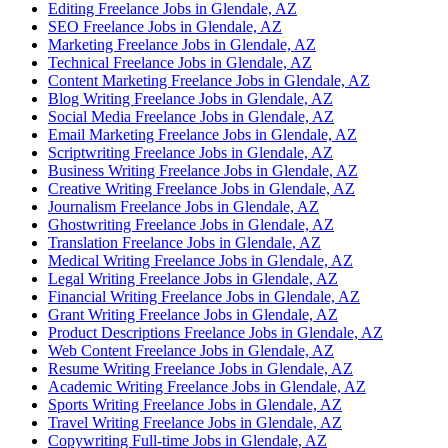
Editing Freelance Jobs in Glendale, AZ
SEO Freelance Jobs in Glendale, AZ
Marketing Freelance Jobs in Glendale, AZ
Technical Freelance Jobs in Glendale, AZ
Content Marketing Freelance Jobs in Glendale, AZ
Blog Writing Freelance Jobs in Glendale, AZ
Social Media Freelance Jobs in Glendale, AZ
Email Marketing Freelance Jobs in Glendale, AZ
Scriptwriting Freelance Jobs in Glendale, AZ
Business Writing Freelance Jobs in Glendale, AZ
Creative Writing Freelance Jobs in Glendale, AZ
Journalism Freelance Jobs in Glendale, AZ
Ghostwriting Freelance Jobs in Glendale, AZ
Translation Freelance Jobs in Glendale, AZ
Medical Writing Freelance Jobs in Glendale, AZ
Legal Writing Freelance Jobs in Glendale, AZ
Financial Writing Freelance Jobs in Glendale, AZ
Grant Writing Freelance Jobs in Glendale, AZ
Product Descriptions Freelance Jobs in Glendale, AZ
Web Content Freelance Jobs in Glendale, AZ
Resume Writing Freelance Jobs in Glendale, AZ
Academic Writing Freelance Jobs in Glendale, AZ
Sports Writing Freelance Jobs in Glendale, AZ
Travel Writing Freelance Jobs in Glendale, AZ
Copywriting Full-time Jobs in Glendale, AZ