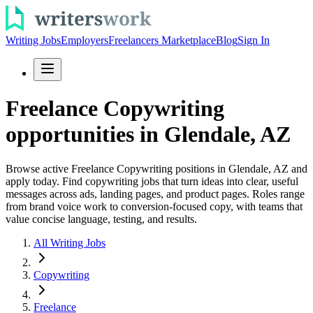
Writing Jobs
Employers
Freelancers Marketplace
Blog
Sign In
Freelance Copywriting
opportunities in Glendale, AZ
Browse active Freelance Copywriting positions in Glendale, AZ and
apply today. Find copywriting jobs that turn ideas into clear, useful
messages across ads, landing pages, and product pages. Roles range
from brand voice work to conversion-focused copy, with teams that
value concise language, testing, and results.
All Writing Jobs
Copywriting
Freelance