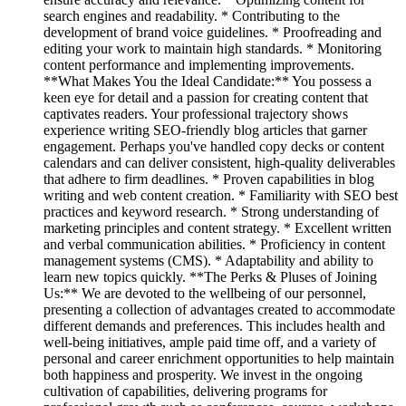
search engines and readability. * Contributing to the
development of brand voice guidelines. * Proofreading and
editing your work to maintain high standards. * Monitoring
content performance and implementing improvements.
**What Makes You the Ideal Candidate:** You possess a
keen eye for detail and a passion for creating content that
captivates readers. Your professional trajectory shows
experience writing SEO-friendly blog articles that garner
engagement. Perhaps you've handled copy decks or content
calendars and can deliver consistent, high-quality deliverables
that adhere to firm deadlines. * Proven capabilities in blog
writing and web content creation. * Familiarity with SEO best
practices and keyword research. * Strong understanding of
marketing principles and content strategy. * Excellent written
and verbal communication abilities. * Proficiency in content
management systems (CMS). * Adaptability and ability to
learn new topics quickly. **The Perks & Pluses of Joining
Us:** We are devoted to the wellbeing of our personnel,
presenting a collection of advantages created to accommodate
different demands and preferences. This includes health and
well-being initiatives, ample paid time off, and a variety of
personal and career enrichment opportunities to help maintain
both happiness and prosperity. We invest in the ongoing
cultivation of capabilities, delivering programs for