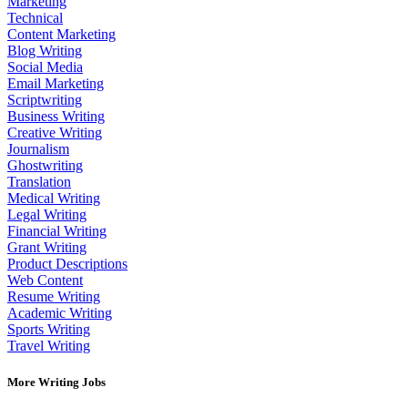
Marketing
Technical
Content Marketing
Blog Writing
Social Media
Email Marketing
Scriptwriting
Business Writing
Creative Writing
Journalism
Ghostwriting
Translation
Medical Writing
Legal Writing
Financial Writing
Grant Writing
Product Descriptions
Web Content
Resume Writing
Academic Writing
Sports Writing
Travel Writing
More Writing Jobs