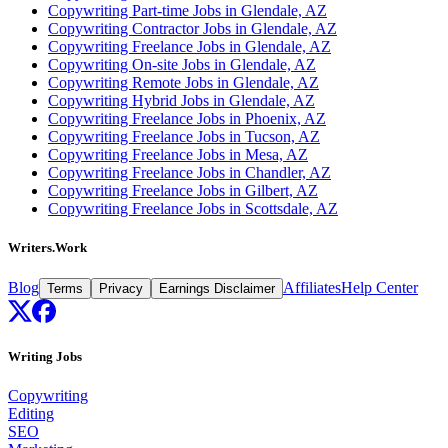
Copywriting Part-time Jobs in Glendale, AZ
Copywriting Contractor Jobs in Glendale, AZ
Copywriting Freelance Jobs in Glendale, AZ
Copywriting On-site Jobs in Glendale, AZ
Copywriting Remote Jobs in Glendale, AZ
Copywriting Hybrid Jobs in Glendale, AZ
Copywriting Freelance Jobs in Phoenix, AZ
Copywriting Freelance Jobs in Tucson, AZ
Copywriting Freelance Jobs in Mesa, AZ
Copywriting Freelance Jobs in Chandler, AZ
Copywriting Freelance Jobs in Gilbert, AZ
Copywriting Freelance Jobs in Scottsdale, AZ
Writers.Work
Blog
Affiliates
Help Center
Terms
Privacy
Earnings Disclaimer
Writing Jobs
Copywriting
Editing
SEO