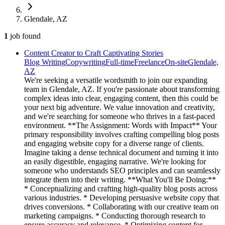
Glendale, AZ
1
job
found
Content Creator to Craft Captivating Stories
Blog Writing
Copywriting
Full-time
Freelance
On-site
Glendale,
AZ
We're seeking a versatile wordsmith to join our expanding
team in Glendale, AZ. If you're passionate about transforming
complex ideas into clear, engaging content, then this could be
your next big adventure. We value innovation and creativity,
and we're searching for someone who thrives in a fast-paced
environment. **The Assignment: Words with Impact** Your
primary responsibility involves crafting compelling blog posts
and engaging website copy for a diverse range of clients.
Imagine taking a dense technical document and turning it into
an easily digestible, engaging narrative. We're looking for
someone who understands SEO principles and can seamlessly
integrate them into their writing. **What You'll Be Doing:**
* Conceptualizing and crafting high-quality blog posts across
various industries. * Developing persuasive website copy that
drives conversions. * Collaborating with our creative team on
marketing campaigns. * Conducting thorough research to
ensure accuracy and relevance. * Optimizing content for