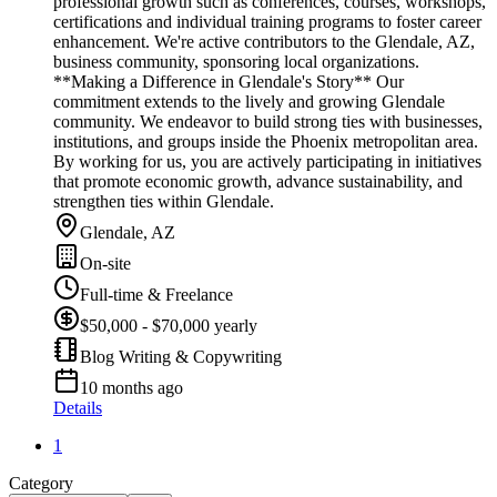
professional growth such as conferences, courses, workshops,
certifications and individual training programs to foster career
enhancement. We're active contributors to the Glendale, AZ,
business community, sponsoring local organizations.
**Making a Difference in Glendale's Story** Our
commitment extends to the lively and growing Glendale
community. We endeavor to build strong ties with businesses,
institutions, and groups inside the Phoenix metropolitan area.
By working for us, you are actively participating in initiatives
that promote economic growth, advance sustainability, and
strengthen ties within Glendale.
Glendale, AZ
On-site
Full-time & Freelance
$50,000 - $70,000 yearly
Blog Writing & Copywriting
10 months ago
Details
1
Category