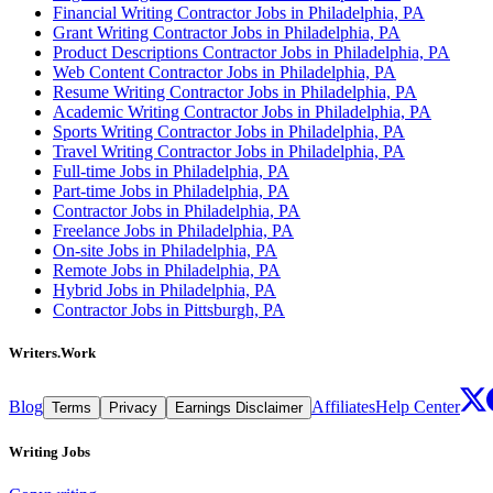
Financial Writing Contractor Jobs in Philadelphia, PA
Grant Writing Contractor Jobs in Philadelphia, PA
Product Descriptions Contractor Jobs in Philadelphia, PA
Web Content Contractor Jobs in Philadelphia, PA
Resume Writing Contractor Jobs in Philadelphia, PA
Academic Writing Contractor Jobs in Philadelphia, PA
Sports Writing Contractor Jobs in Philadelphia, PA
Travel Writing Contractor Jobs in Philadelphia, PA
Full-time Jobs in Philadelphia, PA
Part-time Jobs in Philadelphia, PA
Contractor Jobs in Philadelphia, PA
Freelance Jobs in Philadelphia, PA
On-site Jobs in Philadelphia, PA
Remote Jobs in Philadelphia, PA
Hybrid Jobs in Philadelphia, PA
Contractor Jobs in Pittsburgh, PA
Writers.Work
Blog
Affiliates
Help Center
Terms
Privacy
Earnings Disclaimer
Writing Jobs