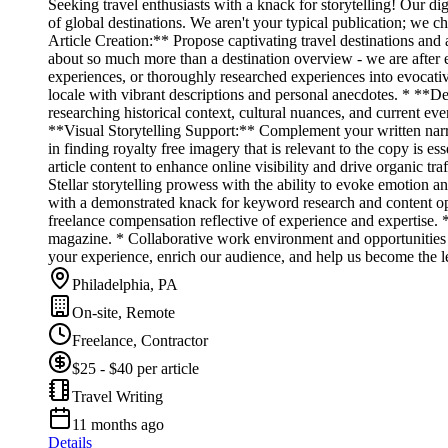
Seeking travel enthusiasts with a knack for storytelling! Our dig
of global destinations. We aren't your typical publication; we
Article Creation:** Propose captivating travel destinations and 
about so much more than a destination overview - we are after 
experiences, or thoroughly researched experiences into evocative
locale with vibrant descriptions and personal anecdotes. * **D
researching historical context, cultural nuances, and current even
**Visual Storytelling Support:** Complement your written narra
in finding royalty free imagery that is relevant to the copy i
article content to enhance online visibility and drive organic t
Stellar storytelling prowess with the ability to evoke emotion 
with a demonstrated knack for keyword research and content opt
freelance compensation reflective of experience and expertise. 
magazine. * Collaborative work environment and opportunities to
your experience, enrich our audience, and help us become the l
Philadelphia, PA
On-site, Remote
Freelance, Contractor
$25 - $40 per article
Travel Writing
11 months ago
Details