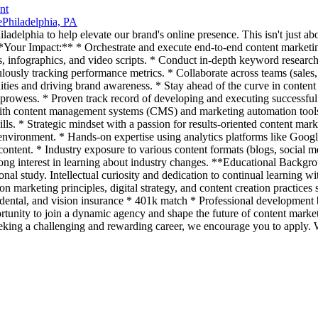
nt
e
Philadelphia, PA
adelphia to help elevate our brand's online presence. This isn't just about
. **Your Impact:** * Orchestrate and execute end-to-end content market
s, infographics, and video scripts. * Conduct in-depth keyword research 
lously tracking performance metrics. * Collaborate across teams (sales,
es and driving brand awareness. * Stay ahead of the curve in content ma
 prowess. * Proven track record of developing and executing successfu
with content management systems (CMS) and marketing automation tools. 
ls. * Strategic mindset with a passion for results-oriented content ma
 environment. * Hands-on expertise using analytics platforms like Googl
tent. * Industry exposure to various content formats (blogs, social me
ong interest in learning about industry changes. **Educational Backgr
nal study. Intellectual curiosity and dedication to continual learning wi
n marketing principles, digital strategy, and content creation practices 
ental, and vision insurance * 401k match * Professional development b
ortunity to join a dynamic agency and shape the future of content marketi
 seeking a challenging and rewarding career, we encourage you to apply.