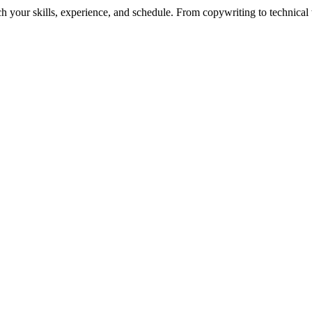
h your skills, experience, and schedule. From copywriting to technical wr