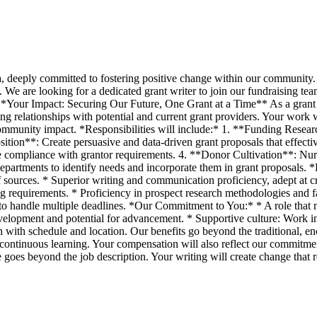
a, deeply committed to fostering positive change within our community. 
. We are looking for a dedicated grant writer to join our fundraising te
. **Your Impact: Securing Our Future, One Grant at a Time** As a grant w
ng relationships with potential and current grant providers. Your work wi
 community impact. *Responsibilities will include:* 1. **Funding Resear
sition**: Create persuasive and data-driven grant proposals that effect
compliance with grantor requirements. 4. **Donor Cultivation**: Nurtur
epartments to identify needs and incorporate them in grant proposals. *
of sources. * Superior writing and communication proficiency, adept at c
ing requirements. * Proficiency in prospect research methodologies and
 to handle multiple deadlines. *Our Commitment to You:* * A role that m
velopment and potential for advancement. * Supportive culture: Work in
tion with schedule and location. Our benefits go beyond the traditiona
continuous learning. Your compensation will also reflect our commitmen
e goes beyond the job description. Your writing will create change that