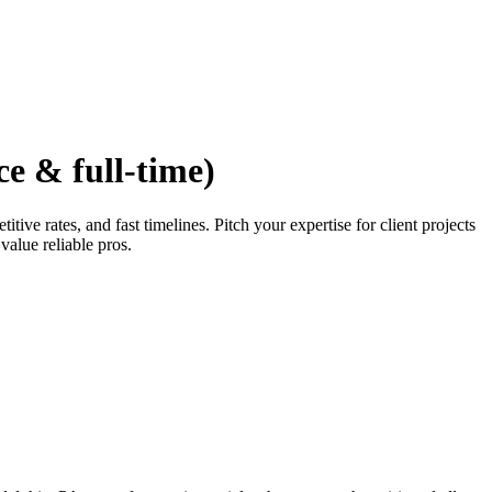
ce & full-time)
ve rates, and fast timelines. Pitch your expertise for client projects
value reliable pros.