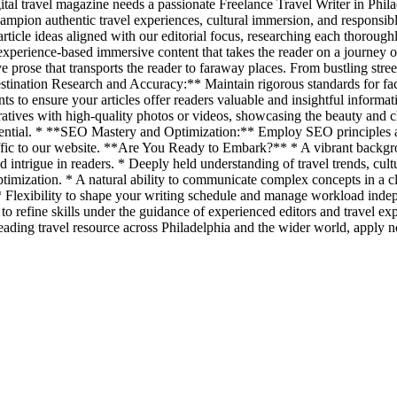
ital travel magazine needs a passionate Freelance Travel Writer in Philade
 champion authentic travel experiences, cultural immersion, and respon
article ideas aligned with our editorial focus, researching each thorough
experience-based immersive content that takes the reader on a journey
 prose that transports the reader to faraway places. From bustling street
estination Research and Accuracy:** Maintain rigorous standards for fa
ts to ensure your articles offer readers valuable and insightful informati
tives with high-quality photos or videos, showcasing the beauty and cha
s essential. * **SEO Mastery and Optimization:** Employ SEO principles
raffic to our website. **Are You Ready to Embark?** * A vibrant backgrou
and intrigue in readers. * Deeply held understanding of travel trends, c
imization. * A natural ability to communicate complex concepts in a cl
* Flexibility to shape your writing schedule and manage workload indep
 refine skills under the guidance of experienced editors and travel ex
eading travel resource across Philadelphia and the wider world, apply 