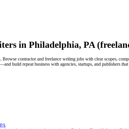
ters in Philadelphia, PA (freelan
rowse contractor and freelance writing jobs with clear scopes, competiti
and build repeat business with agencies, startups, and publishers that 
, PA