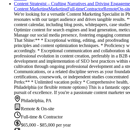
Content Strategist – Crafting Narratives and Driving Engageme
Content Marketing
Marketing
Full-time
Contractor
Remote
On-sit
We're looking for a versatile Content Marketing Specialist in Phil
resonates with our target audience and drives tangible results
content calendar, including blog posts, whitepapers, case studie
Optimize content for search engines and lead generation, meticu
Manage our social media presence, fostering engaging communiti
That Shine:** * Exceptional writing, editing, and proofreading
principles and content optimization techniques. * Proficiency 
accordingly. * Exceptional communication and collaboration skil
professional evolution in content creation, preferably in a B2B
development and implementation of SEO best practices within con
cultivation through ongoing professional development and a str
Communications, or a related discipline serves as your foundatio
certifications, coursework, or independent studies concentrated o
Perks:** * Unlimited vacation policy * Comprehensive health, d
Philadelphia (or flexible remote options) This is a fantastic opp
pursuit of excellence. If you're a passionate content marketer
Philadelphia, PA
Remote & On-site
Full-time & Contractor
$65,000 - $85,000 per year