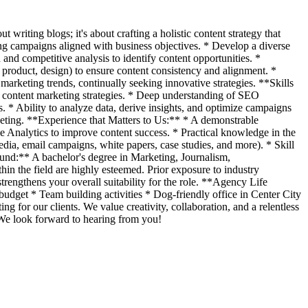
 writing blogs; it's about crafting a holistic content strategy that
ing campaigns aligned with business objectives. * Develop a diverse
and competitive analysis to identify content opportunities. *
 product, design) to ensure content consistency and alignment. *
rketing trends, continually seeking innovative strategies. **Skills
l content marketing strategies. * Deep understanding of SEO
* Ability to analyze data, derive insights, and optimize campaigns
rketing. **Experience that Matters to Us:** * A demonstrable
e Analytics to improve content success. * Practical knowledge in the
dia, email campaigns, white papers, case studies, and more). * Skill
ound:** A bachelor's degree in Marketing, Journalism,
thin the field are highly esteemed. Prior exposure to industry
strengthens your overall suitability for the role. **Agency Life
udget * Team building activities * Dog-friendly office in Center City
ng for our clients. We value creativity, collaboration, and a relentless
 We look forward to hearing from you!