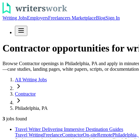
Writing Jobs
Employers
Freelancers Marketplace
Blog
Sign In
Contractor opportunities for wri
Browse Contractor openings in Philadelphia, PA and apply in minutes. B
—case studies, landing pages, white papers, scripts, or documentation—
All Writing Jobs
Contractor
Philadelphia, PA
3
jobs
found
Travel Writer Delivering Immersive Destination Guides
Travel Writing
Freelance
Contractor
On-site
Remote
Philadelphia