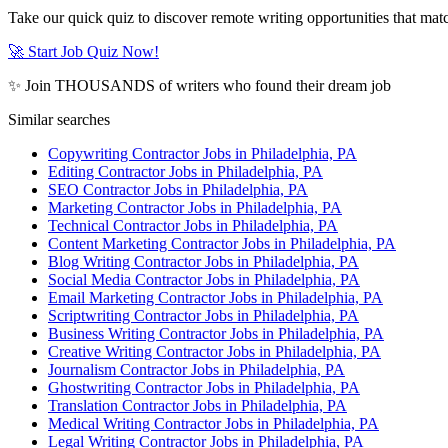
Take our quick quiz to discover remote writing opportunities that matc
🚀 Start Job Quiz Now!
✨ Join THOUSANDS of writers who found their dream job
Similar searches
Copywriting Contractor Jobs in Philadelphia, PA
Editing Contractor Jobs in Philadelphia, PA
SEO Contractor Jobs in Philadelphia, PA
Marketing Contractor Jobs in Philadelphia, PA
Technical Contractor Jobs in Philadelphia, PA
Content Marketing Contractor Jobs in Philadelphia, PA
Blog Writing Contractor Jobs in Philadelphia, PA
Social Media Contractor Jobs in Philadelphia, PA
Email Marketing Contractor Jobs in Philadelphia, PA
Scriptwriting Contractor Jobs in Philadelphia, PA
Business Writing Contractor Jobs in Philadelphia, PA
Creative Writing Contractor Jobs in Philadelphia, PA
Journalism Contractor Jobs in Philadelphia, PA
Ghostwriting Contractor Jobs in Philadelphia, PA
Translation Contractor Jobs in Philadelphia, PA
Medical Writing Contractor Jobs in Philadelphia, PA
Legal Writing Contractor Jobs in Philadelphia, PA