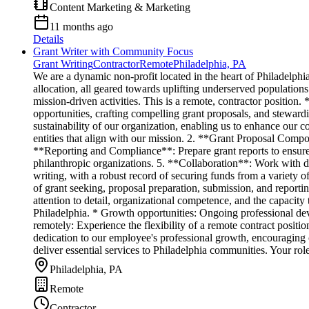
Content Marketing & Marketing
11 months ago
Details
Grant Writer with Community Focus
Grant Writing
Contractor
Remote
Philadelphia, PA
We are a dynamic non-profit located in the heart of Philadelphi
allocation, all geared towards uplifting underserved populations
mission-driven activities. This is a remote, contractor position
opportunities, crafting compelling grant proposals, and stewardi
sustainability of our organization, enabling us to enhance our
entities that align with our mission. 2. **Grant Proposal Compo
**Reporting and Compliance**: Prepare grant reports to ensure 
philanthropic organizations. 5. **Collaboration**: Work with d
writing, with a robust record of securing funds from a variety 
of grant seeking, proposal preparation, submission, and report
attention to detail, organizational competence, and the capacity
Philadelphia. * Growth opportunities: Ongoing professional de
remotely: Experience the flexibility of a remote contract posi
dedication to our employee's professional growth, encouraging 
deliver essential services to Philadelphia communities. Your rol
Philadelphia, PA
Remote
Contractor