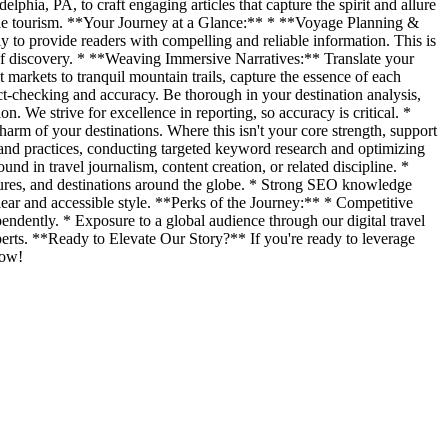
lphia, PA, to craft engaging articles that capture the spirit and allure
sible tourism. **Your Journey at a Glance:** * **Voyage Planning &
ly to provide readers with compelling and reliable information. This is
 of discovery. * **Weaving Immersive Narratives:** Translate your
 markets to tranquil mountain trails, capture the essence of each
ct-checking and accuracy. Be thorough in your destination analysis,
on. We strive for excellence in reporting, so accuracy is critical. *
rm of your destinations. Where this isn't your core strength, support
 and practices, conducting targeted keyword research and optimizing
nd in travel journalism, content creation, or related discipline. *
ultures, and destinations around the globe. * Strong SEO knowledge
ear and accessible style. **Perks of the Journey:** * Competitive
endently. * Exposure to a global audience through our digital travel
perts. **Ready to Elevate Our Story?** If you're ready to leverage
now!