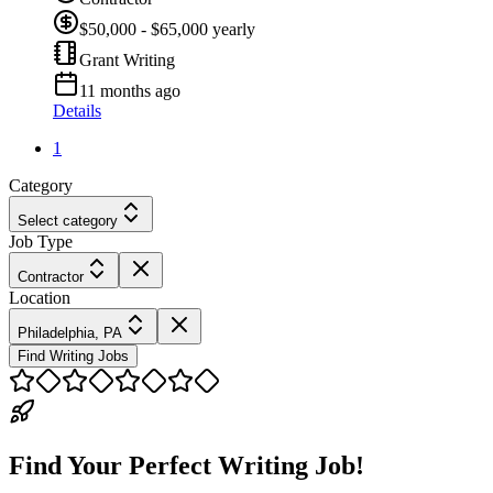
$50,000 - $65,000 yearly
Grant Writing
11 months ago
Details
1
Category
Select category
Job Type
Contractor
Location
Philadelphia, PA
Find Writing Jobs
Find Your Perfect Writing Job!