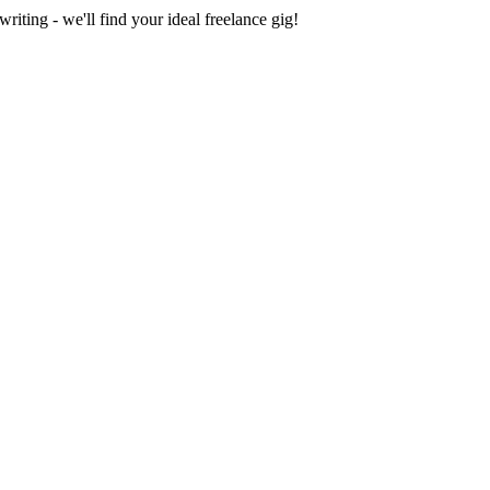
iting - we'll find your ideal freelance gig!