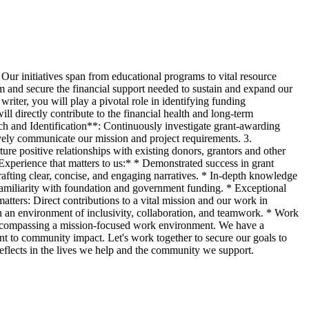
Our initiatives span from educational programs to vital resource
am and secure the financial support needed to sustain and expand our
riter, you will play a pivotal role in identifying funding
ll directly contribute to the financial health and long-term
ch and Identification**: Continuously investigate grant-awarding
ively communicate our mission and project requirements. 3.
e positive relationships with existing donors, grantors and other
Experience that matters to us:* * Demonstrated success in grant
rafting clear, concise, and engaging narratives. * In-depth knowledge
 familiarity with foundation and government funding. * Exceptional
atters: Direct contributions to a vital mission and our work in
 an environment of inclusivity, collaboration, and teamwork. * Work
l, encompassing a mission-focused work environment. We have a
t to community impact. Let's work together to secure our goals to
 reflects in the lives we help and the community we support.