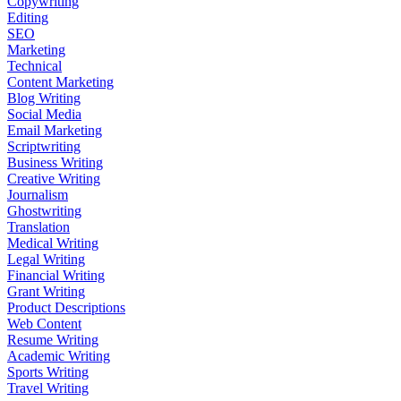
Copywriting
Editing
SEO
Marketing
Technical
Content Marketing
Blog Writing
Social Media
Email Marketing
Scriptwriting
Business Writing
Creative Writing
Journalism
Ghostwriting
Translation
Medical Writing
Legal Writing
Financial Writing
Grant Writing
Product Descriptions
Web Content
Resume Writing
Academic Writing
Sports Writing
Travel Writing