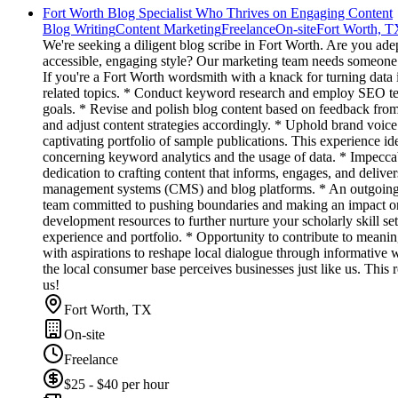
Fort Worth Blog Specialist Who Thrives on Engaging Content
Blog Writing
Content Marketing
Freelance
On-site
Fort Worth, T
We're seeking a diligent blog scribe in Fort Worth. Are you ade
accessible, engaging style? Our marketing team needs someone re
If you're a Fort Worth wordsmith with a knack for turning data 
related topics. * Conduct keyword research and employ SEO techn
goals. * Revise and polish blog content based on feedback from 
and adjust content strategies accordingly. * Uphold brand voic
captivating portfolio of sample publications. This experience i
concerning keyword analytics and the usage of data. * Impecca
dedication to crafting content that informs, engages, and deliver
management systems (CMS) and blog platforms. * An outgoing at
team committed to pushing boundaries and making an impact on 
development resources to further nurture your scholarly skill 
experience and portfolio. * Opportunity to contribute to meani
with aspirations to reshape local dialogue through informative 
the local consumer base perceives businesses just like us. This r
us!
Fort Worth, TX
On-site
Freelance
$25 - $40 per hour