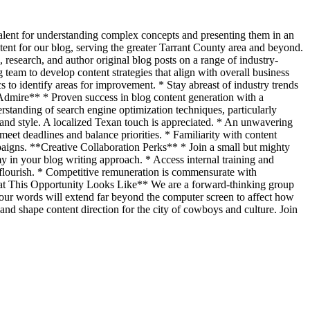
 talent for understanding complex concepts and presenting them in an
tent for our blog, serving the greater Tarrant County area and beyond.
research, and author original blog posts on a range of industry-
team to develop content strategies that align with overall business
 to identify areas for improvement. * Stay abreast of industry trends
 Admire** * Proven success in blog content generation with a
rstanding of search engine optimization techniques, particularly
nd style. A localized Texan touch is appreciated. * An unwavering
 meet deadlines and balance priorities. * Familiarity with content
aigns. **Creative Collaboration Perks** * Join a small but mighty
 in your blog writing approach. * Access internal training and
 flourish. * Competitive remuneration is commensurate with
*What This Opportunity Looks Like** We are a forward-thinking group
 your words will extend far beyond the computer screen to affect how
 and shape content direction for the city of cowboys and culture. Join