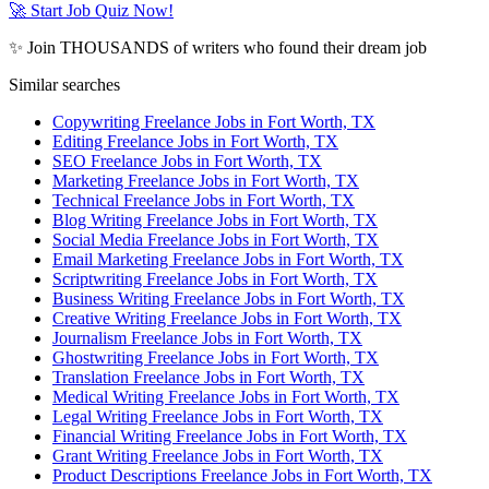
🚀 Start Job Quiz Now!
✨ Join THOUSANDS of writers who found their dream job
Similar searches
Copywriting Freelance Jobs in Fort Worth, TX
Editing Freelance Jobs in Fort Worth, TX
SEO Freelance Jobs in Fort Worth, TX
Marketing Freelance Jobs in Fort Worth, TX
Technical Freelance Jobs in Fort Worth, TX
Blog Writing Freelance Jobs in Fort Worth, TX
Social Media Freelance Jobs in Fort Worth, TX
Email Marketing Freelance Jobs in Fort Worth, TX
Scriptwriting Freelance Jobs in Fort Worth, TX
Business Writing Freelance Jobs in Fort Worth, TX
Creative Writing Freelance Jobs in Fort Worth, TX
Journalism Freelance Jobs in Fort Worth, TX
Ghostwriting Freelance Jobs in Fort Worth, TX
Translation Freelance Jobs in Fort Worth, TX
Medical Writing Freelance Jobs in Fort Worth, TX
Legal Writing Freelance Jobs in Fort Worth, TX
Financial Writing Freelance Jobs in Fort Worth, TX
Grant Writing Freelance Jobs in Fort Worth, TX
Product Descriptions Freelance Jobs in Fort Worth, TX