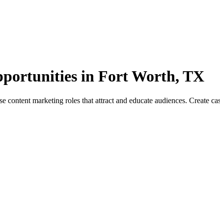
portunities in Fort Worth, TX
ontent marketing roles that attract and educate audiences. Create case 