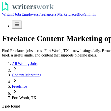
Writing Jobs
Employers
Freelancers Marketplace
Blog
Sign In
Freelance Content Marketing op
Find Freelance jobs across Fort Worth, TX—new listings daily. Browse c
brief, a useful angle, and content that supports pipeline goals.
All Writing Jobs
Content Marketing
Freelance
Fort Worth, TX
1
job
found