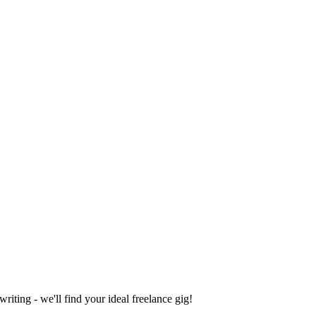
iting - we'll find your ideal freelance gig!