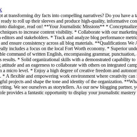
X
pt at transforming dry facts into compelling narratives? Do you have a
ady to roll up their sleeves and produce high-quality, informative con
into dialogue, read on! **Your Journalistic Missions** * Conceptualize, 
iques to increase content visibility. * Collaborate with our marketing 
editors and stakeholders. * Track and analyze blog performance metrics
e and ensure consistency across all blog materials. **Qualifications We
deally includes a focus on the local Fort Worth economy. * Superior unde
ble command of written English, encompassing grammar, punctuation, a
s results. * Solid organizational skills with a demonstrated capability to
titude and an eagerness to collaborate with others on integrated camp
a micro level. * Enjoy a high degree of creative freedom and autonomy
set. * A flexible and empowering work environment where creativity can
ngful projects and shape the tone and identity of the organization. *
writing. We see ourselves as storytellers. As our new blogging partner,
ole provides a fantastic opportunity to display your journalistic mastery