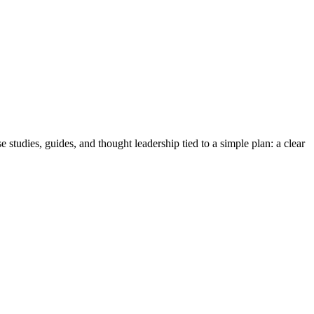
studies, guides, and thought leadership tied to a simple plan: a clear