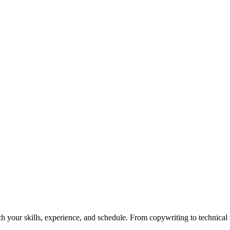
h your skills, experience, and schedule. From copywriting to technical wr