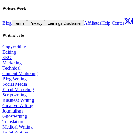
Writers.Work
Blog
Affiliates
Help Center
Terms
Privacy
Earnings Disclaimer
Writing Jobs
Copywriting
Editing
SEO
Marketing
Technical
Content Marketing
Blog Writing
Social Media
Email Marketing
Scriptwriting
Business Writing
Creative Writing
Journalism
Ghostwriting
Translation
Medical Writing
Legal Writing