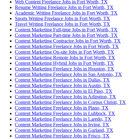
Web Content Freelance Jobs in Fort Worth, TX
Resume Writing Freelance Jobs in Fort Worth, TX
Academic Writing Freelance Jobs in Fort Worth, TX
Sports Writing Freelance Jobs in Fort Worth, TX
Travel Writing Freelance Jobs in Fort Worth, TX
Content Marketing Full-time Jobs in Fort Worth, TX
Content Marketing Part-time Jobs in Fort Worth, TX
Content Marketing Contractor Jobs in Fort Worth, TX
Content Marketing Freelance Jobs in Fort Worth, TX
Content Marketing On-site Jobs in Fort Worth, TX
Content Marketing Remote Jobs in Fort Worth, TX
Content Marketing Hybrid Jobs in Fort Worth, TX
Content Marketing Freelance Jobs in Houston, TX
Content Marketing Freelance Jobs in San Antonio, TX
Content Marketing Freelance Jobs in Dallas, TX
Content Marketing Freelance Jobs in Austin, TX
Content Marketing Freelance Jobs in El Paso, TX
Content Marketing Freelance Jobs in Arlington, TX
Content Marketing Freelance Jobs in Corpus Christi, TX
Content Marketing Freelance Jobs in Plano, TX
Content Marketing Freelance Jobs in Lubbock, TX
Content Marketing Freelance Jobs in Laredo, TX
Content Marketing Freelance Jobs in Irving, TX
Content Marketing Freelance Jobs in Garland, TX
Content Marketing Freelance Jobs in Frisco, TX