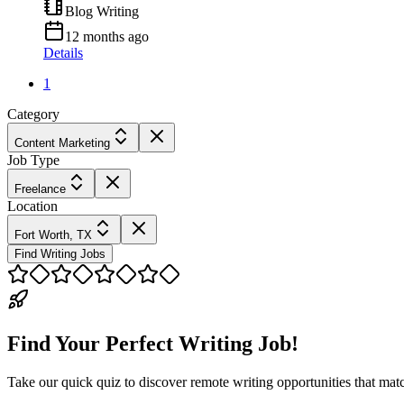
Blog Writing
12 months ago
Details
1
Category
Content Marketing
Job Type
Freelance
Location
Fort Worth, TX
Find Writing Jobs
Find Your Perfect Writing Job!
Take our quick quiz to discover remote writing opportunities that matc