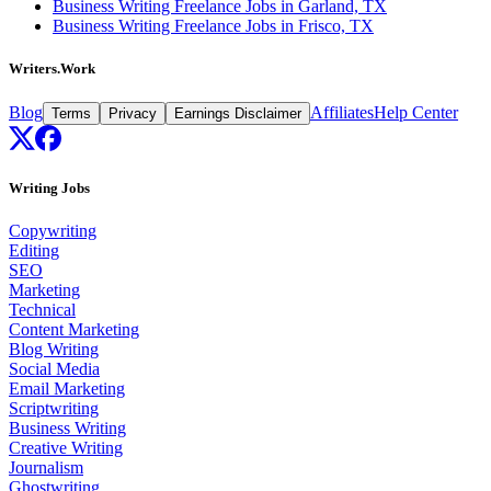
Business Writing Freelance Jobs in Garland, TX
Business Writing Freelance Jobs in Frisco, TX
Writers.Work
Blog
Affiliates
Help Center
Terms
Privacy
Earnings Disclaimer
Writing Jobs
Copywriting
Editing
SEO
Marketing
Technical
Content Marketing
Blog Writing
Social Media
Email Marketing
Scriptwriting
Business Writing
Creative Writing
Journalism
Ghostwriting