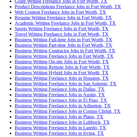
Grant Writing Freelance Jobs in Fort Worth, TX
Product Descriptions Freelance Jobs in Fort Worth, TX
Web Content Freelance Jobs in Fort Worth, TX
Resume Writing Freelance Jobs in Fort Worth, TX
Academic Writing Freelance Jobs in Fort Worth, TX
Sports Writing Freelance Jobs in Fort Worth, TX
Travel Writing Freelance Jobs in Fort Worth, TX
Business Writing Full-time Jobs in Fort Worth, TX
Business Writing Part-time Jobs in Fort Worth, TX
Business Writing Contractor Jobs in Fort Worth, TX
Business Writing Freelance Jobs in Fort Worth, TX
Business Writing On-site Jobs in Fort Worth, TX
Business Writing Remote Jobs in Fort Worth, TX
Business Writing Hybrid Jobs in Fort Worth, TX
Business Writing Freelance Jobs in Houston, TX
Business Writing Freelance Jobs in San Antonio, TX
Business Writing Freelance Jobs in Dallas, TX
Business Writing Freelance Jobs in Austin, TX
Business Writing Freelance Jobs in El Paso, TX
Business Writing Freelance Jobs in Arlington, TX
Business Writing Freelance Jobs in Corpus Christi, TX
Business Writing Freelance Jobs in Plano, TX
Business Writing Freelance Jobs in Lubbock, TX
Business Writing Freelance Jobs in Laredo, TX
Business Writing Freelance Jobs in Irving, TX