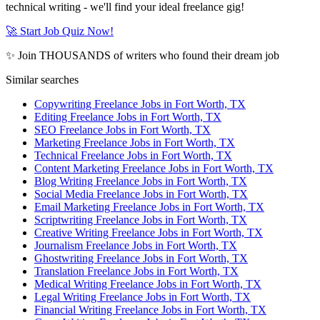
technical writing - we'll find your ideal freelance gig!
🚀 Start Job Quiz Now!
✨ Join THOUSANDS of writers who found their dream job
Similar searches
Copywriting Freelance Jobs in Fort Worth, TX
Editing Freelance Jobs in Fort Worth, TX
SEO Freelance Jobs in Fort Worth, TX
Marketing Freelance Jobs in Fort Worth, TX
Technical Freelance Jobs in Fort Worth, TX
Content Marketing Freelance Jobs in Fort Worth, TX
Blog Writing Freelance Jobs in Fort Worth, TX
Social Media Freelance Jobs in Fort Worth, TX
Email Marketing Freelance Jobs in Fort Worth, TX
Scriptwriting Freelance Jobs in Fort Worth, TX
Creative Writing Freelance Jobs in Fort Worth, TX
Journalism Freelance Jobs in Fort Worth, TX
Ghostwriting Freelance Jobs in Fort Worth, TX
Translation Freelance Jobs in Fort Worth, TX
Medical Writing Freelance Jobs in Fort Worth, TX
Legal Writing Freelance Jobs in Fort Worth, TX
Financial Writing Freelance Jobs in Fort Worth, TX