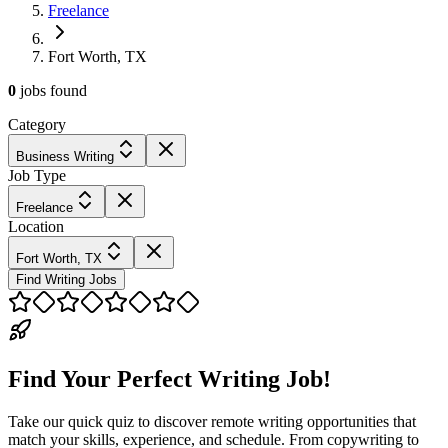
Freelance
Fort Worth, TX
0
jobs
found
Category
Business Writing
Job Type
Freelance
Location
Fort Worth, TX
Find Writing Jobs
Find Your Perfect Writing Job!
Take our quick quiz to discover remote writing opportunities that
match your skills, experience, and schedule. From copywriting to