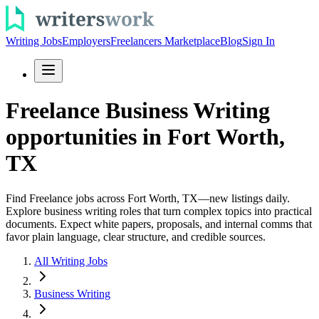
Writing Jobs
Employers
Freelancers Marketplace
Blog
Sign In
Freelance Business Writing
opportunities in Fort Worth,
TX
Find Freelance jobs across Fort Worth, TX—new listings daily.
Explore business writing roles that turn complex topics into practical
documents. Expect white papers, proposals, and internal comms that
favor plain language, clear structure, and credible sources.
All Writing Jobs
Business Writing