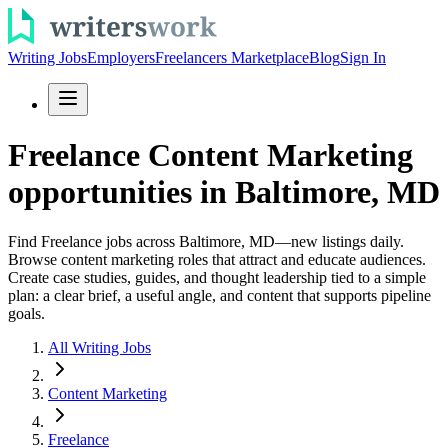
Writing Jobs
Employers
Freelancers Marketplace
Blog
Sign In
Freelance Content Marketing
opportunities in Baltimore, MD
Find Freelance jobs across Baltimore, MD—new listings daily.
Browse content marketing roles that attract and educate audiences.
Create case studies, guides, and thought leadership tied to a simple
plan: a clear brief, a useful angle, and content that supports pipeline
goals.
All Writing Jobs
Content Marketing
Freelance