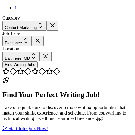
1
Category
Content Marketing
Job Type
Freelance
Location
Baltimore, MD
Find Writing Jobs
Find Your Perfect Writing Job!
Take our quick quiz to discover remote writing opportunities that
match your skills, experience, and schedule. From copywriting to
technical writing - we'll find your ideal freelance gig!
🚀 Start Job Quiz Now!