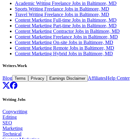
Academic Writing Freelance Jobs in Baltimore, MD
Sports Writing Freelance Jobs in Baltimore, MD
Travel Writing Freelance Jobs in Baltimore, MD
Content Marketing Full-time Jobs in Baltimore, MD
Content Marketing Part-time Jobs in Baltimore, MD
Content Marketing Contractor Jobs in Baltimore, MD
Content Marketing Freelance Jobs in Baltimore, MD
Content Marketing On-site Jobs in Baltimore, MD
Content Marketing Remote Jobs in Baltimore, MD
Content Marketing Hybrid Jobs in Baltimore, MD
Writers.Work
Blog
Affiliates
Help Center
Terms
Privacy
Earnings Disclaimer
Writing Jobs
Copywriting
Editing
SEO
Marketing
Technical