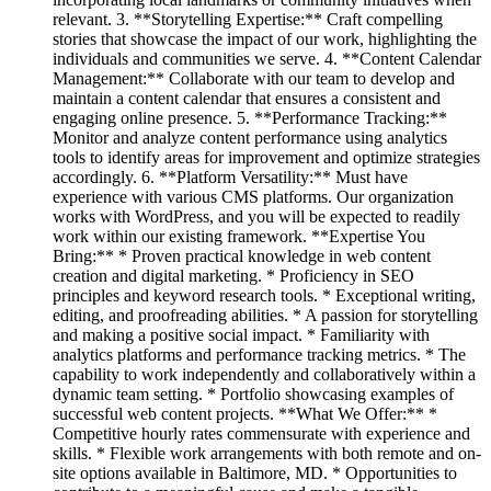
relevant. 3. **Storytelling Expertise:** Craft compelling
stories that showcase the impact of our work, highlighting the
individuals and communities we serve. 4. **Content Calendar
Management:** Collaborate with our team to develop and
maintain a content calendar that ensures a consistent and
engaging online presence. 5. **Performance Tracking:**
Monitor and analyze content performance using analytics
tools to identify areas for improvement and optimize strategies
accordingly. 6. **Platform Versatility:** Must have
experience with various CMS platforms. Our organization
works with WordPress, and you will be expected to readily
work within our existing framework. **Expertise You
Bring:** * Proven practical knowledge in web content
creation and digital marketing. * Proficiency in SEO
principles and keyword research tools. * Exceptional writing,
editing, and proofreading abilities. * A passion for storytelling
and making a positive social impact. * Familiarity with
analytics platforms and performance tracking metrics. * The
capability to work independently and collaboratively within a
dynamic team setting. * Portfolio showcasing examples of
successful web content projects. **What We Offer:** *
Competitive hourly rates commensurate with experience and
skills. * Flexible work arrangements with both remote and on-
site options available in Baltimore, MD. * Opportunities to