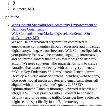
Baltimore, MD
1
job
found
Web Content Specialist for Community Empowerment at
Baltimore Organization
Web Content
Content Marketing
Freelance
Remote
On-
site
Baltimore, MD
We're a Baltimore-based organization committed to
empowering communities through accessible and impactful
digital storytelling. As our freelance Web Content Specialist,
your primary focus will be creating engaging, informative,
and optimized content that drives awareness and inspires
action. We need someone who understands how to craft a
narrative that resonates deeply with our target audience.
**Your Key Endeavors:** 1. **Content Generation:**
Develop a diverse array of content, including website copy,
blog posts, social media updates, and email campaigns, all
aligned with our organization's goals. 2. **SEO
Optimization:** Conduct thorough keyword research and
integrate SEO best practices into all content to enhance
visibility and drive organic traffic. Consider how audiences
might search specifically in the Baltimore region,
incorporating local landmarks or community initiatives when