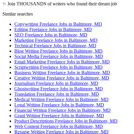
✨ Join THOUSANDS of writers who found their dream job
Similar searches
Copywriting Freelance Jobs in Baltimore, MD
Editing Freelance Jobs in Baltimore, MD
SEO Freelance Jobs in Baltimore, MD
Marketing Freelance Jobs in Baltimore, MD
Technical Freelance Jobs in Baltimore, MD
Blog Writing Freelance Jobs in Baltimore, MD
Social Media Freelance Jobs in Baltimore, MD
Email Marketing Freelance Jobs in Baltimore, MD
Scriptwriting Freelance Jobs in Baltimore, MD
Business Writing Freelance Jobs in Baltimore, MD
Creative Writing Freelance Jobs in Baltimore, MD
Journalism Freelance Jobs in Baltimore, MD
Ghostwriting Freelance Jobs in Baltimore, MD
Translation Freelance Jobs in Baltimore, MD
Medical Writing Freelance Jobs in Baltimore, MD
Legal Writing Freelance Jobs in Baltimore, MD
Financial Writing Freelance Jobs in Baltimore, MD
Grant Writing Freelance Jobs in Baltimore, MD
Product Descriptions Freelance Jobs in Baltimore, MD
Web Content Freelance Jobs in Baltimore, MD
Resume Writing Freelance Jobs in Baltimore, MD