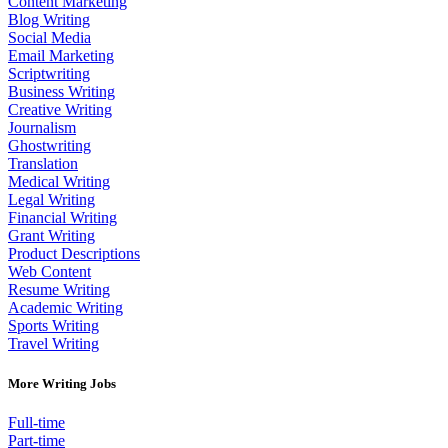
Content Marketing
Blog Writing
Social Media
Email Marketing
Scriptwriting
Business Writing
Creative Writing
Journalism
Ghostwriting
Translation
Medical Writing
Legal Writing
Financial Writing
Grant Writing
Product Descriptions
Web Content
Resume Writing
Academic Writing
Sports Writing
Travel Writing
More Writing Jobs
Full-time
Part-time