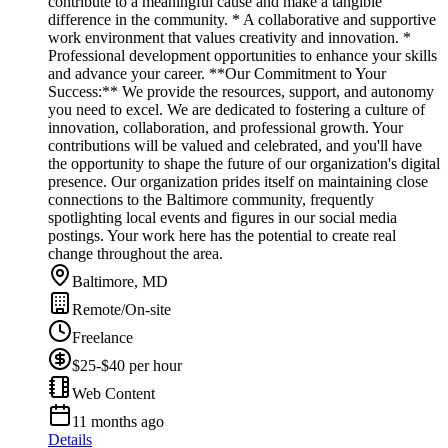
contribute to a meaningful cause and make a tangible
difference in the community. * A collaborative and supportive
work environment that values creativity and innovation. *
Professional development opportunities to enhance your skills
and advance your career. **Our Commitment to Your
Success:** We provide the resources, support, and autonomy
you need to excel. We are dedicated to fostering a culture of
innovation, collaboration, and professional growth. Your
contributions will be valued and celebrated, and you'll have
the opportunity to shape the future of our organization's digital
presence. Our organization prides itself on maintaining close
connections to the Baltimore community, frequently
spotlighting local events and figures in our social media
postings. Your work here has the potential to create real
change throughout the area.
Baltimore, MD
Remote/On-site
Freelance
$25-$40 per hour
Web Content
11 months ago
Details