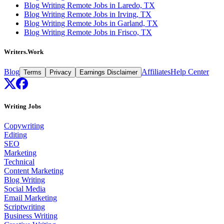
Blog Writing Remote Jobs in Laredo, TX
Blog Writing Remote Jobs in Irving, TX
Blog Writing Remote Jobs in Garland, TX
Blog Writing Remote Jobs in Frisco, TX
Writers.Work
Blog
Affiliates
Help Center
Terms
Privacy
Earnings Disclaimer
Writing Jobs
Copywriting
Editing
SEO
Marketing
Technical
Content Marketing
Blog Writing
Social Media
Email Marketing
Scriptwriting
Business Writing