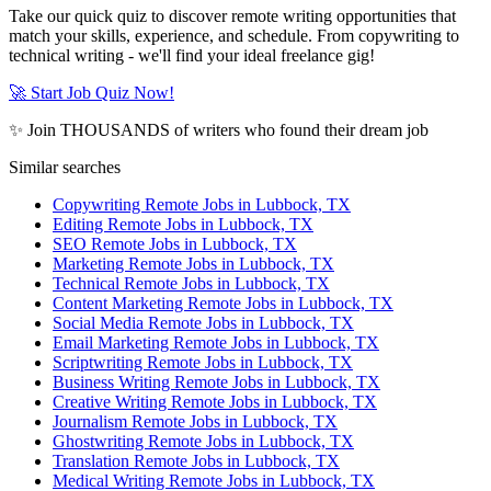
Take our quick quiz to discover remote writing opportunities that
match your skills, experience, and schedule. From copywriting to
technical writing - we'll find your ideal freelance gig!
🚀 Start Job Quiz Now!
✨ Join THOUSANDS of writers who found their dream job
Similar searches
Copywriting Remote Jobs in Lubbock, TX
Editing Remote Jobs in Lubbock, TX
SEO Remote Jobs in Lubbock, TX
Marketing Remote Jobs in Lubbock, TX
Technical Remote Jobs in Lubbock, TX
Content Marketing Remote Jobs in Lubbock, TX
Social Media Remote Jobs in Lubbock, TX
Email Marketing Remote Jobs in Lubbock, TX
Scriptwriting Remote Jobs in Lubbock, TX
Business Writing Remote Jobs in Lubbock, TX
Creative Writing Remote Jobs in Lubbock, TX
Journalism Remote Jobs in Lubbock, TX
Ghostwriting Remote Jobs in Lubbock, TX
Translation Remote Jobs in Lubbock, TX
Medical Writing Remote Jobs in Lubbock, TX