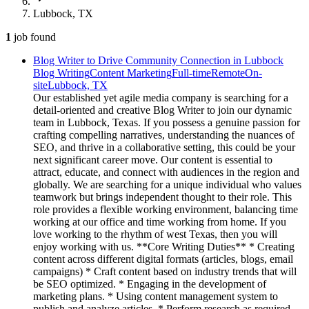
Lubbock, TX
1
job
found
Blog Writer to Drive Community Connection in Lubbock
Blog Writing
Content Marketing
Full-time
Remote
On-
site
Lubbock, TX
Our established yet agile media company is searching for a
detail-oriented and creative Blog Writer to join our dynamic
team in Lubbock, Texas. If you possess a genuine passion for
crafting compelling narratives, understanding the nuances of
SEO, and thrive in a collaborative setting, this could be your
next significant career move. Our content is essential to
attract, educate, and connect with audiences in the region and
globally. We are searching for a unique individual who values
teamwork but brings independent thought to their role. This
role provides a flexible working environment, balancing time
working at our office and time working from home. If you
love working to the rhythm of west Texas, then you will
enjoy working with us. **Core Writing Duties** * Creating
content across different digital formats (articles, blogs, email
campaigns) * Craft content based on industry trends that will
be SEO optimized. * Engaging in the development of
marketing plans. * Using content management system to
publish and analyze articles. * Perform research as required.