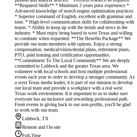
**Required Skills** * Minimum 2 years prior experience *
Advanced knowledge of search engine optimization practices.
* Superior command of English, excellent with grammar and
tone. * High-level communication skills for collaborating with
teams. * Ability to keep up with the trends and news in the
industry. * Must enjoy being based in west Texas and willing
to commute when requested. **The Benefits Package** We
provide our team members with options. Enjoy a strong
compensation, medical/vision/dental plans, retirement plans,
PTO, paid training and certification opportunities.
**Commitment To The Local Community** We are deeply
committed to Lubbock and the greater Texas area. We
volunteer with local schools and host multiple professional
events each year in order to develop a stronger community. As
a west Texas media leader, it is part of our mission to develop
our local team and provide a workplace with a real west
Texas work environment. It is important to us to make sure
everyone has an inclusive and rewarding professional path.
From events to giving back to our non-profits, you'll be glad
to work with our team.
Lubbock, TX
Remote and On-site
Full-Time