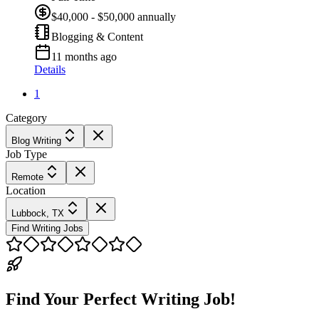
$40,000 - $50,000 annually
Blogging & Content
11 months ago
Details
1
Category
Blog Writing
Job Type
Remote
Location
Lubbock, TX
Find Writing Jobs
Find Your Perfect Writing Job!