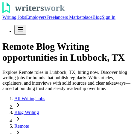
Writing Jobs
Employers
Freelancers Marketplace
Blog
Sign In
Remote Blog Writing
opportunities in Lubbock, TX
Explore Remote roles in Lubbock, TX, hiring now. Discover blog
writing jobs for brands that publish regularly. Write articles,
explainers, and interviews with solid sources and clear takeaways—
aimed at building trust and steady readership over time.
All Writing Jobs
Blog Writing
Remote