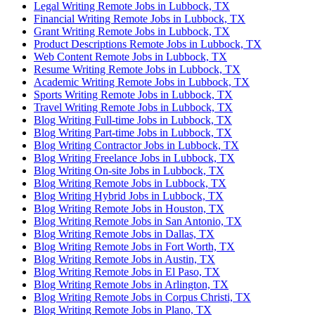
Legal Writing Remote Jobs in Lubbock, TX
Financial Writing Remote Jobs in Lubbock, TX
Grant Writing Remote Jobs in Lubbock, TX
Product Descriptions Remote Jobs in Lubbock, TX
Web Content Remote Jobs in Lubbock, TX
Resume Writing Remote Jobs in Lubbock, TX
Academic Writing Remote Jobs in Lubbock, TX
Sports Writing Remote Jobs in Lubbock, TX
Travel Writing Remote Jobs in Lubbock, TX
Blog Writing Full-time Jobs in Lubbock, TX
Blog Writing Part-time Jobs in Lubbock, TX
Blog Writing Contractor Jobs in Lubbock, TX
Blog Writing Freelance Jobs in Lubbock, TX
Blog Writing On-site Jobs in Lubbock, TX
Blog Writing Remote Jobs in Lubbock, TX
Blog Writing Hybrid Jobs in Lubbock, TX
Blog Writing Remote Jobs in Houston, TX
Blog Writing Remote Jobs in San Antonio, TX
Blog Writing Remote Jobs in Dallas, TX
Blog Writing Remote Jobs in Fort Worth, TX
Blog Writing Remote Jobs in Austin, TX
Blog Writing Remote Jobs in El Paso, TX
Blog Writing Remote Jobs in Arlington, TX
Blog Writing Remote Jobs in Corpus Christi, TX
Blog Writing Remote Jobs in Plano, TX