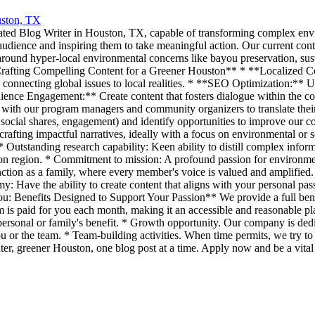
ston, TX
ated Blog Writer in Houston, TX, capable of transforming complex enviro
audience and inspiring them to take meaningful action. Our current cont
ound hyper-local environmental concerns like bayou preservation, susta
Crafting Compelling Content for a Greener Houston** * **Localized Co
connecting global issues to local realities. * **SEO Optimization:** Ut
dience Engagement:** Create content that fosters dialogue within the com
with our program managers and community organizers to translate their e
 social shares, engagement) and identify opportunities to improve our 
rafting impactful narratives, ideally with a focus on environmental or 
utstanding research capability: Keen ability to distill complex infor
ston region. * Commitment to mission: A profound passion for environm
on as a family, where every member's voice is valued and amplified. *
my: Have the ability to create content that aligns with your personal p
: Benefits Designed to Support Your Passion** We provide a full bene
 is paid for you each month, making it an accessible and reasonable pla
ersonal or family's benefit. * Growth opportunity. Our company is dedi
ou or the team. * Team-building activities. When time permits, we try to
ter, greener Houston, one blog post at a time. Apply now and be a vital