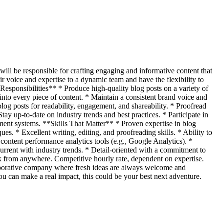
 will be responsible for crafting engaging and informative content that
ir voice and expertise to a dynamic team and have the flexibility to
esponsibilities** * Produce high-quality blog posts on a variety of
into every piece of content. * Maintain a consistent brand voice and
og posts for readability, engagement, and shareability. * Proofread
ay up-to-date on industry trends and best practices. * Participate in
ment systems. **Skills That Matter** * Proven expertise in blog
s. * Excellent writing, editing, and proofreading skills. * Ability to
content performance analytics tools (e.g., Google Analytics). *
urrent with industry trends. * Detail-oriented with a commitment to
rk from anywhere. Competitive hourly rate, dependent on expertise.
laborative company where fresh ideas are always welcome and
ou can make a real impact, this could be your best next adventure.