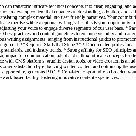
ho can transform intricate technical concepts into clear, engaging, and 
teams to develop content that enhances understanding, adoption, and sat
ranslating complex material into user-friendly narratives. Your contribut
cal expertise with exceptional writing skills, this is your opportunity 
adjusting your voice to engage diverse segments of our user base. * Partn
 best practices and content guidelines to enhance visibility and reader a
ious writing assignments, ranging from instructional guides to promoti
lignment. **Required Skills that Shine:** * Documented professional ba
ng standards, and industry trends. * Strong affinity for SEO principles 
ear, impactful communication; adept at distilling intricate concepts for d
nce with CMS platforms, graphic design tools, or video creation is an ad
customer satisfaction by enhancing written content and optimizing the 
, supported by generous PTO. * Consistent opportunity to broaden your e
ewark-based facility, fostering innovative content experiences.