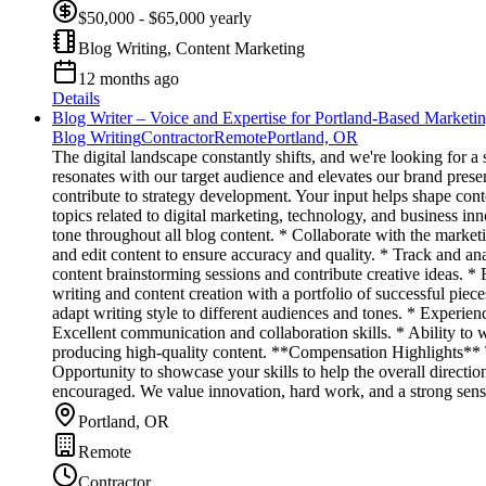
$50,000 - $65,000 yearly
Blog Writing, Content Marketing
12 months ago
Details
Blog Writer – Voice and Expertise for Portland-Based Marketi
Blog Writing
Contractor
Remote
Portland, OR
The digital landscape constantly shifts, and we're looking for a
resonates with our target audience and elevates our brand presen
contribute to strategy development. Your input helps shape con
topics related to digital marketing, technology, and business i
tone throughout all blog content. * Collaborate with the market
and edit content to ensure accuracy and quality. * Track and ana
content brainstorming sessions and contribute creative ideas. 
writing and content creation with a portfolio of successful pie
adapt writing style to different audiences and tones. * Experie
Excellent communication and collaboration skills. * Ability to 
producing high-quality content. **Compensation Highlights** Th
Opportunity to showcase your skills to help the overall direc
encouraged. We value innovation, hard work, and a strong sense 
Portland, OR
Remote
Contractor