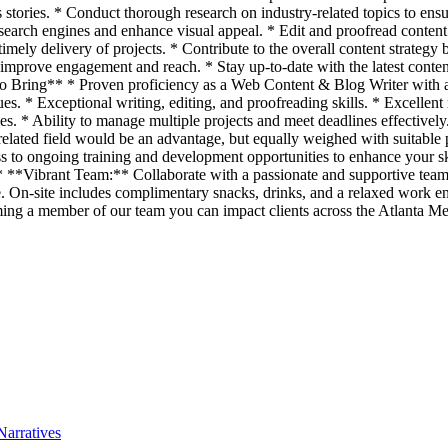
s stories. * Conduct thorough research on industry-related topics to ens
search engines and enhance visual appeal. * Edit and proofread content 
imely delivery of projects. * Contribute to the overall content strategy
mprove engagement and reach. * Stay up-to-date with the latest content 
To Bring** * Proven proficiency as a Web Content & Blog Writer with a 
. * Exceptional writing, editing, and proofreading skills. * Excellent r
ties. * Ability to manage multiple projects and meet deadlines effectiv
related field would be an advantage, but equally weighed with suitable
 to ongoing training and development opportunities to enhance your sk
. * **Vibrant Team:** Collaborate with a passionate and supportive te
te. On-site includes complimentary snacks, drinks, and a relaxed work e
ecoming a member of our team you can impact clients across the Atlanta 
Narratives