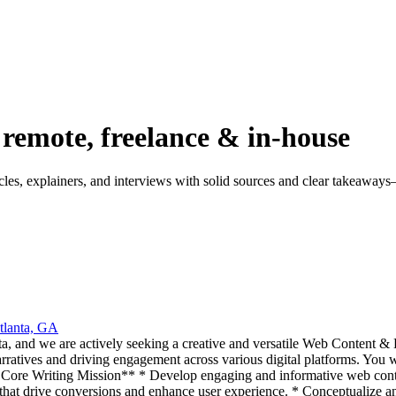
 remote, freelance & in-house
ticles, explainers, and interviews with solid sources and clear takeaway
tlanta, GA
, and we are actively seeking a creative and versatile Web Content & B
arratives and driving engagement across various digital platforms. You wi
ur Core Writing Mission** * Develop engaging and informative web conten
 that drive conversions and enhance user experience. * Conceptualize an