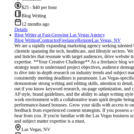
$25 - $40 per hour
Blog Writing
12 months ago
Details
Blog Writer at Fast-Growing Las Vegas Agency
Blog Writing
Contractor
Freelance
Remote
Las Vegas, NV
We are a rapidly expanding marketing agency seeking talented bl
clientele spanning the tech, healthcare, and lifestyle sectors. W
and listicles that resonate with target audiences, drive website 
expertise. **Your Creative Challenge** As a freelance blog writer
strategy team to understand project objectives, audience demo
to dive into in-depth research on industry trends and subject ma
consistently meeting deadlines is paramount. Las Vegas-specifi
demonstrate strong writing and editing skills, attention to detail
out if you know keyword research, on-page optimization, and c
AP style, brand guidelines, and the ability to adapt writing sty
work environment with a collaborative team spirit despite being 
performance-based bonuses. Grow your skills with access to ong
feedback from experienced content strategists. If you possess a
hear from you. If you're familiar with the Las Vegas business sce
and subject matter expertise is a must.
Las Vegas, NV