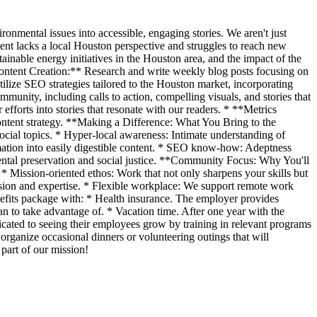
nmental issues into accessible, engaging stories. We aren't just
ent lacks a local Houston perspective and struggles to reach new
inable energy initiatives in the Houston area, and the impact of the
ntent Creation:** Research and write weekly blog posts focusing on
ilize SEO strategies tailored to the Houston market, incorporating
munity, including calls to action, compelling visuals, and stories that
fforts into stories that resonate with our readers. * **Metrics
content strategy. **Making a Difference: What You Bring to the
social topics. * Hyper-local awareness: Intimate understanding of
mation into easily digestible content. * SEO know-how: Adeptness
ental preservation and social justice. **Community Focus: Why You'll
 Mission-oriented ethos: Work that not only sharpens your skills but
assion and expertise. * Flexible workplace: We support remote work
fits package with: * Health insurance. The employer provides
n to take advantage of. * Vacation time. After one year with the
cated to seeing their employees grow by training in relevant programs
 organize occasional dinners or volunteering outings that will
 part of our mission!