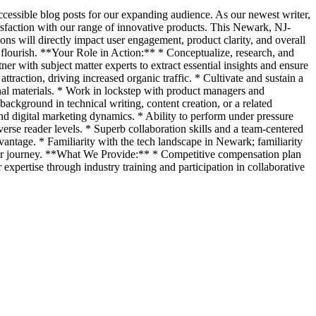
accessible blog posts for our expanding audience. As our newest writer,
isfaction with our range of innovative products. This Newark, NJ-
ions will directly impact user engagement, product clarity, and overall
to flourish. **Your Role in Action:** * Conceptualize, research, and
er with subject matter experts to extract essential insights and ensure
ttraction, driving increased organic traffic. * Cultivate and sustain a
onal materials. * Work in lockstep with product managers and
ckground in technical writing, content creation, or a related
and digital marketing dynamics. * Ability to perform under pressure
iverse reader levels. * Superb collaboration skills and a team-centered
vantage. * Familiarity with the tech landscape in Newark; familiarity
user journey. **What We Provide:** * Competitive compensation plan
xpertise through industry training and participation in collaborative