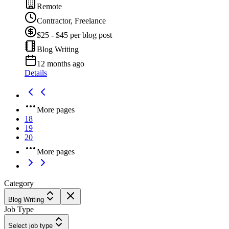
Remote
Contractor, Freelance
$25 - $45 per blog post
Blog Writing
12 months ago
Details
More pages
18
19
20
More pages
Category
Blog Writing
Job Type
Select job type