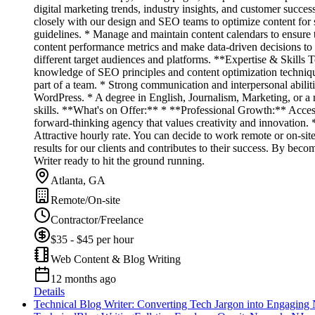
digital marketing trends, industry insights, and customer succes
closely with our design and SEO teams to optimize content for 
guidelines. * Manage and maintain content calendars to ensure t
content performance metrics and make data-driven decisions to i
different target audiences and platforms. **Expertise & Skills 
knowledge of SEO principles and content optimization techniques
part of a team. * Strong communication and interpersonal abili
WordPress. * A degree in English, Journalism, Marketing, or a 
skills. **What's on Offer:** * **Professional Growth:** Access
forward-thinking agency that values creativity and innovation
Attractive hourly rate. You can decide to work remote or on-si
results for our clients and contributes to their success. By b
Writer ready to hit the ground running.
Atlanta, GA
Remote/On-site
Contractor/Freelance
$35 - $45 per hour
Web Content & Blog Writing
12 months ago
Details
Technical Blog Writer: Converting Tech Jargon into Engaging 