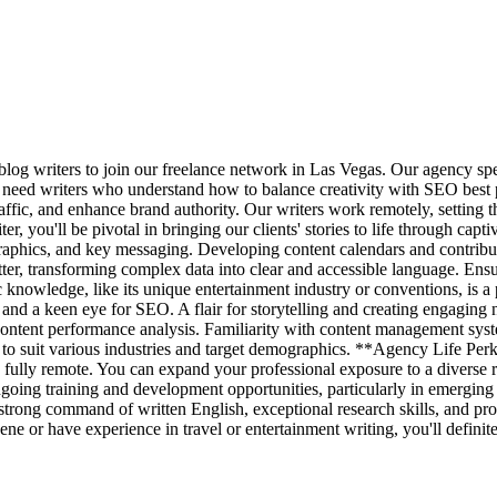
og writers to join our freelance network in Las Vegas. Our agency spec
e need writers who understand how to balance creativity with SEO best pr
traffic, and enhance brand authority. Our writers work remotely, setting 
, you'll be pivotal in bringing our clients' stories to life through capt
graphics, and key messaging. Developing content calendars and contribu
tter, transforming complex data into clear and accessible language. Ensu
c knowledge, like its unique entertainment industry or conventions, is 
, and a keen eye for SEO. A flair for storytelling and creating engaging nar
ontent performance analysis. Familiarity with content management sys
le to suit various industries and target demographics. **Agency Life Per
fully remote. You can expand your professional exposure to a diverse ra
oing training and development opportunities, particularly in emerging
 strong command of written English, exceptional research skills, and pro
ne or have experience in travel or entertainment writing, you'll definit