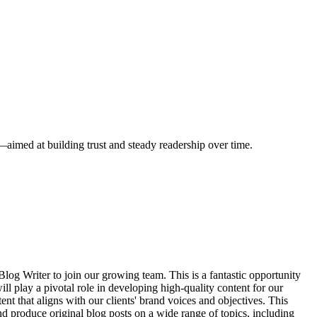
s—aimed at building trust and steady readership over time.
log Writer to join our growing team. This is a fantastic opportunity
ll play a pivotal role in developing high-quality content for our
t that aligns with our clients' brand voices and objectives. This
d produce original blog posts on a wide range of topics, including