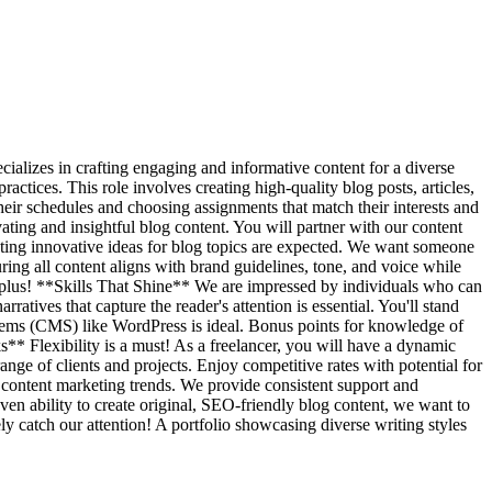
ializes in crafting engaging and informative content for a diverse
actices. This role involves creating high-quality blog posts, articles,
their schedules and choosing assignments that match their interests and
ivating and insightful blog content. You will partner with our content
ting innovative ideas for blog topics are expected. We want someone
ring all content aligns with brand guidelines, tone, and voice while
a plus! **Skills That Shine** We are impressed by individuals who can
ratives that capture the reader's attention is essential. You'll stand
tems (CMS) like WordPress is ideal. Bonus points for knowledge of
ks** Flexibility is a must! As a freelancer, you will have a dynamic
nge of clients and projects. Enjoy competitive rates with potential for
 content marketing trends. We provide consistent support and
ven ability to create original, SEO-friendly blog content, we want to
ely catch our attention! A portfolio showcasing diverse writing styles