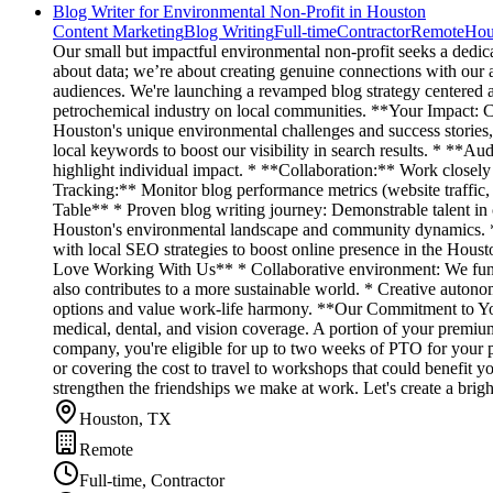
Blog Writer for Environmental Non-Profit in Houston
Content Marketing
Blog Writing
Full-time
Contractor
Remote
Hou
Our small but impactful environmental non-profit seeks a dedic
about data; we’re about creating genuine connections with our 
audiences. We're launching a revamped blog strategy centered ar
petrochemical industry on local communities. **Your Impact: 
Houston's unique environmental challenges and success stories, 
local keywords to boost our visibility in search results. * **Au
highlight individual impact. * **Collaboration:** Work closely 
Tracking:** Monitor blog performance metrics (website traffic,
Table** * Proven blog writing journey: Demonstrable talent in c
Houston's environmental landscape and community dynamics. * O
with local SEO strategies to boost online presence in the Hou
Love Working With Us** * Collaborative environment: We functi
also contributes to a more sustainable world. * Creative autono
options and value work-life harmony. **Our Commitment to You
medical, dental, and vision coverage. A portion of your premium
company, you're eligible for up to two weeks of PTO for your p
or covering the cost to travel to workshops that could benefit y
strengthen the friendships we make at work. Let's create a brigh
Houston, TX
Remote
Full-time, Contractor