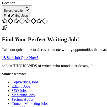
Location
Select location
Find Writing Jobs
Find Your Perfect Writing Job!
Take our quick quiz to discover remote writing opportunities that matc
🚀 Start Job Quiz Now!
✨ Join THOUSANDS of writers who found their dream job
Similar searches
Copywriting Jobs
Editing Jobs
SEO Jobs
Marketing Jobs
Technical Jobs
Content Marketing Jobs