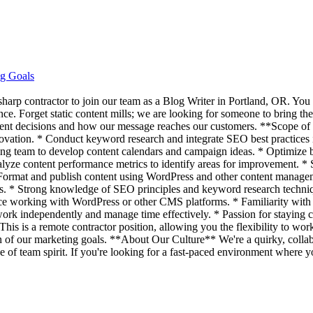
ng Goals
 sharp contractor to join our team as a Blog Writer in Portland, OR. You
ce. Forget static content mills; we are looking for someone to bring the
tent decisions and how our message reaches our customers. **Scope of R
nnovation. * Conduct keyword research and integrate SEO best practices 
ing team to develop content calendars and campaign ideas. * Optimize bl
lyze content performance metrics to identify areas for improvement. * St
* Format and publish content using WordPress and other content manage
ces. * Strong knowledge of SEO principles and keyword research technique
nce working with WordPress or other CMS platforms. * Familiarity with 
work independently and manage time effectively. * Passion for staying c
is is a remote contractor position, allowing you the flexibility to wo
tion of our marketing goals. **About Our Culture** We're a quirky, col
of team spirit. If you're looking for a fast-paced environment where y