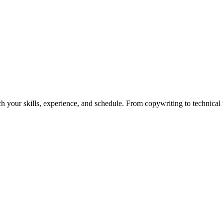
h your skills, experience, and schedule. From copywriting to technical wr