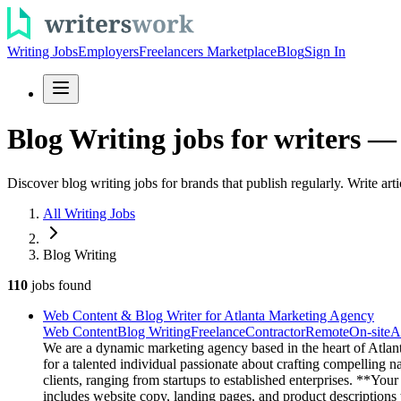
Writing Jobs
Employers
Freelancers Marketplace
Blog
Sign In
Blog Writing jobs for writers —
Discover blog writing jobs for brands that publish regularly. Write ar
All Writing Jobs
Blog Writing
110
jobs
found
Web Content & Blog Writer for Atlanta Marketing Agency
Web Content
Blog Writing
Freelance
Contractor
Remote
On-site
A
We are a dynamic marketing agency based in the heart of Atlanta
for a talented individual passionate about crafting compelling n
clients, ranging from startups to established enterprises. **Yo
includes website copy, landing pages, and product descriptions