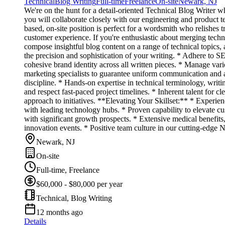
Technical
Blog Writing
Full-time
Freelance
On-site
Newark, NJ
We're on the hunt for a detail-oriented Technical Blog Writer w
you will collaborate closely with our engineering and product 
based, on-site position is perfect for a wordsmith who relishes t
customer experience. If you're enthusiastic about merging techni
compose insightful blog content on a range of technical topics, 
the precision and sophistication of your writing. * Adhere to SEO
cohesive brand identity across all written pieces. * Manage var
marketing specialists to guarantee uniform communication and a
discipline. * Hands-on expertise in technical terminology, writi
and respect fast-paced project timelines. * Inherent talent for cl
approach to initiatives. **Elevating Your Skillset:** * Experie
with leading technology hubs. * Proven capability to elevate 
with significant growth prospects. * Extensive medical benefits
innovation events. * Positive team culture in our cutting-edge N
Newark, NJ
On-site
Full-time, Freelance
$60,000 - $80,000 per year
Technical, Blog Writing
12 months ago
Details