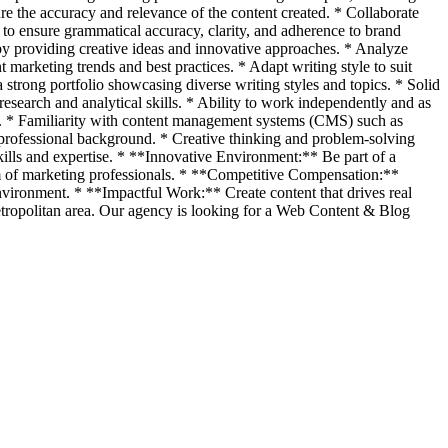
ure the accuracy and relevance of the content created. * Collaborate
to ensure grammatical accuracy, clarity, and adherence to brand
 by providing creative ideas and innovative approaches. * Analyze
marketing trends and best practices. * Adapt writing style to suit
strong portfolio showcasing diverse writing styles and topics. * Solid
esearch and analytical skills. * Ability to work independently and as
ely. * Familiarity with content management systems (CMS) such as
 professional background. * Creative thinking and problem-solving
ills and expertise. * **Innovative Environment:** Be part of a
am of marketing professionals. * **Competitive Compensation:**
nvironment. * **Impactful Work:** Create content that drives real
Metropolitan area. Our agency is looking for a Web Content & Blog