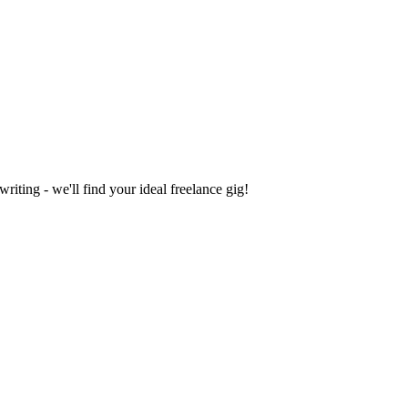
iting - we'll find your ideal freelance gig!