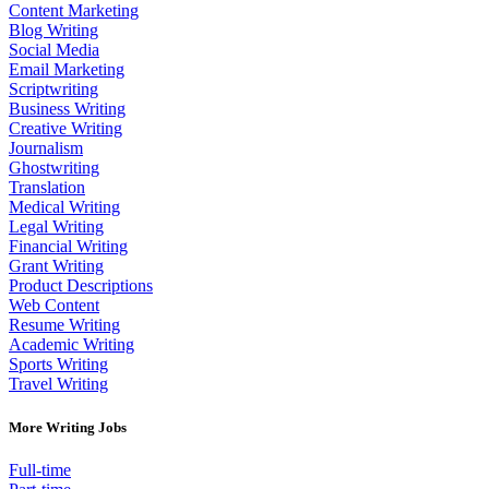
Content Marketing
Blog Writing
Social Media
Email Marketing
Scriptwriting
Business Writing
Creative Writing
Journalism
Ghostwriting
Translation
Medical Writing
Legal Writing
Financial Writing
Grant Writing
Product Descriptions
Web Content
Resume Writing
Academic Writing
Sports Writing
Travel Writing
More Writing Jobs
Full-time