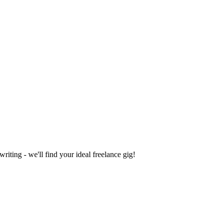
iting - we'll find your ideal freelance gig!