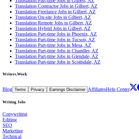
Translation Part-time Jobs in Gilbert, AZ
Translation Contractor Jobs in Gilbert, AZ
Translation Freelance Jobs in Gilbert, AZ
Translation On-site Jobs in Gilbert, AZ
Translation Remote Jobs in Gilbert, AZ
Translation Hybrid Jobs in Gilbert, AZ
Translation Part-time Jobs in Phoenix, AZ
Translation Part-time Jobs in Tucson, AZ
Translation Part-time Jobs in Mesa, AZ
Translation Part-time Jobs in Chandler, AZ
Translation Part-time Jobs in Glendale, AZ
Translation Part-time Jobs in Scottsdale, AZ
Writers.Work
Blog
Affiliates
Help Center
Terms
Privacy
Earnings Disclaimer
Writing Jobs
Copywriting
Editing
SEO
Marketing
Technical