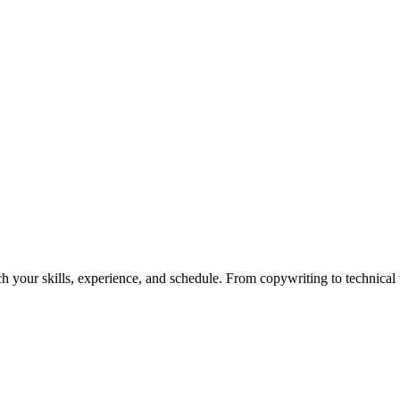
h your skills, experience, and schedule. From copywriting to technical wr