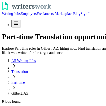
Writing Jobs
Employers
Freelancers Marketplace
Blog
Sign In
Part-time Translation opportuni
Explore Part-time roles in Gilbert, AZ, hiring now. Find translation a
like it was written for the target audience.
All Writing Jobs
Translation
Part-time
Gilbert, AZ
0
jobs
found