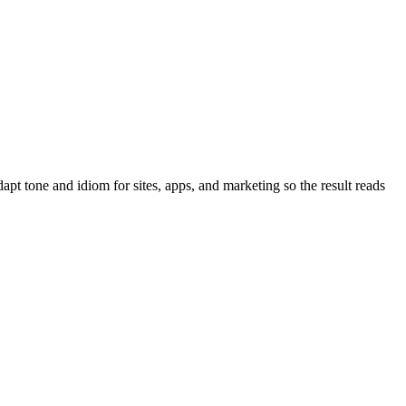
pt tone and idiom for sites, apps, and marketing so the result reads