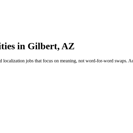
ties in Gilbert, AZ
nd localization jobs that focus on meaning, not word-for-word swaps. Ada