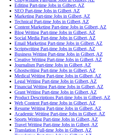
Editing Part-time Jobs in Gilbert, AZ
SEO Part-time Jobs in Gilbert, AZ
Marketing Part-time Jobs in Gilbert, AZ
Technical Part-time Jobs in Gilbert, AZ
Content Marketing Part-time Jobs in Gilbert, AZ
Blog Writing Part-time Jobs in Gilbert, AZ
Social Media Part-time Jobs in Gilbert, AZ
Email Marketing Part-time Jobs in Gilbert, AZ
Scriptwriting Part-time Jobs in Gilbert, AZ
Business Writing Part-time Jobs in Gilbert, AZ
Creative Writing Part-time Jobs in Gilbert, AZ
Journalism Part-time Jobs in Gilbert, AZ
Ghostwriting Part-time Jobs in Gilbert, AZ
Medical Writing Part-time Jobs in Gilbert, AZ
Legal Writing Part-time Jobs in Gilbert, AZ
Financial Writing Part-time Jobs in Gilbert, AZ
Grant Writing Part-time Jobs in Gilbert, AZ
Product Descriptions Part-time Jobs in Gilbert, AZ
Web Content Part-time Jobs in Gilbert, AZ
Resume Writing Part-time Jobs in Gilbert, AZ
Academic Writing Part-time Jobs in Gilbert, AZ
Sports Writing Part-time Jobs in Gilbert, AZ
Travel Writing Part-time Jobs in Gilbert, AZ
Translation Full-time Jobs in Gilbert, AZ