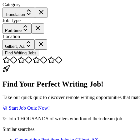
Category
Translation
Job Type
Part-time
Location
Gilbert, AZ
Find Writing Jobs
Find Your Perfect Writing Job!
Take our quick quiz to discover remote writing opportunities that matc
🚀 Start Job Quiz Now!
✨ Join THOUSANDS of writers who found their dream job
Similar searches
Copywriting Part-time Jobs in Gilbert, AZ