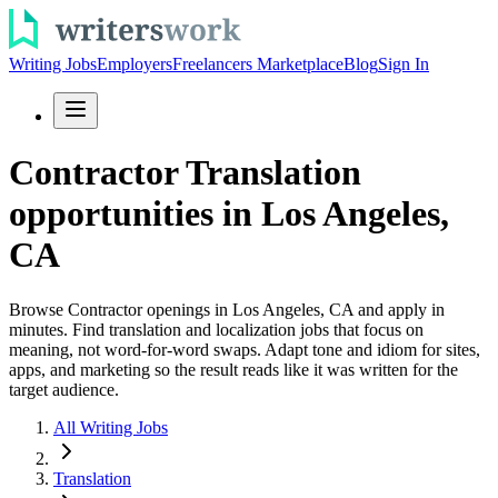
Writing Jobs
Employers
Freelancers Marketplace
Blog
Sign In
Contractor Translation
opportunities in Los Angeles,
CA
Browse Contractor openings in Los Angeles, CA and apply in
minutes. Find translation and localization jobs that focus on
meaning, not word-for-word swaps. Adapt tone and idiom for sites,
apps, and marketing so the result reads like it was written for the
target audience.
All Writing Jobs
Translation