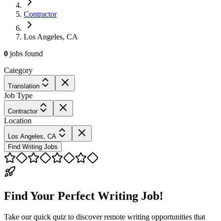
Contractor
Los Angeles, CA
0
jobs
found
Category
Translation
Job Type
Contractor
Location
Los Angeles, CA
Find Writing Jobs
Find Your Perfect Writing Job!
Take our quick quiz to discover remote writing opportunities that