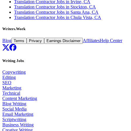
Translation Contractor Jobs in Irvine, CA
Translation Contractor Jobs in Stockton, CA
Translation Contractor Jobs in Santa Ana, CA
Translation Contractor Jobs in Chula Vista, CA
Writers.Work
Blog
Affiliates
Help Center
Terms
Privacy
Earnings Disclaimer
Writing Jobs
Copywriting
Editing
SEO
Marketing
Technical
Content Marketing
Blog Writing
Social Media
Email Marketing
Scriptwriting
Business Writing
Creative Writing