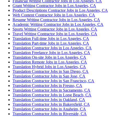
Financial Writing Contractor Jobs in Los Angeles, CA
Grant Writing Contractor Jobs in Los Angeles, CA
Product Descriptions Contractor Jobs in Los Angeles, CA
Web Content Contractor Jobs in Los Angeles, CA
Resume Writing Contractor Jobs in Los Angeles, CA
Academic Writing Contractor Jobs in Los Angeles, CA
Sports Writing Contractor Jobs in Los Angeles, CA
Travel Writing Contractor Jobs in Los Angeles, CA
Translation Full-time Jobs in Los Angeles, CA
Translation Part-time Jobs in Los Angeles, CA
Translation Contractor Jobs in Los Angeles, CA
Translation Freelance Jobs in Los Angeles, CA
Translation On-site Jobs in Los Angeles, CA
Translation Remote Jobs in Los Angeles, CA
Translation Hybrid Jobs in Los Angeles, CA
Translation Contractor Jobs in San Diego, CA
Translation Contractor Jobs in San Jose, CA
Translation Contractor Jobs in San Francisco, CA
Translation Contractor Jobs in Fresno, CA
Translation Contractor Jobs in Sacramento, CA
Translation Contractor Jobs in Long Beach, CA
Translation Contractor Jobs in Oakland, CA
Translation Contractor Jobs in Bakersfield, CA
Translation Contractor Jobs in Anaheim, CA
Translation Contractor Jobs in Riverside, CA