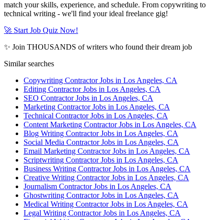
match your skills, experience, and schedule. From copywriting to
technical writing - we'll find your ideal freelance gig!
🚀 Start Job Quiz Now!
✨ Join THOUSANDS of writers who found their dream job
Similar searches
Copywriting Contractor Jobs in Los Angeles, CA
Editing Contractor Jobs in Los Angeles, CA
SEO Contractor Jobs in Los Angeles, CA
Marketing Contractor Jobs in Los Angeles, CA
Technical Contractor Jobs in Los Angeles, CA
Content Marketing Contractor Jobs in Los Angeles, CA
Blog Writing Contractor Jobs in Los Angeles, CA
Social Media Contractor Jobs in Los Angeles, CA
Email Marketing Contractor Jobs in Los Angeles, CA
Scriptwriting Contractor Jobs in Los Angeles, CA
Business Writing Contractor Jobs in Los Angeles, CA
Creative Writing Contractor Jobs in Los Angeles, CA
Journalism Contractor Jobs in Los Angeles, CA
Ghostwriting Contractor Jobs in Los Angeles, CA
Medical Writing Contractor Jobs in Los Angeles, CA
Legal Writing Contractor Jobs in Los Angeles, CA