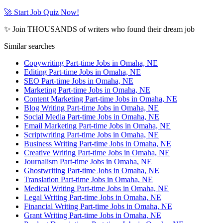
🚀 Start Job Quiz Now!
✨ Join THOUSANDS of writers who found their dream job
Similar searches
Copywriting Part-time Jobs in Omaha, NE
Editing Part-time Jobs in Omaha, NE
SEO Part-time Jobs in Omaha, NE
Marketing Part-time Jobs in Omaha, NE
Content Marketing Part-time Jobs in Omaha, NE
Blog Writing Part-time Jobs in Omaha, NE
Social Media Part-time Jobs in Omaha, NE
Email Marketing Part-time Jobs in Omaha, NE
Scriptwriting Part-time Jobs in Omaha, NE
Business Writing Part-time Jobs in Omaha, NE
Creative Writing Part-time Jobs in Omaha, NE
Journalism Part-time Jobs in Omaha, NE
Ghostwriting Part-time Jobs in Omaha, NE
Translation Part-time Jobs in Omaha, NE
Medical Writing Part-time Jobs in Omaha, NE
Legal Writing Part-time Jobs in Omaha, NE
Financial Writing Part-time Jobs in Omaha, NE
Grant Writing Part-time Jobs in Omaha, NE