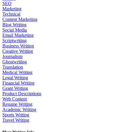
SEO
Marketing
Technical
Content Marketing
Blog Writing
Social Media
Email Marketing
Scriptwriting
Business Writing
Creative Writing
Journalism
Ghostwriting
Translation
Medical Writing
Legal Writing
Financial Writing
Grant Writing
Product Descriptions
Web Content
Resume Writing
Academic Writing
Sports Writing
Travel Writing
More Writing Jobs