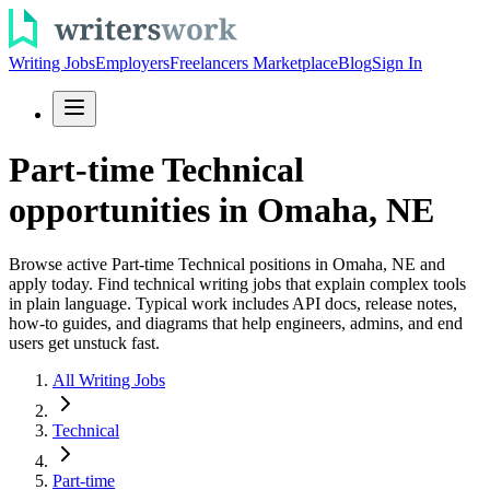
Writing Jobs
Employers
Freelancers Marketplace
Blog
Sign In
Part-time Technical
opportunities in Omaha, NE
Browse active Part-time Technical positions in Omaha, NE and
apply today. Find technical writing jobs that explain complex tools
in plain language. Typical work includes API docs, release notes,
how-to guides, and diagrams that help engineers, admins, and end
users get unstuck fast.
All Writing Jobs
Technical
Part-time