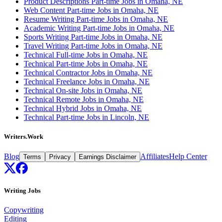
Product Descriptions Part-time Jobs in Omaha, NE
Web Content Part-time Jobs in Omaha, NE
Resume Writing Part-time Jobs in Omaha, NE
Academic Writing Part-time Jobs in Omaha, NE
Sports Writing Part-time Jobs in Omaha, NE
Travel Writing Part-time Jobs in Omaha, NE
Technical Full-time Jobs in Omaha, NE
Technical Part-time Jobs in Omaha, NE
Technical Contractor Jobs in Omaha, NE
Technical Freelance Jobs in Omaha, NE
Technical On-site Jobs in Omaha, NE
Technical Remote Jobs in Omaha, NE
Technical Hybrid Jobs in Omaha, NE
Technical Part-time Jobs in Lincoln, NE
Writers.Work
Blog
Affiliates
Help Center
Terms
Privacy
Earnings Disclaimer
Writing Jobs
Copywriting
Editing