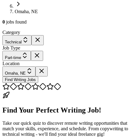
Omaha, NE
0
jobs
found
Category
Technical
Job Type
Part-time
Location
Omaha, NE
Find Writing Jobs
Find Your Perfect Writing Job!
Take our quick quiz to discover remote writing opportunities that
match your skills, experience, and schedule. From copywriting to
technical writing - we'll find your ideal freelance gig!