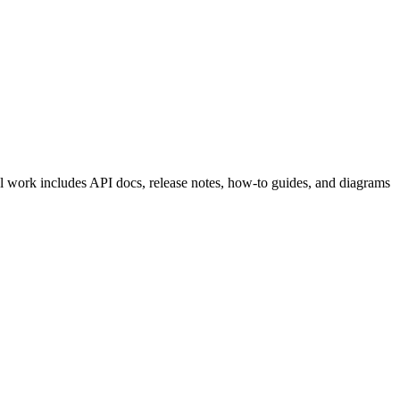
al work includes API docs, release notes, how-to guides, and diagrams