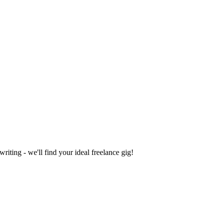
iting - we'll find your ideal freelance gig!