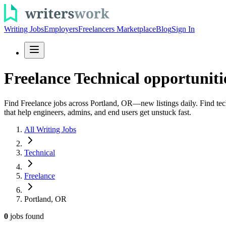
Writing Jobs
Employers
Freelancers Marketplace
Blog
Sign In
Freelance Technical opportuniti
Find Freelance jobs across Portland, OR—new listings daily. Find tech
that help engineers, admins, and end users get unstuck fast.
All Writing Jobs
Technical
Freelance
Portland, OR
0
jobs
found