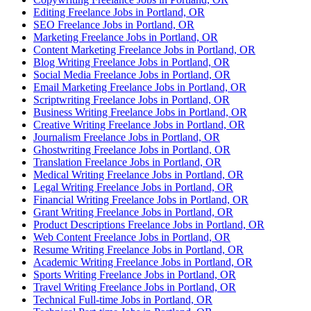
Editing Freelance Jobs in Portland, OR
SEO Freelance Jobs in Portland, OR
Marketing Freelance Jobs in Portland, OR
Content Marketing Freelance Jobs in Portland, OR
Blog Writing Freelance Jobs in Portland, OR
Social Media Freelance Jobs in Portland, OR
Email Marketing Freelance Jobs in Portland, OR
Scriptwriting Freelance Jobs in Portland, OR
Business Writing Freelance Jobs in Portland, OR
Creative Writing Freelance Jobs in Portland, OR
Journalism Freelance Jobs in Portland, OR
Ghostwriting Freelance Jobs in Portland, OR
Translation Freelance Jobs in Portland, OR
Medical Writing Freelance Jobs in Portland, OR
Legal Writing Freelance Jobs in Portland, OR
Financial Writing Freelance Jobs in Portland, OR
Grant Writing Freelance Jobs in Portland, OR
Product Descriptions Freelance Jobs in Portland, OR
Web Content Freelance Jobs in Portland, OR
Resume Writing Freelance Jobs in Portland, OR
Academic Writing Freelance Jobs in Portland, OR
Sports Writing Freelance Jobs in Portland, OR
Travel Writing Freelance Jobs in Portland, OR
Technical Full-time Jobs in Portland, OR