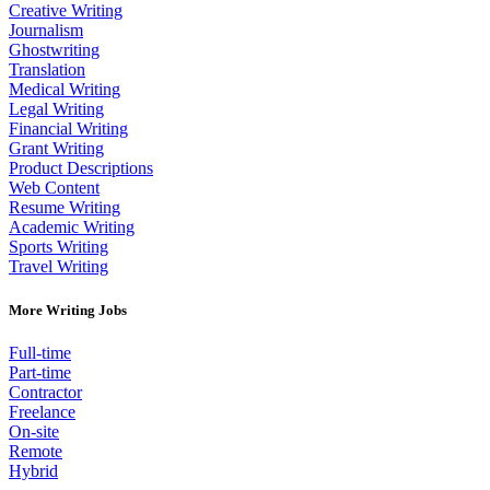
Creative Writing
Journalism
Ghostwriting
Translation
Medical Writing
Legal Writing
Financial Writing
Grant Writing
Product Descriptions
Web Content
Resume Writing
Academic Writing
Sports Writing
Travel Writing
More Writing Jobs
Full-time
Part-time
Contractor
Freelance
On-site
Remote
Hybrid