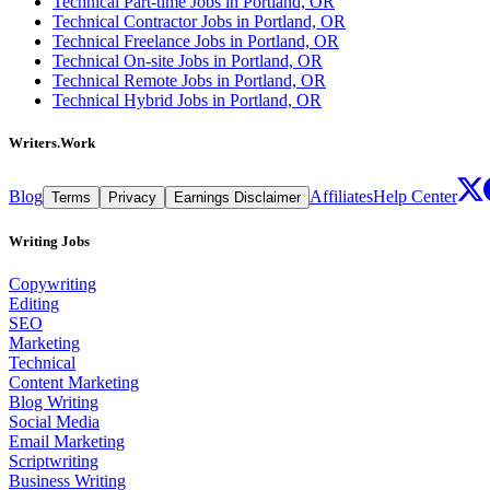
Technical Part-time Jobs in Portland, OR
Technical Contractor Jobs in Portland, OR
Technical Freelance Jobs in Portland, OR
Technical On-site Jobs in Portland, OR
Technical Remote Jobs in Portland, OR
Technical Hybrid Jobs in Portland, OR
Writers.Work
Blog
Affiliates
Help Center
Terms
Privacy
Earnings Disclaimer
Writing Jobs
Copywriting
Editing
SEO
Marketing
Technical
Content Marketing
Blog Writing
Social Media
Email Marketing
Scriptwriting
Business Writing