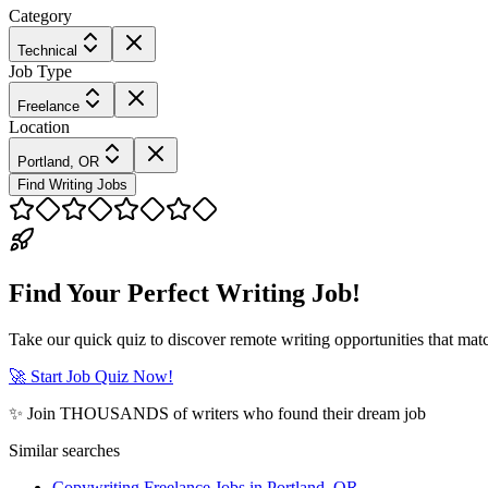
Category
Technical
Job Type
Freelance
Location
Portland, OR
Find Writing Jobs
Find Your Perfect Writing Job!
Take our quick quiz to discover remote writing opportunities that matc
🚀 Start Job Quiz Now!
✨ Join THOUSANDS of writers who found their dream job
Similar searches
Copywriting Freelance Jobs in Portland, OR