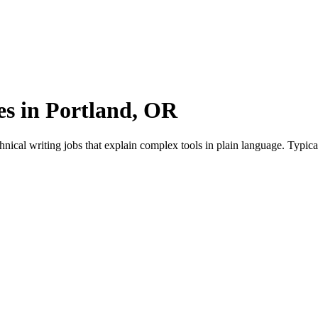
es in Portland, OR
nical writing jobs that explain complex tools in plain language. Typic