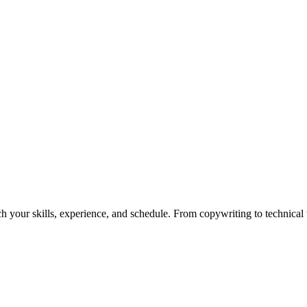
h your skills, experience, and schedule. From copywriting to technical wr