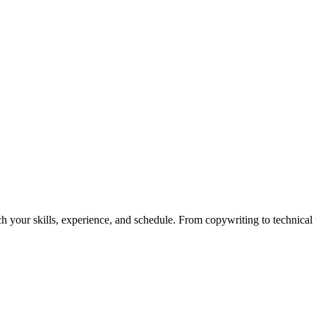
h your skills, experience, and schedule. From copywriting to technical wr