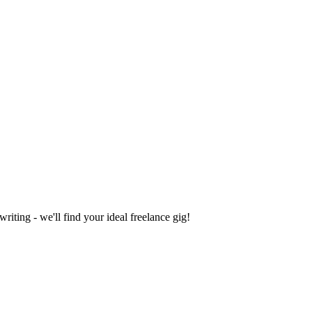
iting - we'll find your ideal freelance gig!