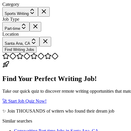
Category
Sports Writing
Job Type
Part-time
Location
Santa Ana, CA
Find Writing Jobs
Find Your Perfect Writing Job!
Take our quick quiz to discover remote writing opportunities that matc
🚀 Start Job Quiz Now!
✨ Join THOUSANDS of writers who found their dream job
Similar searches
Copywriting Part-time Jobs in Santa Ana, CA