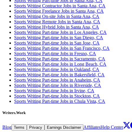
Sports Writing Part-time Jobs in Santa Ana, CA
Sports Writing Contractor Jobs in Santa Ana, CA
Sports Writing Freelance Jobs in Santa Ana, CA
Sports Writing On-site Jobs in Santa Ana, CA
Sports Writing Remote Jobs in Santa Ana, CA
Sports Writing Hybrid Jobs in Santa Ana, CA
Sports Writing Part-time Jobs in Los Angeles, CA
Sports Writing Part-time Jobs in San Diego, CA
Sports Writing Part-time Jobs in San Jose, CA
Sports Writing Part-time Jobs in San Francisco, CA
Sports Writing Part-time Jobs in Fresno, CA
Sports Writing Part-time Jobs in Sacramento, CA
Sports Writing Part-time Jobs in Long Beach, CA
Sports Writing Part-time Jobs in Oakland, CA
Sports Writing Part-time Jobs in Bakersfield, CA
Sports Writing Part-time Jobs in Anaheim, CA
Sports Writing Part-time Jobs in Riverside, CA
Sports Writing Part-time Jobs in Irvine, CA
Sports Writing Part-time Jobs in Stockton, CA
Sports Writing Part-time Jobs in Chula Vista, CA
Writers.Work
Blog
Affiliates
Help Center
Terms
Privacy
Earnings Disclaimer