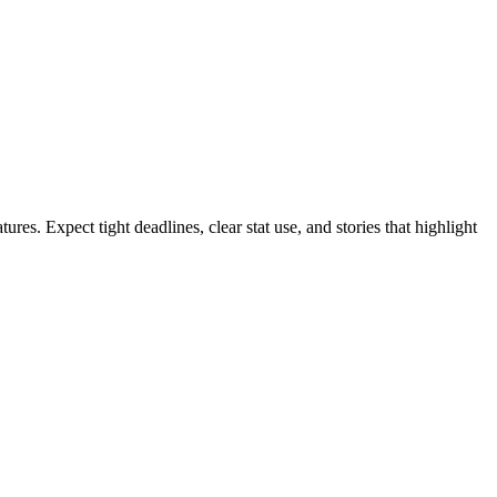
es. Expect tight deadlines, clear stat use, and stories that highlight