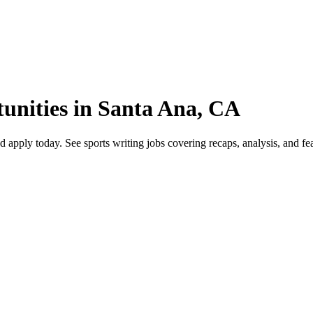
tunities in Santa Ana, CA
pply today. See sports writing jobs covering recaps, analysis, and featur