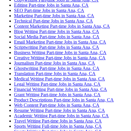
Editing Part-time Jobs in Santa Ana, CA
SEO Part-time Jobs in Santa Ana, CA
Marketing Part-time Jobs in Santa Ana, CA
Technical Part-time Jobs in Santa Ana, CA
Content Marketing Part-time Jobs in Santa Ana, CA
Blog Writing Part-time Jobs in Santa Ana, CA
Social Media Part-time Jobs in Santa Ana, CA
Email Marketing Part-time Jobs in Santa Ana, CA
Scriptwriting Part-time Jobs in Santa Ana, CA
Business Writing Part-time Jobs in Santa Ana, CA
Creative Writing Part-time Jobs in Santa Ana, CA
Journalism Part-time Jobs in Santa Ana, CA
Ghostwriting Part-time Jobs in Santa Ana, CA
Translation Part-time Jobs in Santa Ana, CA
Medical Writing Part-time Jobs in Santa Ana, CA
Legal Writing Part-time Jobs in Santa Ana, CA
Financial Writing Part-time Jobs in Santa Ana, CA
Grant Writing Part-time Jobs in Santa Ana, CA
Product Descriptions Part-time Jobs in Santa Ana, CA
Web Content Part-time Jobs in Santa Ana, CA
Resume Writing Part-time Jobs in Santa Ana, CA
Academic Writing Part-time Jobs in Santa Ana, CA
Travel Writing Part-time Jobs in Santa Ana, CA
Sports Writing Full-time Jobs in Santa Ana, CA