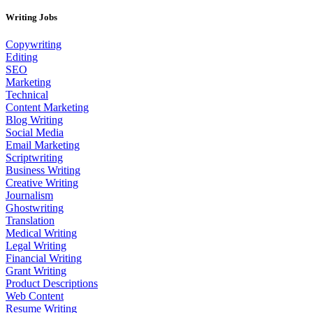
Writing Jobs
Copywriting
Editing
SEO
Marketing
Technical
Content Marketing
Blog Writing
Social Media
Email Marketing
Scriptwriting
Business Writing
Creative Writing
Journalism
Ghostwriting
Translation
Medical Writing
Legal Writing
Financial Writing
Grant Writing
Product Descriptions
Web Content
Resume Writing