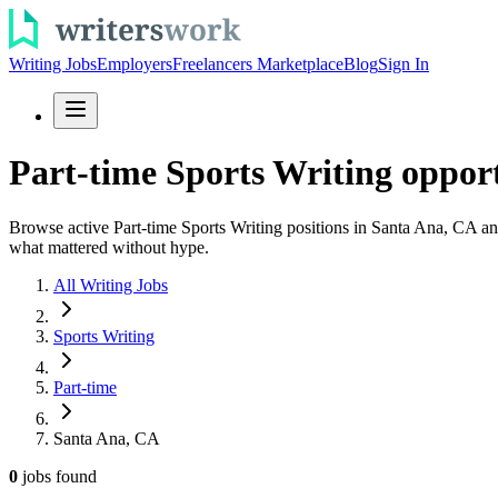
Writing Jobs
Employers
Freelancers Marketplace
Blog
Sign In
Part-time Sports Writing oppor
Browse active Part-time Sports Writing positions in Santa Ana, CA and a
what mattered without hype.
All Writing Jobs
Sports Writing
Part-time
Santa Ana, CA
0
jobs
found