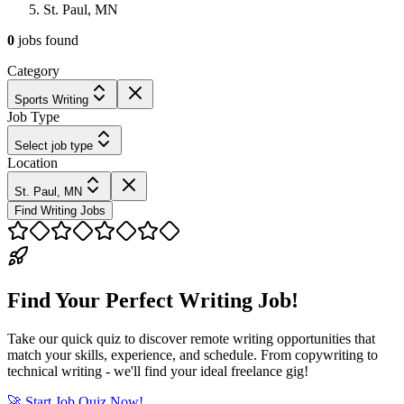
St. Paul, MN
0
jobs
found
Category
Sports Writing
Job Type
Select job type
Location
St. Paul, MN
Find Writing Jobs
Find Your Perfect Writing Job!
Take our quick quiz to discover remote writing opportunities that
match your skills, experience, and schedule. From copywriting to
technical writing - we'll find your ideal freelance gig!
🚀 Start Job Quiz Now!