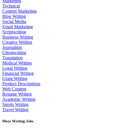
Marketing
Technical
Content Marketing
Blog Writing
Social Media
Email Marketing
Scriptwriting
Business Writing
Creative Writing
Journalism
Ghostwriting
Translation
Medical Writing
Legal Writing
Financial Writing
Grant Writing
Product Descriptions
Web Content
Resume Writing
Academic Writing
Sports Writing
Travel Writing
More Writing Jobs