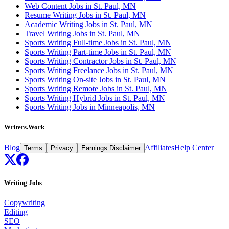
Web Content Jobs in St. Paul, MN
Resume Writing Jobs in St. Paul, MN
Academic Writing Jobs in St. Paul, MN
Travel Writing Jobs in St. Paul, MN
Sports Writing Full-time Jobs in St. Paul, MN
Sports Writing Part-time Jobs in St. Paul, MN
Sports Writing Contractor Jobs in St. Paul, MN
Sports Writing Freelance Jobs in St. Paul, MN
Sports Writing On-site Jobs in St. Paul, MN
Sports Writing Remote Jobs in St. Paul, MN
Sports Writing Hybrid Jobs in St. Paul, MN
Sports Writing Jobs in Minneapolis, MN
Writers.Work
Blog
Affiliates
Help Center
Terms
Privacy
Earnings Disclaimer
Writing Jobs
Copywriting
Editing
SEO