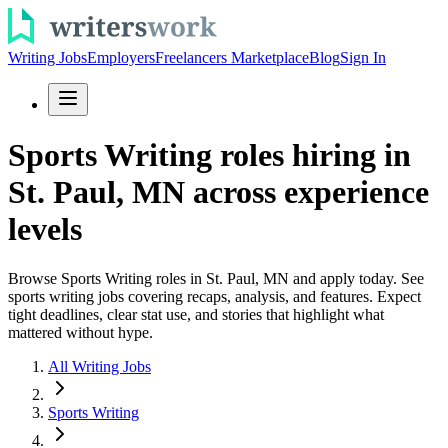
Writing Jobs
Employers
Freelancers Marketplace
Blog
Sign In
Sports Writing roles hiring in
St. Paul, MN across experience
levels
Browse Sports Writing roles in St. Paul, MN and apply today. See
sports writing jobs covering recaps, analysis, and features. Expect
tight deadlines, clear stat use, and stories that highlight what
mattered without hype.
All Writing Jobs
Sports Writing