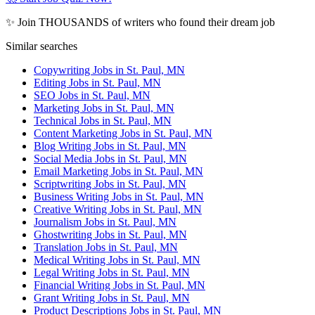
✨ Join THOUSANDS of writers who found their dream job
Similar searches
Copywriting Jobs in St. Paul, MN
Editing Jobs in St. Paul, MN
SEO Jobs in St. Paul, MN
Marketing Jobs in St. Paul, MN
Technical Jobs in St. Paul, MN
Content Marketing Jobs in St. Paul, MN
Blog Writing Jobs in St. Paul, MN
Social Media Jobs in St. Paul, MN
Email Marketing Jobs in St. Paul, MN
Scriptwriting Jobs in St. Paul, MN
Business Writing Jobs in St. Paul, MN
Creative Writing Jobs in St. Paul, MN
Journalism Jobs in St. Paul, MN
Ghostwriting Jobs in St. Paul, MN
Translation Jobs in St. Paul, MN
Medical Writing Jobs in St. Paul, MN
Legal Writing Jobs in St. Paul, MN
Financial Writing Jobs in St. Paul, MN
Grant Writing Jobs in St. Paul, MN
Product Descriptions Jobs in St. Paul, MN