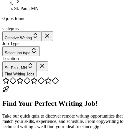
St. Paul, MN
0
jobs
found
Category
Creative Writing
Job Type
Select job type
Location
St. Paul, MN
Find Writing Jobs
Find Your Perfect Writing Job!
Take our quick quiz to discover remote writing opportunities that
match your skills, experience, and schedule. From copywriting to
technical writing - we'll find your ideal freelance gig!