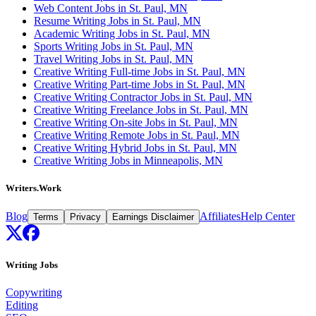
Web Content Jobs in St. Paul, MN
Resume Writing Jobs in St. Paul, MN
Academic Writing Jobs in St. Paul, MN
Sports Writing Jobs in St. Paul, MN
Travel Writing Jobs in St. Paul, MN
Creative Writing Full-time Jobs in St. Paul, MN
Creative Writing Part-time Jobs in St. Paul, MN
Creative Writing Contractor Jobs in St. Paul, MN
Creative Writing Freelance Jobs in St. Paul, MN
Creative Writing On-site Jobs in St. Paul, MN
Creative Writing Remote Jobs in St. Paul, MN
Creative Writing Hybrid Jobs in St. Paul, MN
Creative Writing Jobs in Minneapolis, MN
Writers.Work
Blog
Affiliates
Help Center
Terms
Privacy
Earnings Disclaimer
Writing Jobs
Copywriting
Editing