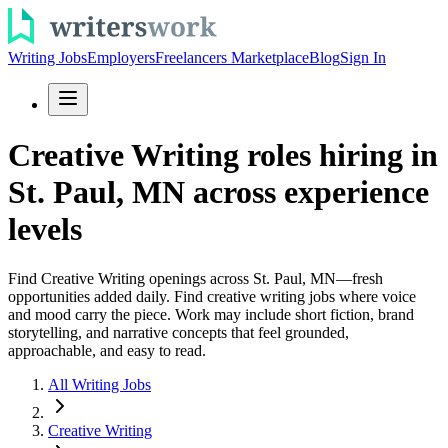
Writing Jobs
Employers
Freelancers Marketplace
Blog
Sign In
Creative Writing roles hiring in
St. Paul, MN across experience
levels
Find Creative Writing openings across St. Paul, MN—fresh
opportunities added daily. Find creative writing jobs where voice
and mood carry the piece. Work may include short fiction, brand
storytelling, and narrative concepts that feel grounded,
approachable, and easy to read.
All Writing Jobs
Creative Writing