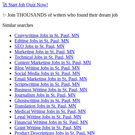
🚀 Start Job Quiz Now!
✨ Join THOUSANDS of writers who found their dream job
Similar searches
Copywriting Jobs in St. Paul, MN
Editing Jobs in St. Paul, MN
SEO Jobs in St. Paul, MN
Marketing Jobs in St. Paul, MN
Technical Jobs in St. Paul, MN
Content Marketing Jobs in St. Paul, MN
Blog Writing Jobs in St. Paul, MN
Social Media Jobs in St. Paul, MN
Email Marketing Jobs in St. Paul, MN
Scriptwriting Jobs in St. Paul, MN
Business Writing Jobs in St. Paul, MN
Journalism Jobs in St. Paul, MN
Ghostwriting Jobs in St. Paul, MN
Translation Jobs in St. Paul, MN
Medical Writing Jobs in St. Paul, MN
Legal Writing Jobs in St. Paul, MN
Financial Writing Jobs in St. Paul, MN
Grant Writing Jobs in St. Paul, MN
Product Descriptions Jobs in St. Paul, MN