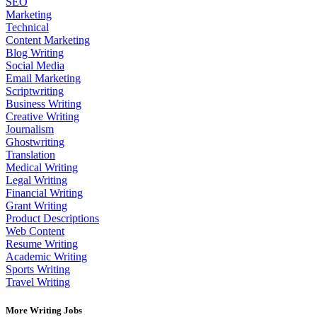
SEO
Marketing
Technical
Content Marketing
Blog Writing
Social Media
Email Marketing
Scriptwriting
Business Writing
Creative Writing
Journalism
Ghostwriting
Translation
Medical Writing
Legal Writing
Financial Writing
Grant Writing
Product Descriptions
Web Content
Resume Writing
Academic Writing
Sports Writing
Travel Writing
More Writing Jobs