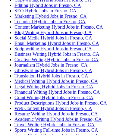
Editing Hybrid Jobs in Fresno, CA
SEO Hybrid Jobs in Fresno, CA
Marketing Hybrid Jobs in Fresno, CA
Technical Hybrid Jobs in Fresno, CA
Content Marketing Hybrid Jobs in Fresno, CA
Blog Writing Hybrid Jobs in Fresno, CA
Social Media Hybrid Jobs in Fresno, CA
Email Marketing Hybrid Jobs in Fresno, CA
Scriptwriting Hybrid Jobs in Fresno, CA
Business Writing Hybrid Jobs in Fresno, CA
Creative Writing Hybrid Jobs in Fresno, CA
Journalism Hybrid Jobs in Fresno, CA
Ghostwriting Hybrid Jobs in Fresno, CA
Translation Hybrid Jobs in Fresno, CA
Medical Writing Hybrid Jobs in Fresno, CA
Legal Writing Hybrid Jobs in Fresno, CA
Financial Writing Hybrid Jobs in Fresno, CA
Grant Writing Hybrid Jobs in Fresno, CA
Product Descriptions Hybrid Jobs in Fresno, CA
Web Content Hybrid Jobs in Fresno, CA
Resume Writing Hybrid Jobs in Fresno, CA
Academic Writing Hybrid Jobs in Fresno, CA
Travel Writing Hybrid Jobs in Fresno, CA
Sports Writing Full-time Jobs in Fresno, CA