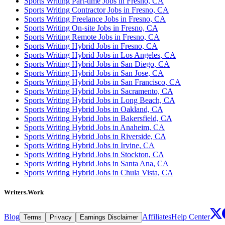
Sports Writing Part-time Jobs in Fresno, CA
Sports Writing Contractor Jobs in Fresno, CA
Sports Writing Freelance Jobs in Fresno, CA
Sports Writing On-site Jobs in Fresno, CA
Sports Writing Remote Jobs in Fresno, CA
Sports Writing Hybrid Jobs in Fresno, CA
Sports Writing Hybrid Jobs in Los Angeles, CA
Sports Writing Hybrid Jobs in San Diego, CA
Sports Writing Hybrid Jobs in San Jose, CA
Sports Writing Hybrid Jobs in San Francisco, CA
Sports Writing Hybrid Jobs in Sacramento, CA
Sports Writing Hybrid Jobs in Long Beach, CA
Sports Writing Hybrid Jobs in Oakland, CA
Sports Writing Hybrid Jobs in Bakersfield, CA
Sports Writing Hybrid Jobs in Anaheim, CA
Sports Writing Hybrid Jobs in Riverside, CA
Sports Writing Hybrid Jobs in Irvine, CA
Sports Writing Hybrid Jobs in Stockton, CA
Sports Writing Hybrid Jobs in Santa Ana, CA
Sports Writing Hybrid Jobs in Chula Vista, CA
Writers.Work
Blog
Affiliates
Help Center
Terms
Privacy
Earnings Disclaimer