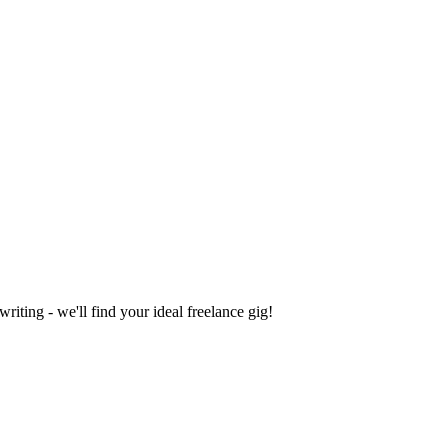
iting - we'll find your ideal freelance gig!