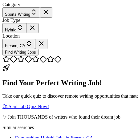
Category
Sports Writing
Job Type
Hybrid
Location
Fresno, CA
Find Writing Jobs
Find Your Perfect Writing Job!
Take our quick quiz to discover remote writing opportunities that matc
🚀 Start Job Quiz Now!
✨ Join THOUSANDS of writers who found their dream job
Similar searches
Copywriting Hybrid Jobs in Fresno, CA