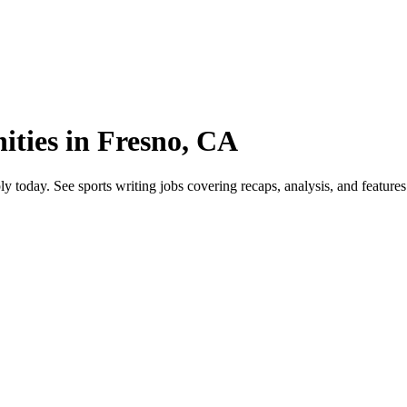
ities in Fresno, CA
oday. See sports writing jobs covering recaps, analysis, and features. E