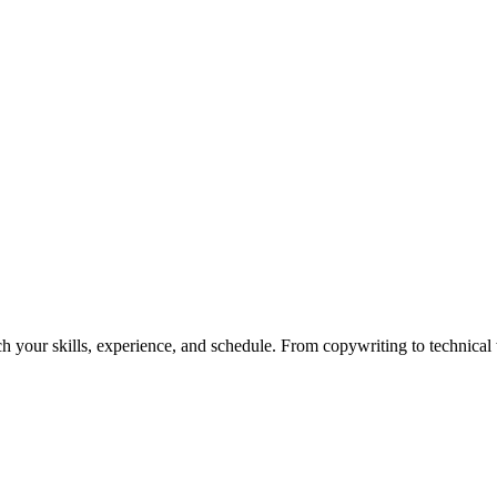
h your skills, experience, and schedule. From copywriting to technical wr