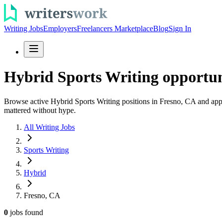
Writing Jobs
Employers
Freelancers Marketplace
Blog
Sign In
Hybrid Sports Writing opportun
Browse active Hybrid Sports Writing positions in Fresno, CA and apply t
mattered without hype.
All Writing Jobs
Sports Writing
Hybrid
Fresno, CA
0
jobs
found