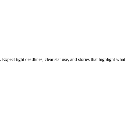
xpect tight deadlines, clear stat use, and stories that highlight what