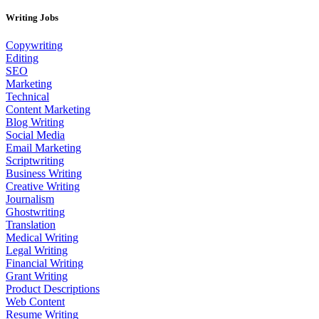
Writing Jobs
Copywriting
Editing
SEO
Marketing
Technical
Content Marketing
Blog Writing
Social Media
Email Marketing
Scriptwriting
Business Writing
Creative Writing
Journalism
Ghostwriting
Translation
Medical Writing
Legal Writing
Financial Writing
Grant Writing
Product Descriptions
Web Content
Resume Writing