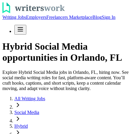
Writing Jobs
Employers
Freelancers Marketplace
Blog
Sign In
Hybrid Social Media
opportunities in Orlando, FL
Explore Hybrid Social Media jobs in Orlando, FL, hiring now. See
social media writing roles for fast, platform-aware content. You’ll
craft hooks, captions, and short scripts, keep a content calendar
moving, and adapt voice without losing clarity.
All Writing Jobs
Social Media
Hybrid