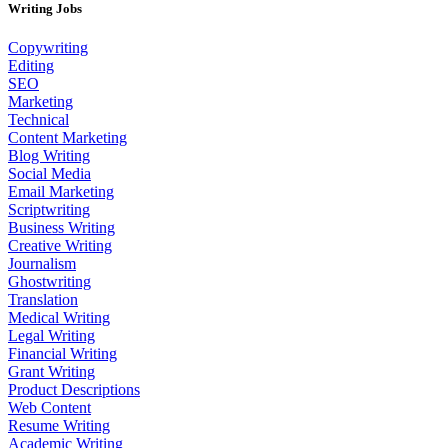
Writing Jobs
Copywriting
Editing
SEO
Marketing
Technical
Content Marketing
Blog Writing
Social Media
Email Marketing
Scriptwriting
Business Writing
Creative Writing
Journalism
Ghostwriting
Translation
Medical Writing
Legal Writing
Financial Writing
Grant Writing
Product Descriptions
Web Content
Resume Writing
Academic Writing