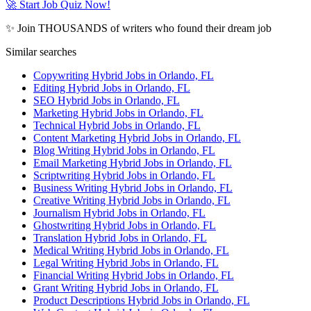
🚀 Start Job Quiz Now!
✨ Join THOUSANDS of writers who found their dream job
Similar searches
Copywriting Hybrid Jobs in Orlando, FL
Editing Hybrid Jobs in Orlando, FL
SEO Hybrid Jobs in Orlando, FL
Marketing Hybrid Jobs in Orlando, FL
Technical Hybrid Jobs in Orlando, FL
Content Marketing Hybrid Jobs in Orlando, FL
Blog Writing Hybrid Jobs in Orlando, FL
Email Marketing Hybrid Jobs in Orlando, FL
Scriptwriting Hybrid Jobs in Orlando, FL
Business Writing Hybrid Jobs in Orlando, FL
Creative Writing Hybrid Jobs in Orlando, FL
Journalism Hybrid Jobs in Orlando, FL
Ghostwriting Hybrid Jobs in Orlando, FL
Translation Hybrid Jobs in Orlando, FL
Medical Writing Hybrid Jobs in Orlando, FL
Legal Writing Hybrid Jobs in Orlando, FL
Financial Writing Hybrid Jobs in Orlando, FL
Grant Writing Hybrid Jobs in Orlando, FL
Product Descriptions Hybrid Jobs in Orlando, FL