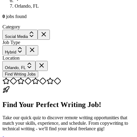
Orlando, FL
0
jobs
found
Category
Social Media
Job Type
Hybrid
Location
Orlando, FL
Find Writing Jobs
Find Your Perfect Writing Job!
Take our quick quiz to discover remote writing opportunities that
match your skills, experience, and schedule. From copywriting to
technical writing - we'll find your ideal freelance gig!