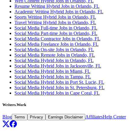
Web Content Hybrid Jobs in Orlando, FL
Resume Writing Hybrid Jobs in Orlando, FL
Academic Writing Hybrid Jobs in Orlando, FL
Sports Writing Hybrid Jobs in Orlando, FL
Travel Writing Hybrid Jobs in Orlando, FL
Social Media Full-time Jobs in Orlando, FL
Social Media Part-time Jobs in Orlando, FL
Social Media Contractor Jobs in Orlando, FL
Social Media Freelance Jobs in Orlando, FL
Social Media On-site Jobs in Orlando, FL
Social Media Remote Jobs in Orlando, FL
Social Media Hybrid Jobs in Orlando, FL
Social Media Hybrid Jobs in Jacksonville, FL
Social Media Hybrid Jobs in Miami, FL
Social Media Hybrid Jobs in Tampa, FL
Social Media Hybrid Jobs in Port St. Lucie, FL
Social Media Hybrid Jobs in St. Petersburg, FL
Social Media Hybrid Jobs in Cape Coral, FL
Writers.Work
Blog
Affiliates
Help Center
Terms
Privacy
Earnings Disclaimer