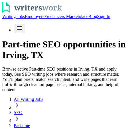
Writing Jobs
Employers
Freelancers Marketplace
Blog
Sign In
Part-time SEO opportunities in
Irving, TX
Browse active Part-time SEO positions in Irving, TX and apply
today. See SEO writing jobs where research and structure matter.
You’ll plan briefs, match search intent, and write pages that earn
traffic through clean on-page basics, internal linking, and helpful
content.
All Writing Jobs
SEO
Part-time