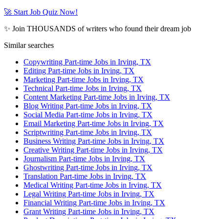
🚀 Start Job Quiz Now!
✨ Join THOUSANDS of writers who found their dream job
Similar searches
Copywriting Part-time Jobs in Irving, TX
Editing Part-time Jobs in Irving, TX
Marketing Part-time Jobs in Irving, TX
Technical Part-time Jobs in Irving, TX
Content Marketing Part-time Jobs in Irving, TX
Blog Writing Part-time Jobs in Irving, TX
Social Media Part-time Jobs in Irving, TX
Email Marketing Part-time Jobs in Irving, TX
Scriptwriting Part-time Jobs in Irving, TX
Business Writing Part-time Jobs in Irving, TX
Creative Writing Part-time Jobs in Irving, TX
Journalism Part-time Jobs in Irving, TX
Ghostwriting Part-time Jobs in Irving, TX
Translation Part-time Jobs in Irving, TX
Medical Writing Part-time Jobs in Irving, TX
Legal Writing Part-time Jobs in Irving, TX
Financial Writing Part-time Jobs in Irving, TX
Grant Writing Part-time Jobs in Irving, TX