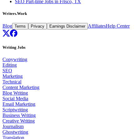
SEO Part-time Jobs in Frisco, TX
Writers.Work
Blog
Affiliates
Help Center
Terms
Privacy
Earnings Disclaimer
Writing Jobs
Copywriting
Editing
SEO
Marketing
Technical
Content Marketing
Blog Writing
Social Media
Email Marketing
Scriptwriting
Business Writing
Creative Writing
Journalism
Ghostwriting
Translation