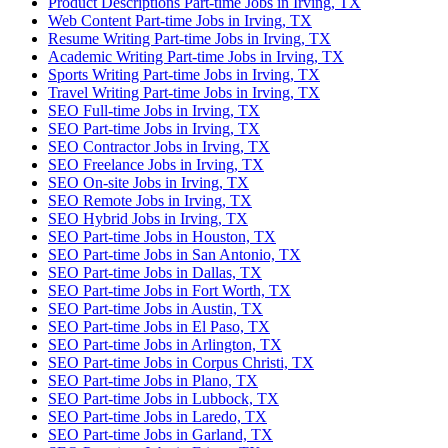
Product Descriptions Part-time Jobs in Irving, TX
Web Content Part-time Jobs in Irving, TX
Resume Writing Part-time Jobs in Irving, TX
Academic Writing Part-time Jobs in Irving, TX
Sports Writing Part-time Jobs in Irving, TX
Travel Writing Part-time Jobs in Irving, TX
SEO Full-time Jobs in Irving, TX
SEO Part-time Jobs in Irving, TX
SEO Contractor Jobs in Irving, TX
SEO Freelance Jobs in Irving, TX
SEO On-site Jobs in Irving, TX
SEO Remote Jobs in Irving, TX
SEO Hybrid Jobs in Irving, TX
SEO Part-time Jobs in Houston, TX
SEO Part-time Jobs in San Antonio, TX
SEO Part-time Jobs in Dallas, TX
SEO Part-time Jobs in Fort Worth, TX
SEO Part-time Jobs in Austin, TX
SEO Part-time Jobs in El Paso, TX
SEO Part-time Jobs in Arlington, TX
SEO Part-time Jobs in Corpus Christi, TX
SEO Part-time Jobs in Plano, TX
SEO Part-time Jobs in Lubbock, TX
SEO Part-time Jobs in Laredo, TX
SEO Part-time Jobs in Garland, TX