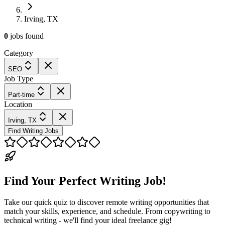
Irving, TX
0
jobs
found
Category
SEO
Job Type
Part-time
Location
Irving, TX
Find Writing Jobs
Find Your Perfect Writing Job!
Take our quick quiz to discover remote writing opportunities that
match your skills, experience, and schedule. From copywriting to
technical writing - we'll find your ideal freelance gig!