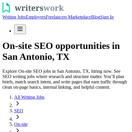
Writing Jobs
Employers
Freelancers Marketplace
Blog
Sign In
On-site SEO opportunities in
San Antonio, TX
Explore On-site SEO jobs in San Antonio, TX, hiring now. See
SEO writing jobs where research and structure matter. You’ll plan
briefs, match search intent, and write pages that earn traffic through
clean on-page basics, internal linking, and helpful content.
All Writing Jobs
SEO
On-site