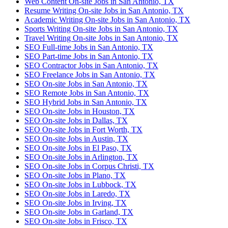
Web Content On-site Jobs in San Antonio, TX
Resume Writing On-site Jobs in San Antonio, TX
Academic Writing On-site Jobs in San Antonio, TX
Sports Writing On-site Jobs in San Antonio, TX
Travel Writing On-site Jobs in San Antonio, TX
SEO Full-time Jobs in San Antonio, TX
SEO Part-time Jobs in San Antonio, TX
SEO Contractor Jobs in San Antonio, TX
SEO Freelance Jobs in San Antonio, TX
SEO On-site Jobs in San Antonio, TX
SEO Remote Jobs in San Antonio, TX
SEO Hybrid Jobs in San Antonio, TX
SEO On-site Jobs in Houston, TX
SEO On-site Jobs in Dallas, TX
SEO On-site Jobs in Fort Worth, TX
SEO On-site Jobs in Austin, TX
SEO On-site Jobs in El Paso, TX
SEO On-site Jobs in Arlington, TX
SEO On-site Jobs in Corpus Christi, TX
SEO On-site Jobs in Plano, TX
SEO On-site Jobs in Lubbock, TX
SEO On-site Jobs in Laredo, TX
SEO On-site Jobs in Irving, TX
SEO On-site Jobs in Garland, TX
SEO On-site Jobs in Frisco, TX