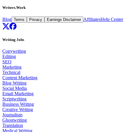
Writers.Work
Blog
Affiliates
Help Center
Terms
Privacy
Earnings Disclaimer
Writing Jobs
Copywriting
Editing
SEO
Marketing
Technical
Content Marketing
Blog Writing
Social Media
Email Marketing
Scriptwriting
Business Writing
Creative Writing
Journalism
Ghostwriting
Translation
Medical Writing