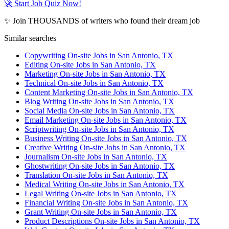
🚀 Start Job Quiz Now!
✨ Join THOUSANDS of writers who found their dream job
Similar searches
Copywriting On-site Jobs in San Antonio, TX
Editing On-site Jobs in San Antonio, TX
Marketing On-site Jobs in San Antonio, TX
Technical On-site Jobs in San Antonio, TX
Content Marketing On-site Jobs in San Antonio, TX
Blog Writing On-site Jobs in San Antonio, TX
Social Media On-site Jobs in San Antonio, TX
Email Marketing On-site Jobs in San Antonio, TX
Scriptwriting On-site Jobs in San Antonio, TX
Business Writing On-site Jobs in San Antonio, TX
Creative Writing On-site Jobs in San Antonio, TX
Journalism On-site Jobs in San Antonio, TX
Ghostwriting On-site Jobs in San Antonio, TX
Translation On-site Jobs in San Antonio, TX
Medical Writing On-site Jobs in San Antonio, TX
Legal Writing On-site Jobs in San Antonio, TX
Financial Writing On-site Jobs in San Antonio, TX
Grant Writing On-site Jobs in San Antonio, TX
Product Descriptions On-site Jobs in San Antonio, TX