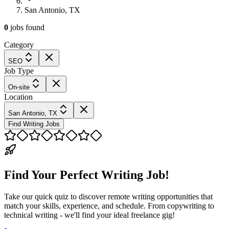
San Antonio, TX
0
jobs
found
Category
SEO
Job Type
On-site
Location
San Antonio, TX
Find Writing Jobs
Find Your Perfect Writing Job!
Take our quick quiz to discover remote writing opportunities that
match your skills, experience, and schedule. From copywriting to
technical writing - we'll find your ideal freelance gig!