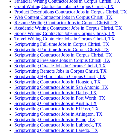
Financial Writing Contractor Jobs in Corpus Christi, TX
Grant Writing Contractor Jobs in Corpus Christi, TX
Product Descriptions Contractor Jobs in Corpus Christi, TX
Web Content Contractor Jobs in Corpus Christi, TX
Resume Writing Contractor Jobs in Corpus Christi, TX
Academic Writing Contractor Jobs in Corpus Christi, TX
Sports Writing Contractor Jobs in Corpus Christi, TX
Travel Writing Contractor Jobs in Corpus Christi, TX
Scriptwriting Full-time Jobs in Corpus Christi, TX
Scriptwriting Part-time Jobs in Corpus Christi, TX
Scriptwriting Contractor Jobs in Corpus Christi, TX
Scriptwriting Freelance Jobs in Corpus Christi, TX
Scriptwriting On-site Jobs in Corpus Christi, TX
Scriptwriting Remote Jobs in Corpus Christi, TX
Scriptwriting Hybrid Jobs in Corpus Christi, TX
Scriptwriting Contractor Jobs in Houston, TX
Scriptwriting Contractor Jobs in San Antonio, TX
Scriptwriting Contractor Jobs in Dallas, TX
Scriptwriting Contractor Jobs in Fort Worth, TX
Scriptwriting Contractor Jobs in Austin, TX
Scriptwriting Contractor Jobs in El Paso, TX
Scriptwriting Contractor Jobs in Arlington, TX
Scriptwriting Contractor Jobs in Plano, TX
Scriptwriting Contractor Jobs in Lubbock, TX
Scriptwriting Contractor Jobs in Laredo, TX