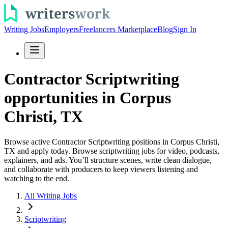
Writing Jobs
Employers
Freelancers Marketplace
Blog
Sign In
Contractor Scriptwriting
opportunities in Corpus
Christi, TX
Browse active Contractor Scriptwriting positions in Corpus Christi,
TX and apply today. Browse scriptwriting jobs for video, podcasts,
explainers, and ads. You’ll structure scenes, write clean dialogue,
and collaborate with producers to keep viewers listening and
watching to the end.
All Writing Jobs
Scriptwriting