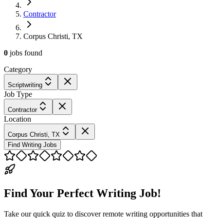
Contractor
Corpus Christi, TX
0
jobs
found
Category
Scriptwriting
Job Type
Contractor
Location
Corpus Christi, TX
Find Writing Jobs
Find Your Perfect Writing Job!
Take our quick quiz to discover remote writing opportunities that