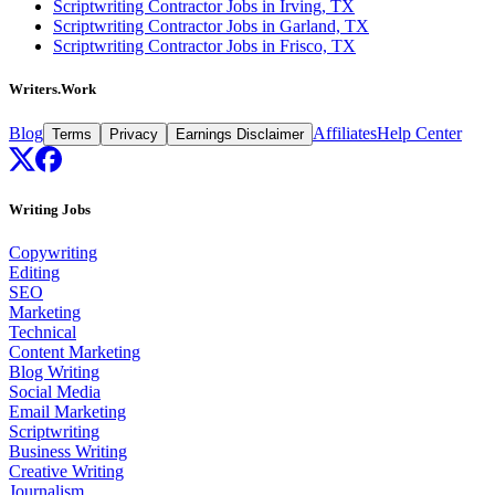
Scriptwriting Contractor Jobs in Irving, TX
Scriptwriting Contractor Jobs in Garland, TX
Scriptwriting Contractor Jobs in Frisco, TX
Writers.Work
Blog
Affiliates
Help Center
Terms
Privacy
Earnings Disclaimer
Writing Jobs
Copywriting
Editing
SEO
Marketing
Technical
Content Marketing
Blog Writing
Social Media
Email Marketing
Scriptwriting
Business Writing
Creative Writing
Journalism