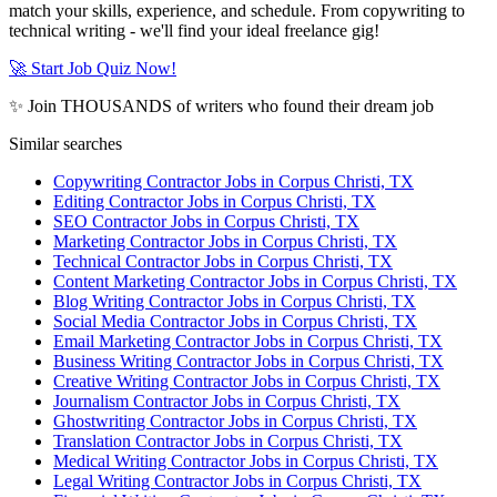
match your skills, experience, and schedule. From copywriting to
technical writing - we'll find your ideal freelance gig!
🚀 Start Job Quiz Now!
✨ Join THOUSANDS of writers who found their dream job
Similar searches
Copywriting Contractor Jobs in Corpus Christi, TX
Editing Contractor Jobs in Corpus Christi, TX
SEO Contractor Jobs in Corpus Christi, TX
Marketing Contractor Jobs in Corpus Christi, TX
Technical Contractor Jobs in Corpus Christi, TX
Content Marketing Contractor Jobs in Corpus Christi, TX
Blog Writing Contractor Jobs in Corpus Christi, TX
Social Media Contractor Jobs in Corpus Christi, TX
Email Marketing Contractor Jobs in Corpus Christi, TX
Business Writing Contractor Jobs in Corpus Christi, TX
Creative Writing Contractor Jobs in Corpus Christi, TX
Journalism Contractor Jobs in Corpus Christi, TX
Ghostwriting Contractor Jobs in Corpus Christi, TX
Translation Contractor Jobs in Corpus Christi, TX
Medical Writing Contractor Jobs in Corpus Christi, TX
Legal Writing Contractor Jobs in Corpus Christi, TX