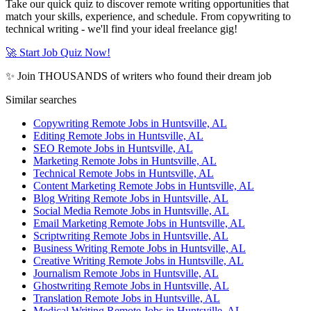
Take our quick quiz to discover remote writing opportunities that
match your skills, experience, and schedule. From copywriting to
technical writing - we'll find your ideal freelance gig!
🚀 Start Job Quiz Now!
✨ Join THOUSANDS of writers who found their dream job
Similar searches
Copywriting Remote Jobs in Huntsville, AL
Editing Remote Jobs in Huntsville, AL
SEO Remote Jobs in Huntsville, AL
Marketing Remote Jobs in Huntsville, AL
Technical Remote Jobs in Huntsville, AL
Content Marketing Remote Jobs in Huntsville, AL
Blog Writing Remote Jobs in Huntsville, AL
Social Media Remote Jobs in Huntsville, AL
Email Marketing Remote Jobs in Huntsville, AL
Scriptwriting Remote Jobs in Huntsville, AL
Business Writing Remote Jobs in Huntsville, AL
Creative Writing Remote Jobs in Huntsville, AL
Journalism Remote Jobs in Huntsville, AL
Ghostwriting Remote Jobs in Huntsville, AL
Translation Remote Jobs in Huntsville, AL
Medical Writing Remote Jobs in Huntsville, AL