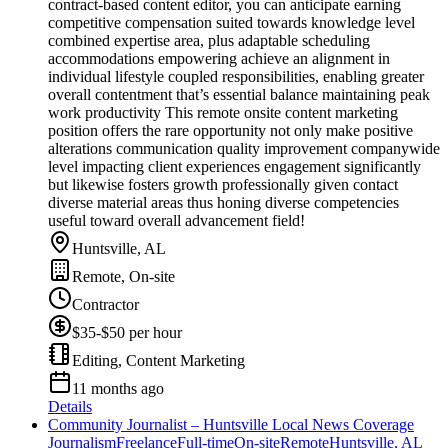
contract-based content editor, you can anticipate earning
competitive compensation suited towards knowledge level
combined expertise area, plus adaptable scheduling
accommodations empowering achieve an alignment in
individual lifestyle coupled responsibilities, enabling greater
overall contentment that’s essential balance maintaining peak
work productivity This remote onsite content marketing
position offers the rare opportunity not only make positive
alterations communication quality improvement companywide
level impacting client experiences engagement significantly
but likewise fosters growth professionally given contact
diverse material areas thus honing diverse competencies
useful toward overall advancement field!
Huntsville, AL
Remote, On-site
Contractor
$35-$50 per hour
Editing, Content Marketing
11 months ago
Details
Community Journalist – Huntsville Local News Coverage
Journalism
Freelance
Full-time
On-site
Remote
Huntsville, AL