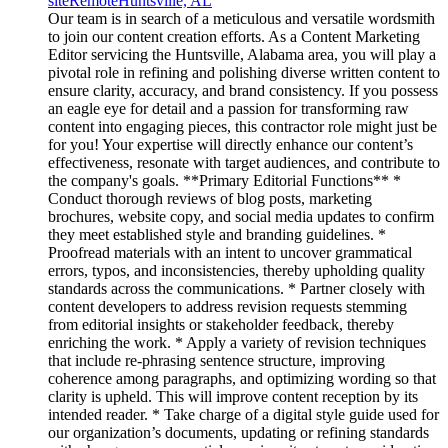
site
Remote
Huntsville, AL
Our team is in search of a meticulous and versatile wordsmith
to join our content creation efforts. As a Content Marketing
Editor servicing the Huntsville, Alabama area, you will play a
pivotal role in refining and polishing diverse written content to
ensure clarity, accuracy, and brand consistency. If you possess
an eagle eye for detail and a passion for transforming raw
content into engaging pieces, this contractor role might just be
for you! Your expertise will directly enhance our content’s
effectiveness, resonate with target audiences, and contribute to
the company's goals. **Primary Editorial Functions** *
Conduct thorough reviews of blog posts, marketing
brochures, website copy, and social media updates to confirm
they meet established style and branding guidelines. *
Proofread materials with an intent to uncover grammatical
errors, typos, and inconsistencies, thereby upholding quality
standards across the communications. * Partner closely with
content developers to address revision requests stemming
from editorial insights or stakeholder feedback, thereby
enriching the work. * Apply a variety of revision techniques
that include re-phrasing sentence structure, improving
coherence among paragraphs, and optimizing wording so that
clarity is upheld. This will improve content reception by its
intended reader. * Take charge of a digital style guide used for
our organization’s documents, updating or refining standards