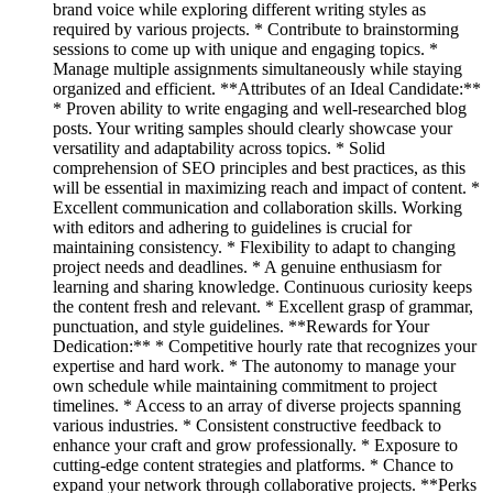
brand voice while exploring different writing styles as
required by various projects. * Contribute to brainstorming
sessions to come up with unique and engaging topics. *
Manage multiple assignments simultaneously while staying
organized and efficient. **Attributes of an Ideal Candidate:**
* Proven ability to write engaging and well-researched blog
posts. Your writing samples should clearly showcase your
versatility and adaptability across topics. * Solid
comprehension of SEO principles and best practices, as this
will be essential in maximizing reach and impact of content. *
Excellent communication and collaboration skills. Working
with editors and adhering to guidelines is crucial for
maintaining consistency. * Flexibility to adapt to changing
project needs and deadlines. * A genuine enthusiasm for
learning and sharing knowledge. Continuous curiosity keeps
the content fresh and relevant. * Excellent grasp of grammar,
punctuation, and style guidelines. **Rewards for Your
Dedication:** * Competitive hourly rate that recognizes your
expertise and hard work. * The autonomy to manage your
own schedule while maintaining commitment to project
timelines. * Access to an array of diverse projects spanning
various industries. * Consistent constructive feedback to
enhance your craft and grow professionally. * Exposure to
cutting-edge content strategies and platforms. * Chance to
expand your network through collaborative projects. **Perks