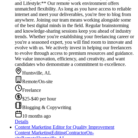
and Lifestyle:** Our remote work environment offers
unmatched flexibility. As long as you have access to reliable
internet and meet your deliverables, you're free to blog from
anywhere. Joining our team means working alongside some
of the best digital minds in the field. Regular brainstorming
and knowledge-sharing sessions keep you ahead of industry
trends. Whether you're establishing your freelancing career or
you're a seasoned expert, you will find room to innovate and
evolve with us. We actively invest in helping our freelancers
to evolve through access to premium resources and guidance.
We value innovation, efficiency, and creativity, and want
candidates who demonstrate a commitment to excellence.
Huntsville, AL
Remote/On-site
Freelance
$25-$40 per hour
Blogging & Copywriting
10 months ago
Details
Content Marketing Editor for Quality Improvement
Content Marketing
Editing
Contractor
On-