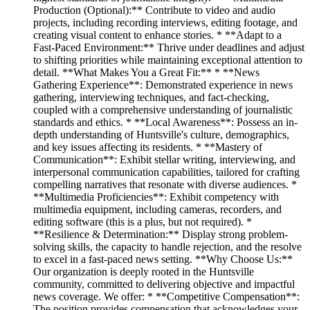
Production (Optional):** Contribute to video and audio
projects, including recording interviews, editing footage, and
creating visual content to enhance stories. * **Adapt to a
Fast-Paced Environment:** Thrive under deadlines and adjust
to shifting priorities while maintaining exceptional attention to
detail. **What Makes You a Great Fit:** * **News
Gathering Experience**: Demonstrated experience in news
gathering, interviewing techniques, and fact-checking,
coupled with a comprehensive understanding of journalistic
standards and ethics. * **Local Awareness**: Possess an in-
depth understanding of Huntsville's culture, demographics,
and key issues affecting its residents. * **Mastery of
Communication**: Exhibit stellar writing, interviewing, and
interpersonal communication capabilities, tailored for crafting
compelling narratives that resonate with diverse audiences. *
**Multimedia Proficiencies**: Exhibit competency with
multimedia equipment, including cameras, recorders, and
editing software (this is a plus, but not required). *
**Resilience & Determination:** Display strong problem-
solving skills, the capacity to handle rejection, and the resolve
to excel in a fast-paced news setting. **Why Choose Us:**
Our organization is deeply rooted in the Huntsville
community, committed to delivering objective and impactful
news coverage. We offer: * **Competitive Compensation**:
The position provides compensation that acknowledges your