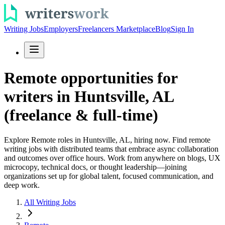
Writing Jobs
Employers
Freelancers Marketplace
Blog
Sign In
Remote opportunities for
writers in Huntsville, AL
(freelance & full-time)
Explore Remote roles in Huntsville, AL, hiring now. Find remote
writing jobs with distributed teams that embrace async collaboration
and outcomes over office hours. Work from anywhere on blogs, UX
microcopy, technical docs, or thought leadership—joining
organizations set up for global talent, focused communication, and
deep work.
All Writing Jobs