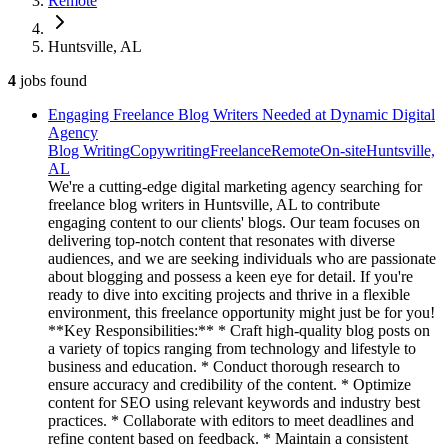
Remote
Huntsville, AL
4
jobs
found
Engaging Freelance Blog Writers Needed at Dynamic Digital
Agency
Blog Writing
Copywriting
Freelance
Remote
On-site
Huntsville,
AL
We're a cutting-edge digital marketing agency searching for
freelance blog writers in Huntsville, AL to contribute
engaging content to our clients' blogs. Our team focuses on
delivering top-notch content that resonates with diverse
audiences, and we are seeking individuals who are passionate
about blogging and possess a keen eye for detail. If you're
ready to dive into exciting projects and thrive in a flexible
environment, this freelance opportunity might just be for you!
**Key Responsibilities:** * Craft high-quality blog posts on
a variety of topics ranging from technology and lifestyle to
business and education. * Conduct thorough research to
ensure accuracy and credibility of the content. * Optimize
content for SEO using relevant keywords and industry best
practices. * Collaborate with editors to meet deadlines and
refine content based on feedback. * Maintain a consistent