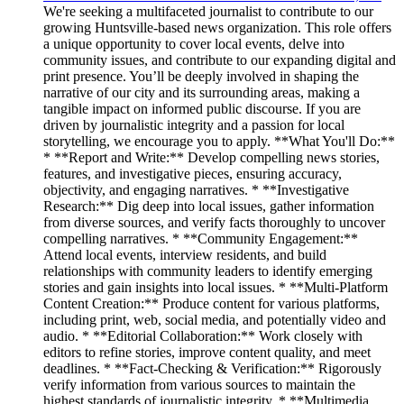
We're seeking a multifaceted journalist to contribute to our
growing Huntsville-based news organization. This role offers
a unique opportunity to cover local events, delve into
community issues, and contribute to our expanding digital and
print presence. You’ll be deeply involved in shaping the
narrative of our city and its surrounding areas, making a
tangible impact on informed public discourse. If you are
driven by journalistic integrity and a passion for local
storytelling, we encourage you to apply. **What You'll Do:**
* **Report and Write:** Develop compelling news stories,
features, and investigative pieces, ensuring accuracy,
objectivity, and engaging narratives. * **Investigative
Research:** Dig deep into local issues, gather information
from diverse sources, and verify facts thoroughly to uncover
compelling narratives. * **Community Engagement:**
Attend local events, interview residents, and build
relationships with community leaders to identify emerging
stories and gain insights into local issues. * **Multi-Platform
Content Creation:** Produce content for various platforms,
including print, web, social media, and potentially video and
audio. * **Editorial Collaboration:** Work closely with
editors to refine stories, improve content quality, and meet
deadlines. * **Fact-Checking & Verification:** Rigorously
verify information from various sources to maintain the
highest standards of journalistic integrity. * **Multimedia