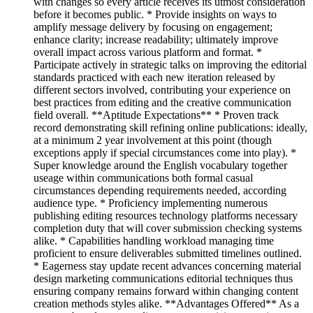
with changes so every article receives its utmost consideration
before it becomes public. * Provide insights on ways to
amplify message delivery by focusing on engagement;
enhance clarity; increase readability; ultimately improve
overall impact across various platform and format. *
Participate actively in strategic talks on improving the editorial
standards practiced with each new iteration released by
different sectors involved, contributing your experience on
best practices from editing and the creative communication
field overall. **Aptitude Expectations** * Proven track
record demonstrating skill refining online publications: ideally,
at a minimum 2 year involvement at this point (though
exceptions apply if special circumstances come into play). *
Super knowledge around the English vocabulary together
useage within communications both formal casual
circumstances depending requirements needed, according
audience type. * Proficiency implementing numerous
publishing editing resources technology platforms necessary
completion duty that will cover submission checking systems
alike. * Capabilities handling workload managing time
proficient to ensure deliverables submitted timelines outlined.
* Eagerness stay update recent advances concerning material
design marketing communications editorial techniques thus
ensuring company remains forward within changing content
creation methods styles alike. **Advantages Offered** As a