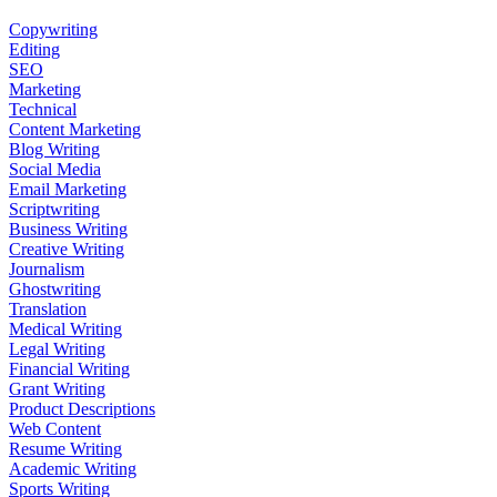
Copywriting
Editing
SEO
Marketing
Technical
Content Marketing
Blog Writing
Social Media
Email Marketing
Scriptwriting
Business Writing
Creative Writing
Journalism
Ghostwriting
Translation
Medical Writing
Legal Writing
Financial Writing
Grant Writing
Product Descriptions
Web Content
Resume Writing
Academic Writing
Sports Writing