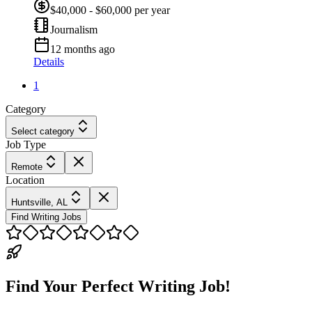
$40,000 - $60,000 per year
Journalism
12 months ago
Details
1
Category
Select category
Job Type
Remote
Location
Huntsville, AL
Find Writing Jobs
Find Your Perfect Writing Job!