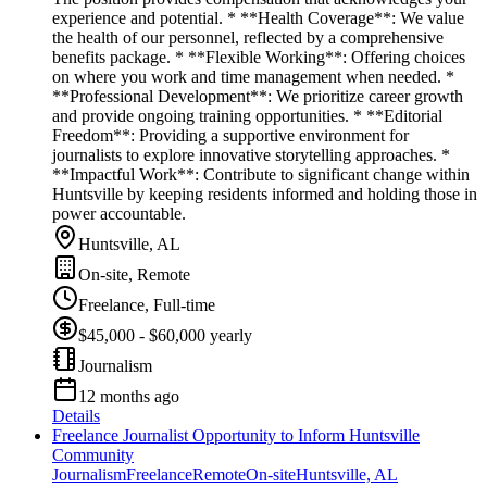
experience and potential. * **Health Coverage**: We value
the health of our personnel, reflected by a comprehensive
benefits package. * **Flexible Working**: Offering choices
on where you work and time management when needed. *
**Professional Development**: We prioritize career growth
and provide ongoing training opportunities. * **Editorial
Freedom**: Providing a supportive environment for
journalists to explore innovative storytelling approaches. *
**Impactful Work**: Contribute to significant change within
Huntsville by keeping residents informed and holding those in
power accountable.
Huntsville, AL
On-site, Remote
Freelance, Full-time
$45,000 - $60,000 yearly
Journalism
12 months ago
Details
Freelance Journalist Opportunity to Inform Huntsville
Community
Journalism
Freelance
Remote
On-site
Huntsville, AL