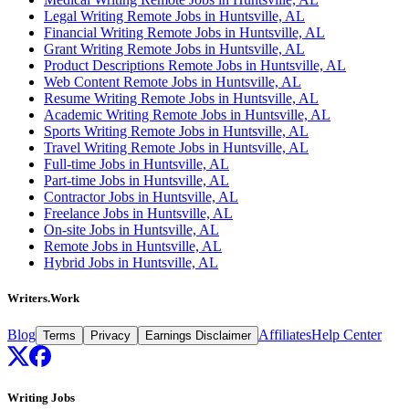
Legal Writing Remote Jobs in Huntsville, AL
Financial Writing Remote Jobs in Huntsville, AL
Grant Writing Remote Jobs in Huntsville, AL
Product Descriptions Remote Jobs in Huntsville, AL
Web Content Remote Jobs in Huntsville, AL
Resume Writing Remote Jobs in Huntsville, AL
Academic Writing Remote Jobs in Huntsville, AL
Sports Writing Remote Jobs in Huntsville, AL
Travel Writing Remote Jobs in Huntsville, AL
Full-time Jobs in Huntsville, AL
Part-time Jobs in Huntsville, AL
Contractor Jobs in Huntsville, AL
Freelance Jobs in Huntsville, AL
On-site Jobs in Huntsville, AL
Remote Jobs in Huntsville, AL
Hybrid Jobs in Huntsville, AL
Writers.Work
Blog
Affiliates
Help Center
Terms
Privacy
Earnings Disclaimer
Writing Jobs