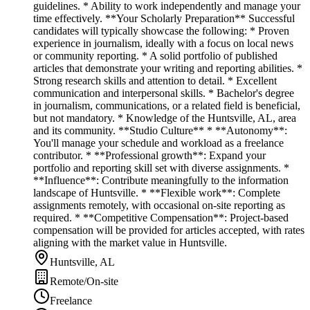
guidelines. * Ability to work independently and manage your
time effectively. **Your Scholarly Preparation** Successful
candidates will typically showcase the following: * Proven
experience in journalism, ideally with a focus on local news
or community reporting. * A solid portfolio of published
articles that demonstrate your writing and reporting abilities. *
Strong research skills and attention to detail. * Excellent
communication and interpersonal skills. * Bachelor's degree
in journalism, communications, or a related field is beneficial,
but not mandatory. * Knowledge of the Huntsville, AL, area
and its community. **Studio Culture** * **Autonomy**:
You'll manage your schedule and workload as a freelance
contributor. * **Professional growth**: Expand your
portfolio and reporting skill set with diverse assignments. *
**Influence**: Contribute meaningfully to the information
landscape of Huntsville. * **Flexible work**: Complete
assignments remotely, with occasional on-site reporting as
required. * **Competitive Compensation**: Project-based
compensation will be provided for articles accepted, with rates
aligning with the market value in Huntsville.
Huntsville, AL
Remote/On-site
Freelance