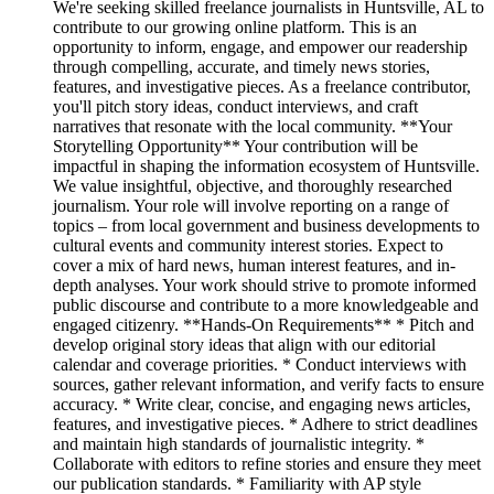
We're seeking skilled freelance journalists in Huntsville, AL to
contribute to our growing online platform. This is an
opportunity to inform, engage, and empower our readership
through compelling, accurate, and timely news stories,
features, and investigative pieces. As a freelance contributor,
you'll pitch story ideas, conduct interviews, and craft
narratives that resonate with the local community. **Your
Storytelling Opportunity** Your contribution will be
impactful in shaping the information ecosystem of Huntsville.
We value insightful, objective, and thoroughly researched
journalism. Your role will involve reporting on a range of
topics – from local government and business developments to
cultural events and community interest stories. Expect to
cover a mix of hard news, human interest features, and in-
depth analyses. Your work should strive to promote informed
public discourse and contribute to a more knowledgeable and
engaged citizenry. **Hands-On Requirements** * Pitch and
develop original story ideas that align with our editorial
calendar and coverage priorities. * Conduct interviews with
sources, gather relevant information, and verify facts to ensure
accuracy. * Write clear, concise, and engaging news articles,
features, and investigative pieces. * Adhere to strict deadlines
and maintain high standards of journalistic integrity. *
Collaborate with editors to refine stories and ensure they meet
our publication standards. * Familiarity with AP style