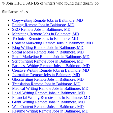
✨ Join THOUSANDS of writers who found their dream job
Similar searches
Copywriting Remote Jobs in Baltimore, MD
Editing Remote Jobs in Baltimore, MD
SEO Remote Jobs in Baltimore, MD
Marketing Remote Jobs in Baltimore, MD
Technical Remote Jobs in Baltimore, MD
Content Marketing Remote Jobs in Baltimore, MD
Blog Writing Remote Jobs in Baltimore, MD
Social Media Remote Jobs in Baltimore, MD
Email Marketing Remote Jobs in Baltimore, MD
Scriptwriting Remote Jobs in Baltimore, MD
Business Writing Remote Jobs in Baltimore, MD
Creative Writing Remote Jobs in Baltimore, MD
Journalism Remote Jobs in Baltimore, MD
Ghostwriting Remote Jobs in Baltimore, MD
Translation Remote Jobs in Baltimore, MD
Medical Writing Remote Jobs in Baltimore, MD
Legal Writing Remote Jobs in Baltimore, MD
Financial Writing Remote Jobs in Baltimore, MD
Grant Writing Remote Jobs in Baltimore, MD
Web Content Remote Jobs in Baltimore, MD
Resume Writing Remote Jobs in Baltimore, MD