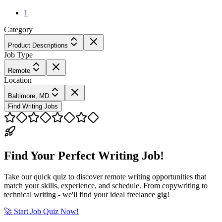
1
Category
Product Descriptions
Job Type
Remote
Location
Baltimore, MD
Find Writing Jobs
Find Your Perfect Writing Job!
Take our quick quiz to discover remote writing opportunities that
match your skills, experience, and schedule. From copywriting to
technical writing - we'll find your ideal freelance gig!
🚀 Start Job Quiz Now!