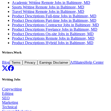
Academic Writing Remote Jobs in Baltimore, MD
Sports Writing Remote Jobs in Baltimore, MD
Travel Writing Remote Jobs in Baltimore, MD
Product Descriptions Full-time Jobs in Baltimore, MD
Product Descriptions Part-time Jobs in Baltimore, MD
Product Descriptions Contractor Jobs in Baltimore, MD
Product Descriptions Freelance Jobs in Baltimore, MD
Product Descriptions On-site Jobs in Baltimore, MD
Product Descriptions Remote Jobs in Baltimore, MD
Product Descriptions Hybrid Jobs in Baltimore, MD
Writers.Work
Blog
Affiliates
Help Center
Terms
Privacy
Earnings Disclaimer
Writing Jobs
Copywriting
Editing
SEO
Marketing
Technical