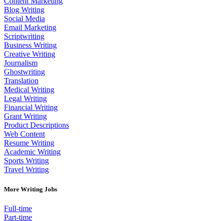
Content Marketing
Blog Writing
Social Media
Email Marketing
Scriptwriting
Business Writing
Creative Writing
Journalism
Ghostwriting
Translation
Medical Writing
Legal Writing
Financial Writing
Grant Writing
Product Descriptions
Web Content
Resume Writing
Academic Writing
Sports Writing
Travel Writing
More Writing Jobs
Full-time
Part-time