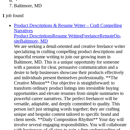
Baltimore, MD
1
job
found
Product Descriptions & Resume Writer – Craft Compelling
Narratives
Product Descriptions
Resume Writing
Freelance
Remote
On-
site
Baltimore, MD
We are seeking a detail-oriented and creative freelance writer
specializing in crafting compelling product descriptions and
impactful resume writing to join our growing team in
Baltimore, MD. This is a unique opportunity for someone
with a passion for clear, persuasive communication and a
desire to help businesses showcase their products effectively
and individuals present themselves professionally. **The
Creative Mission** Our objective is straightforward: to
transform ordinary product listings into irresistible buying
opportunities and elevate resumes from simple summaries to
powerful career narratives. The perfect freelancer will be
versatile, adaptable, and deeply committed to quality. This
person isn't just stringing words together; they are crafting
unique and bespoke content tailored to specific brand and
client needs. **Daily Composition Rhythm** Your day will
involve several engaging responsibilities. You will collaborate
with businesses of all sizes to gain a firm understanding of