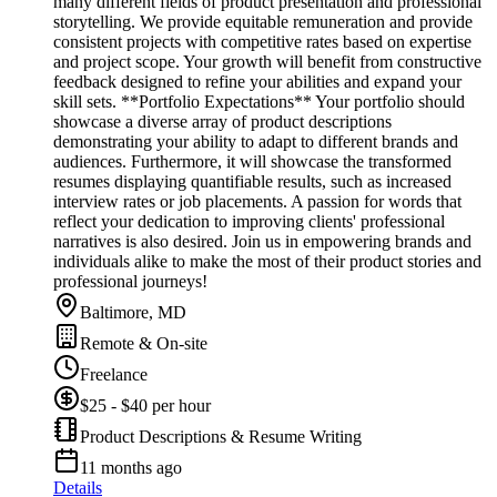
many different fields of product presentation and professional
storytelling. We provide equitable remuneration and provide
consistent projects with competitive rates based on expertise
and project scope. Your growth will benefit from constructive
feedback designed to refine your abilities and expand your
skill sets. **Portfolio Expectations** Your portfolio should
showcase a diverse array of product descriptions
demonstrating your ability to adapt to different brands and
audiences. Furthermore, it will showcase the transformed
resumes displaying quantifiable results, such as increased
interview rates or job placements. A passion for words that
reflect your dedication to improving clients' professional
narratives is also desired. Join us in empowering brands and
individuals alike to make the most of their product stories and
professional journeys!
Baltimore, MD
Remote & On-site
Freelance
$25 - $40 per hour
Product Descriptions & Resume Writing
11 months ago
Details