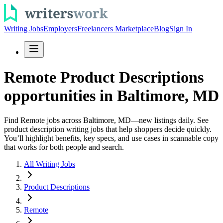
Writing Jobs
Employers
Freelancers Marketplace
Blog
Sign In
Remote Product Descriptions
opportunities in Baltimore, MD
Find Remote jobs across Baltimore, MD—new listings daily. See
product description writing jobs that help shoppers decide quickly.
You’ll highlight benefits, key specs, and use cases in scannable copy
that works for both people and search.
All Writing Jobs
Product Descriptions
Remote