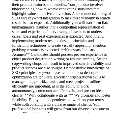
their product features and benefits. Your job also involves
understanding how to weave captivating storylines that
highlight value and drive conversion. A keen understanding of
SEO and keyword integration to maximize visibility in search
results is also expected. Additionally, you will transform flat,
unimaginative resumes into a compelling representation of
skills and experience. Interviewing job seekers to understand
career goals and past experiences is expected. And finally,
implementing modern resume design principles and
formatting techniques to create visually appealing, attention-
grabbing resumes is expected. **Necessary Industry
Acumen** Candidates should possess proven experience in
either product description writing or resume crafting. Stellar
copywriting chops that result in improved search visibility and
product success are also sought. Demonstrable knowledge of
SEO principles, keyword research, and meta description
optimization are required. Excellent organizational skills to
manage time, prioritize tasks, and meet project deadlines
efficiently are important, as is the ability to work
autonomously, communicate effectively, and present ideas
clearly. **Why collaborate with us?** We promote and foster
flexibility. Enjoy the independence to work on your terms
while collaborating with a diverse range of clients. Your
professional horizons will grow from our diverse exposure to