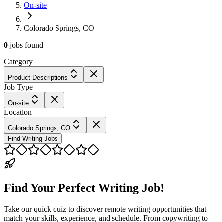
On-site
Colorado Springs, CO
0
jobs
found
Category
Product Descriptions
Job Type
On-site
Location
Colorado Springs, CO
Find Writing Jobs
Find Your Perfect Writing Job!
Take our quick quiz to discover remote writing opportunities that
match your skills, experience, and schedule. From copywriting to