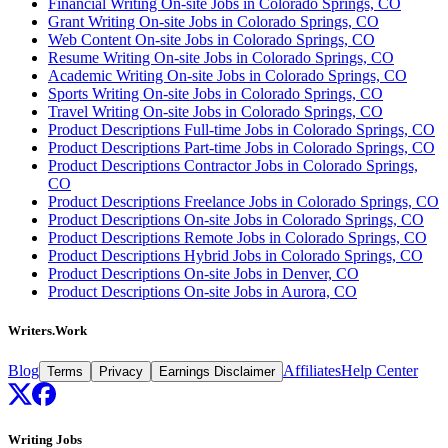
Financial Writing On-site Jobs in Colorado Springs, CO
Grant Writing On-site Jobs in Colorado Springs, CO
Web Content On-site Jobs in Colorado Springs, CO
Resume Writing On-site Jobs in Colorado Springs, CO
Academic Writing On-site Jobs in Colorado Springs, CO
Sports Writing On-site Jobs in Colorado Springs, CO
Travel Writing On-site Jobs in Colorado Springs, CO
Product Descriptions Full-time Jobs in Colorado Springs, CO
Product Descriptions Part-time Jobs in Colorado Springs, CO
Product Descriptions Contractor Jobs in Colorado Springs,
CO
Product Descriptions Freelance Jobs in Colorado Springs, CO
Product Descriptions On-site Jobs in Colorado Springs, CO
Product Descriptions Remote Jobs in Colorado Springs, CO
Product Descriptions Hybrid Jobs in Colorado Springs, CO
Product Descriptions On-site Jobs in Denver, CO
Product Descriptions On-site Jobs in Aurora, CO
Writers.Work
Blog
Affiliates
Help Center
Terms
Privacy
Earnings Disclaimer
Writing Jobs