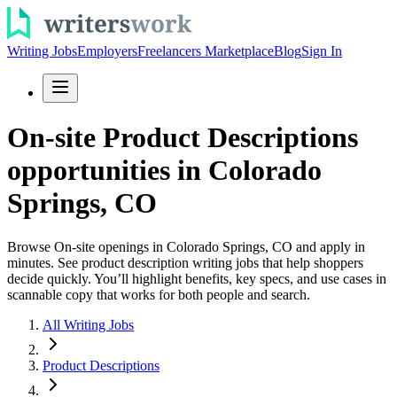
Writing Jobs
Employers
Freelancers Marketplace
Blog
Sign In
On-site Product Descriptions
opportunities in Colorado
Springs, CO
Browse On-site openings in Colorado Springs, CO and apply in
minutes. See product description writing jobs that help shoppers
decide quickly. You’ll highlight benefits, key specs, and use cases in
scannable copy that works for both people and search.
All Writing Jobs
Product Descriptions