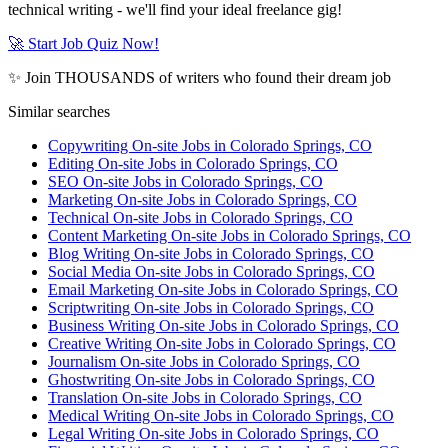
technical writing - we'll find your ideal freelance gig!
🚀 Start Job Quiz Now!
✨ Join THOUSANDS of writers who found their dream job
Similar searches
Copywriting On-site Jobs in Colorado Springs, CO
Editing On-site Jobs in Colorado Springs, CO
SEO On-site Jobs in Colorado Springs, CO
Marketing On-site Jobs in Colorado Springs, CO
Technical On-site Jobs in Colorado Springs, CO
Content Marketing On-site Jobs in Colorado Springs, CO
Blog Writing On-site Jobs in Colorado Springs, CO
Social Media On-site Jobs in Colorado Springs, CO
Email Marketing On-site Jobs in Colorado Springs, CO
Scriptwriting On-site Jobs in Colorado Springs, CO
Business Writing On-site Jobs in Colorado Springs, CO
Creative Writing On-site Jobs in Colorado Springs, CO
Journalism On-site Jobs in Colorado Springs, CO
Ghostwriting On-site Jobs in Colorado Springs, CO
Translation On-site Jobs in Colorado Springs, CO
Medical Writing On-site Jobs in Colorado Springs, CO
Legal Writing On-site Jobs in Colorado Springs, CO