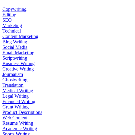
Copywriting
Editing
SEO
Marketing
Technical
Content Marketing
Blog Writing
Social Media
Email Marketing
Scriptwriting
Business Writing
Creative Writing
Journalism
Ghostwriting
Translation
Medical Writing
Legal Writing
Financial Writing
Grant Writing
Product Descriptions
Web Content
Resume Writing
Academic Writing
Sports Writing