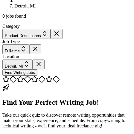
Detroit, MI
0
jobs
found
Category
Product Descriptions
Job Type
Full-time
Location
Detroit, MI
Find Writing Jobs
Find Your Perfect Writing Job!
Take our quick quiz to discover remote writing opportunities that
match your skills, experience, and schedule. From copywriting to
technical writing - we'll find your ideal freelance gig!