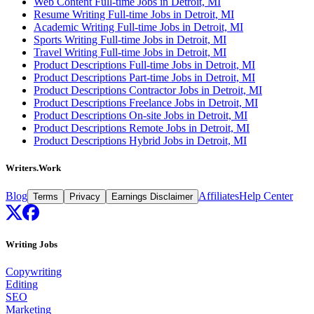
Web Content Full-time Jobs in Detroit, MI
Resume Writing Full-time Jobs in Detroit, MI
Academic Writing Full-time Jobs in Detroit, MI
Sports Writing Full-time Jobs in Detroit, MI
Travel Writing Full-time Jobs in Detroit, MI
Product Descriptions Full-time Jobs in Detroit, MI
Product Descriptions Part-time Jobs in Detroit, MI
Product Descriptions Contractor Jobs in Detroit, MI
Product Descriptions Freelance Jobs in Detroit, MI
Product Descriptions On-site Jobs in Detroit, MI
Product Descriptions Remote Jobs in Detroit, MI
Product Descriptions Hybrid Jobs in Detroit, MI
Writers.Work
Blog
Affiliates
Help Center
Terms
Privacy
Earnings Disclaimer
Writing Jobs
Copywriting
Editing
SEO
Marketing