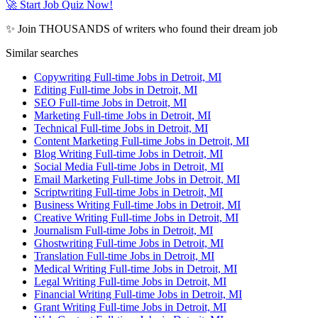
🚀 Start Job Quiz Now!
✨ Join THOUSANDS of writers who found their dream job
Similar searches
Copywriting Full-time Jobs in Detroit, MI
Editing Full-time Jobs in Detroit, MI
SEO Full-time Jobs in Detroit, MI
Marketing Full-time Jobs in Detroit, MI
Technical Full-time Jobs in Detroit, MI
Content Marketing Full-time Jobs in Detroit, MI
Blog Writing Full-time Jobs in Detroit, MI
Social Media Full-time Jobs in Detroit, MI
Email Marketing Full-time Jobs in Detroit, MI
Scriptwriting Full-time Jobs in Detroit, MI
Business Writing Full-time Jobs in Detroit, MI
Creative Writing Full-time Jobs in Detroit, MI
Journalism Full-time Jobs in Detroit, MI
Ghostwriting Full-time Jobs in Detroit, MI
Translation Full-time Jobs in Detroit, MI
Medical Writing Full-time Jobs in Detroit, MI
Legal Writing Full-time Jobs in Detroit, MI
Financial Writing Full-time Jobs in Detroit, MI
Grant Writing Full-time Jobs in Detroit, MI