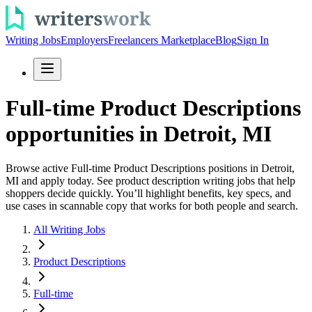
Writing Jobs
Employers
Freelancers Marketplace
Blog
Sign In
Full-time Product Descriptions
opportunities in Detroit, MI
Browse active Full-time Product Descriptions positions in Detroit,
MI and apply today. See product description writing jobs that help
shoppers decide quickly. You’ll highlight benefits, key specs, and
use cases in scannable copy that works for both people and search.
All Writing Jobs
Product Descriptions
Full-time