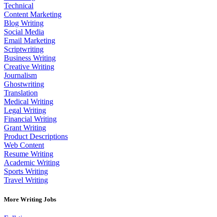
Technical
Content Marketing
Blog Writing
Social Media
Email Marketing
Scriptwriting
Business Writing
Creative Writing
Journalism
Ghostwriting
Translation
Medical Writing
Legal Writing
Financial Writing
Grant Writing
Product Descriptions
Web Content
Resume Writing
Academic Writing
Sports Writing
Travel Writing
More Writing Jobs