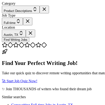
Category
Product Descriptions
Job Type
Full-time
Location
Austin, TX
Find Writing Jobs
Find Your Perfect Writing Job!
Take our quick quiz to discover remote writing opportunities that matc
🚀 Start Job Quiz Now!
✨ Join THOUSANDS of writers who found their dream job
Similar searches
Copywriting Full-time Jobs in Austin, TX