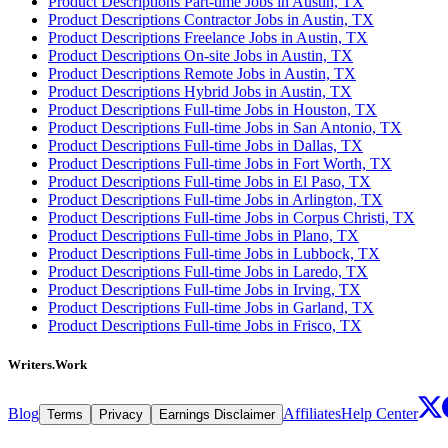
Product Descriptions Part-time Jobs in Austin, TX
Product Descriptions Contractor Jobs in Austin, TX
Product Descriptions Freelance Jobs in Austin, TX
Product Descriptions On-site Jobs in Austin, TX
Product Descriptions Remote Jobs in Austin, TX
Product Descriptions Hybrid Jobs in Austin, TX
Product Descriptions Full-time Jobs in Houston, TX
Product Descriptions Full-time Jobs in San Antonio, TX
Product Descriptions Full-time Jobs in Dallas, TX
Product Descriptions Full-time Jobs in Fort Worth, TX
Product Descriptions Full-time Jobs in El Paso, TX
Product Descriptions Full-time Jobs in Arlington, TX
Product Descriptions Full-time Jobs in Corpus Christi, TX
Product Descriptions Full-time Jobs in Plano, TX
Product Descriptions Full-time Jobs in Lubbock, TX
Product Descriptions Full-time Jobs in Laredo, TX
Product Descriptions Full-time Jobs in Irving, TX
Product Descriptions Full-time Jobs in Garland, TX
Product Descriptions Full-time Jobs in Frisco, TX
Writers.Work
Blog
Affiliates
Help Center
Terms
Privacy
Earnings Disclaimer