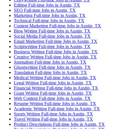
Editing Full-time Jobs in Austin, TX
SEO Full-time Jobs in Austin, TX
Marketing Full-time Jobs in Austin, TX
Technical Full-time Jobs in Austin, TX
Content Marketing Full-time Jobs in Austin, TX
Blog Writing Full-time Jobs in Austin, TX
Social Media Full-time Jobs in Austin, TX
Email Marketing Full-time Jobs in Austin, TX
Scriptwriting Full-time Jobs in Austin, TX
Business Writing Full-time Jobs in Austin, TX
Creative Writing Full-time Jobs in Austin, TX
Journalism Full-time Jobs in Austin, TX
Ghostwriting Full-time Jobs in Austin, TX
Translation Full-time Jobs in Austin, TX
Medical Writing Full-time Jobs in Austin, TX
Legal Writing Full-time Jobs in Austin, TX
Financial Writing Full-time Jobs in Austin, TX
Grant Writing Full-time Jobs in Austin, TX
Web Content Full-time Jobs in Austin, TX
Resume Writing Full-time Jobs in Austin, TX
Academic Writing Full-time Jobs in Austin, TX
Sports Writing Full-time Jobs in Austin, TX
Travel Writing Full-time Jobs in Austin, TX
Product Descriptions Full-time Jobs in Austin, TX