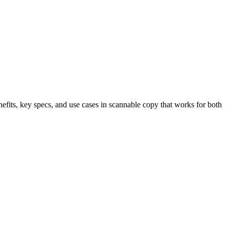
nefits, key specs, and use cases in scannable copy that works for both