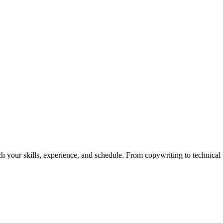
h your skills, experience, and schedule. From copywriting to technical wr