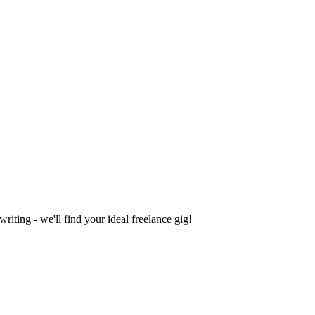
iting - we'll find your ideal freelance gig!