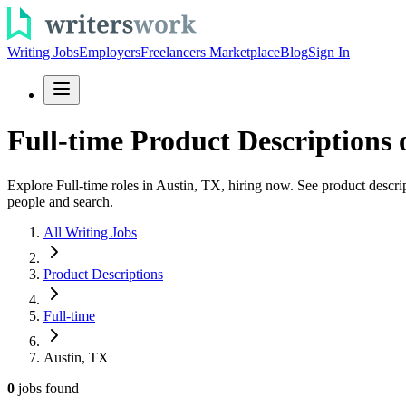
Writing Jobs
Employers
Freelancers Marketplace
Blog
Sign In
Full-time Product Descriptions 
Explore Full-time roles in Austin, TX, hiring now. See product descrip
people and search.
All Writing Jobs
Product Descriptions
Full-time
Austin, TX
0
jobs
found