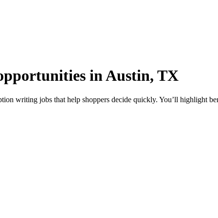
opportunities in Austin, TX
tion writing jobs that help shoppers decide quickly. You’ll highlight be