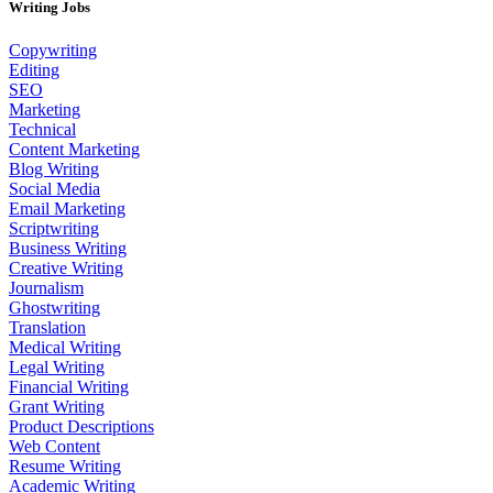
Writing Jobs
Copywriting
Editing
SEO
Marketing
Technical
Content Marketing
Blog Writing
Social Media
Email Marketing
Scriptwriting
Business Writing
Creative Writing
Journalism
Ghostwriting
Translation
Medical Writing
Legal Writing
Financial Writing
Grant Writing
Product Descriptions
Web Content
Resume Writing
Academic Writing