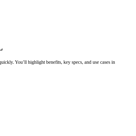
L
ickly. You’ll highlight benefits, key specs, and use cases in