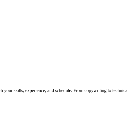
h your skills, experience, and schedule. From copywriting to technical wr