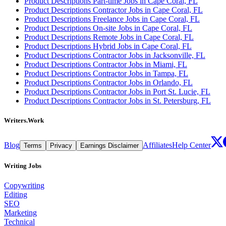
Product Descriptions Part-time Jobs in Cape Coral, FL
Product Descriptions Contractor Jobs in Cape Coral, FL
Product Descriptions Freelance Jobs in Cape Coral, FL
Product Descriptions On-site Jobs in Cape Coral, FL
Product Descriptions Remote Jobs in Cape Coral, FL
Product Descriptions Hybrid Jobs in Cape Coral, FL
Product Descriptions Contractor Jobs in Jacksonville, FL
Product Descriptions Contractor Jobs in Miami, FL
Product Descriptions Contractor Jobs in Tampa, FL
Product Descriptions Contractor Jobs in Orlando, FL
Product Descriptions Contractor Jobs in Port St. Lucie, FL
Product Descriptions Contractor Jobs in St. Petersburg, FL
Writers.Work
Blog
Affiliates
Help Center
Terms
Privacy
Earnings Disclaimer
Writing Jobs
Copywriting
Editing
SEO
Marketing
Technical