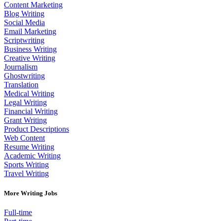
Content Marketing
Blog Writing
Social Media
Email Marketing
Scriptwriting
Business Writing
Creative Writing
Journalism
Ghostwriting
Translation
Medical Writing
Legal Writing
Financial Writing
Grant Writing
Product Descriptions
Web Content
Resume Writing
Academic Writing
Sports Writing
Travel Writing
More Writing Jobs
Full-time