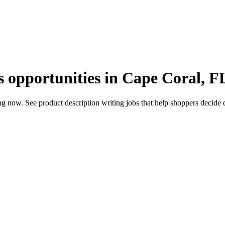
s opportunities in Cape Coral, F
 now. See product description writing jobs that help shoppers decide qu