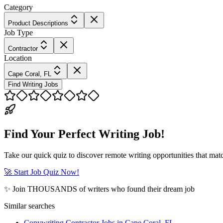
Category
Product Descriptions
Job Type
Contractor
Location
Cape Coral, FL
Find Writing Jobs
Find Your Perfect Writing Job!
Take our quick quiz to discover remote writing opportunities that matc
🚀 Start Job Quiz Now!
✨ Join THOUSANDS of writers who found their dream job
Similar searches
Copywriting Contractor Jobs in Cape Coral, FL