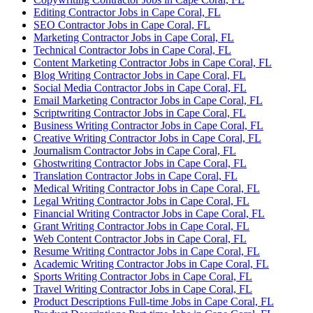
Editing Contractor Jobs in Cape Coral, FL
SEO Contractor Jobs in Cape Coral, FL
Marketing Contractor Jobs in Cape Coral, FL
Technical Contractor Jobs in Cape Coral, FL
Content Marketing Contractor Jobs in Cape Coral, FL
Blog Writing Contractor Jobs in Cape Coral, FL
Social Media Contractor Jobs in Cape Coral, FL
Email Marketing Contractor Jobs in Cape Coral, FL
Scriptwriting Contractor Jobs in Cape Coral, FL
Business Writing Contractor Jobs in Cape Coral, FL
Creative Writing Contractor Jobs in Cape Coral, FL
Journalism Contractor Jobs in Cape Coral, FL
Ghostwriting Contractor Jobs in Cape Coral, FL
Translation Contractor Jobs in Cape Coral, FL
Medical Writing Contractor Jobs in Cape Coral, FL
Legal Writing Contractor Jobs in Cape Coral, FL
Financial Writing Contractor Jobs in Cape Coral, FL
Grant Writing Contractor Jobs in Cape Coral, FL
Web Content Contractor Jobs in Cape Coral, FL
Resume Writing Contractor Jobs in Cape Coral, FL
Academic Writing Contractor Jobs in Cape Coral, FL
Sports Writing Contractor Jobs in Cape Coral, FL
Travel Writing Contractor Jobs in Cape Coral, FL
Product Descriptions Full-time Jobs in Cape Coral, FL