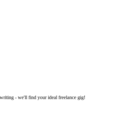
iting - we'll find your ideal freelance gig!