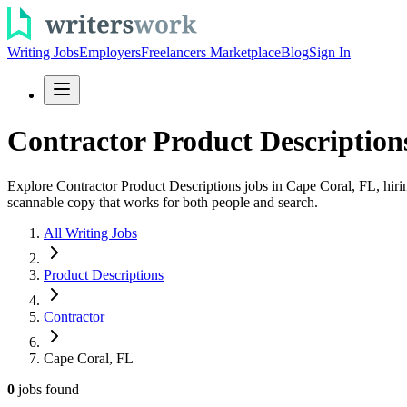
Writing Jobs
Employers
Freelancers Marketplace
Blog
Sign In
Contractor Product Description
Explore Contractor Product Descriptions jobs in Cape Coral, FL, hiring
scannable copy that works for both people and search.
All Writing Jobs
Product Descriptions
Contractor
Cape Coral, FL
0
jobs
found