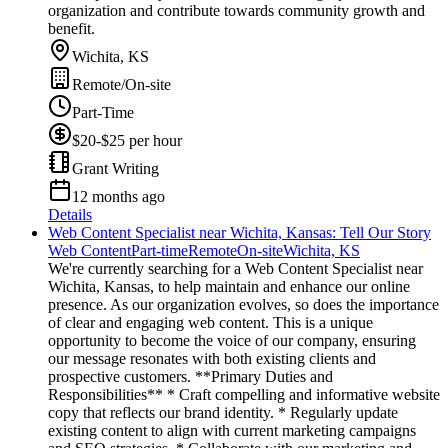
organization and contribute towards community growth and
benefit.
Wichita, KS
Remote/On-site
Part-Time
$20-$25 per hour
Grant Writing
12 months ago
Details
Web Content Specialist near Wichita, Kansas: Tell Our Story
Web Content
Part-time
Remote
On-site
Wichita, KS
We're currently searching for a Web Content Specialist near
Wichita, Kansas, to help maintain and enhance our online
presence. As our organization evolves, so does the importance
of clear and engaging web content. This is a unique
opportunity to become the voice of our company, ensuring
our message resonates with both existing clients and
prospective customers. **Primary Duties and
Responsibilities** * Craft compelling and informative website
copy that reflects our brand identity. * Regularly update
existing content to align with current marketing campaigns