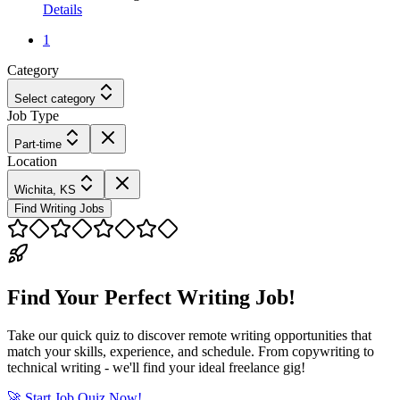
Details
1
Category
Select category
Job Type
Part-time
Location
Wichita, KS
Find Writing Jobs
Find Your Perfect Writing Job!
Take our quick quiz to discover remote writing opportunities that
match your skills, experience, and schedule. From copywriting to
technical writing - we'll find your ideal freelance gig!
🚀 Start Job Quiz Now!