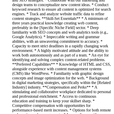
and SEO strategies. * Collaborate with our marketing and
design teams to conceptualize new content ideas. * Conduct
keyword research to ensure all content is optimized for search
engines. * Track and analyze website traffic data to refine
content strategies. **Skill-Set Essentials** * A minimum of
three years practical knowledge creating web content,
preferably in the [Specific Niche Field] sector. * Deep
familiarity with SEO concepts and web analytics tools (e.g.,
Google Analytics). * Impeccable writing and grammar
abilities, with an unwavering commitment to accuracy. *
Capacity to meet strict deadlines in a rapidly changing work
environment. * A highly motivated attitude and the ability to
work both autonomously and as part of a team. * An eye for
identifying and solving complex content-related problems.
**Preferred Capabilities** * Knowledge of HTML and CSS,
alongside experience with content management systems
(CMS) like WordPress. * Familiarity with graphic design
concepts and image optimization for the web. * Background
in digital marketing strategies, specifically within the [Related
Industry] industry. **Compensation and Perks** * A
stimulating and collaborative workplace dedicated to personal
and professional enrichment. * Access to continuous
education and training to keep your skillset sharp. *
Competitive compensation with opportunities for
performance-based merit increases. * Options for both remote