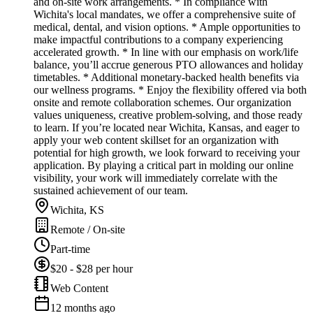
and on-site work arrangements. * In compliance with
Wichita's local mandates, we offer a comprehensive suite of
medical, dental, and vision options. * Ample opportunities to
make impactful contributions to a company experiencing
accelerated growth. * In line with our emphasis on work/life
balance, you’ll accrue generous PTO allowances and holiday
timetables. * Additional monetary-backed health benefits via
our wellness programs. * Enjoy the flexibility offered via both
onsite and remote collaboration schemes. Our organization
values uniqueness, creative problem-solving, and those ready
to learn. If you’re located near Wichita, Kansas, and eager to
apply your web content skillset for an organization with
potential for high growth, we look forward to receiving your
application. By playing a critical part in molding our online
visibility, your work will immediately correlate with the
sustained achievement of our team.
Wichita, KS
Remote / On-site
Part-time
$20 - $28 per hour
Web Content
12 months ago