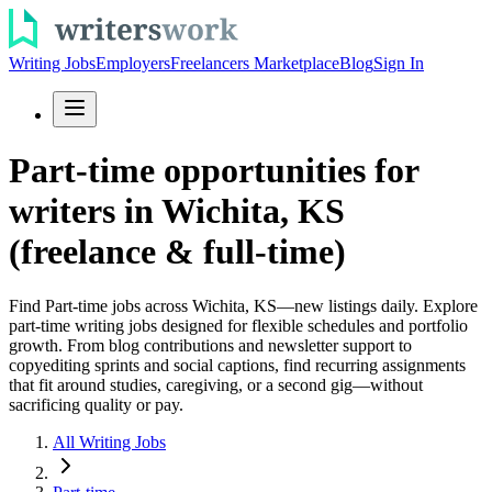
Writing Jobs
Employers
Freelancers Marketplace
Blog
Sign In
Part-time opportunities for
writers in Wichita, KS
(freelance & full-time)
Find Part-time jobs across Wichita, KS—new listings daily. Explore
part-time writing jobs designed for flexible schedules and portfolio
growth. From blog contributions and newsletter support to
copyediting sprints and social captions, find recurring assignments
that fit around studies, caregiving, or a second gig—without
sacrificing quality or pay.
All Writing Jobs