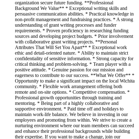
organization secure future funding. **Professional
Background We Value** * Exceptional writing skills and
persuasive communication abilities. * Practical knowledge in
non-profit management and fundraising practices. * A strong
understanding of grant writing processes and funder
requirements. * Proven proficiency in researching funding
sources and developing project budgets. * Prior involvement
with collaborative grant writing projects. **Personal
Attributes That Will Set You Apart** * Exceptional work
ethic and detail-oriented nature. * Ability to maintain strict
confidentiality of sensitive information. * Strong capacity for
critical thinking and problem-solving. * Team player with a
positive attitude. * Genuine passion for our mission and
eagerness to contribute to our success. **What We Offer** *
Opportunity to make a significant impact on the local Wichita
community. * Flexible work arrangement offering both
remote and on-site options. * Competitive compensation. *
Professional growth opportunities through training and
mentoring. * Being part of a highly collaborative and
supportive environment. * Paid time off and holidays to
maintain work-life balance. We believe in investing in our
employees and promoting from within. We strive to create a
nurturing environment where our team members can succeed
and enhance their professional backgrounds while building
their expertise. If you want to make a change, join our