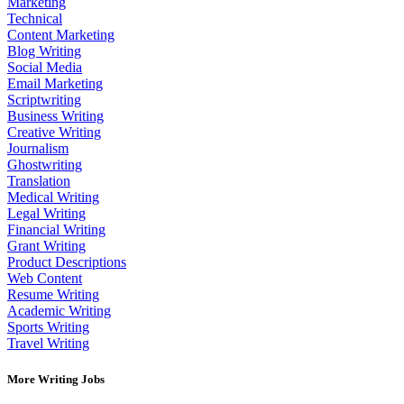
Marketing
Technical
Content Marketing
Blog Writing
Social Media
Email Marketing
Scriptwriting
Business Writing
Creative Writing
Journalism
Ghostwriting
Translation
Medical Writing
Legal Writing
Financial Writing
Grant Writing
Product Descriptions
Web Content
Resume Writing
Academic Writing
Sports Writing
Travel Writing
More Writing Jobs