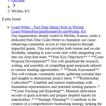
Part-time
Wichita, KS
2
jobs
found
Grant Writer – Part-Time Impact Role in Wichita
Grant Writing
Part-time
Remote
On-site
Wichita, KS
Our organization, deeply rooted in Wichita, Kansas, seeks a
dedicated Part-Time Grant Writer to champion our cause:
enhancing community access to vital resources through
impactful grants. This role provides both remote and on-site
flexibility, adapting to your work style while integrating you
into our close-knit team. **Your Key Objectives** * **Grant
Proposal Development**: You will spearhead the research,
writing, and assembly of compelling grant proposals tailored
to various funding opportunities. * **Needs Assessment**:
You will evaluate community needs, gathering essential data
and insights to demonstrate project merit. * **Relationship
Cultivation**: Establish and nurture relationships with
foundation representatives and potential funding partners. *
**Grant Tracking and Reporting**: Maintain meticulous
records of grant activities and prepare detailed reports for
stakeholders. * **Strategic Planning**: Contribute to the
creation of a comprehensive fundraising strategy, helping the