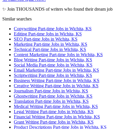
✨ Join THOUSANDS of writers who found their dream job
Similar searches
Copywriting Part-time Jobs in Wichita, KS
Editing Part-time Jobs in Wichita, KS
SEO Part-time Jobs in Wichita, KS
Marketing Part-time Jobs in Wichita, KS
Technical Part-time Jobs in Wichita, KS
Content Marketing Part-time Jobs in Wichita, KS
Blog Writing Part-time Jobs in Wichita, KS
Social Media Part-time Jobs in Wichita, KS
Email Marketing Part-time Jobs in Wichita, KS
Scriptwriting Part-time Jobs in Wichita, KS
Business Writing Part-time Jobs in Wichita, KS
Creative Writing Part-time Jobs in Wichita, KS
Journalism Part-time Jobs in Wichita, KS
Ghostwriting Part-time Jobs in Wichita, KS
Translation Part-time Jobs in Wichita, KS
Medical Writing Part-time Jobs in Wichita, KS
Legal Writing Part-time Jobs in Wichita, KS
Financial Writing Part-time Jobs in Wichita, KS
Grant Writing Part-time Jobs in Wichita, KS
Product Descriptions Part-time Jobs in Wichita, KS