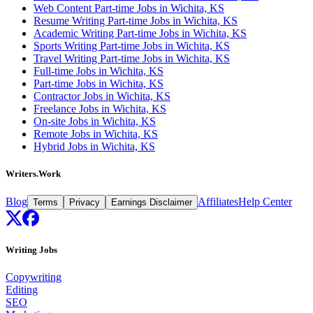
Web Content Part-time Jobs in Wichita, KS
Resume Writing Part-time Jobs in Wichita, KS
Academic Writing Part-time Jobs in Wichita, KS
Sports Writing Part-time Jobs in Wichita, KS
Travel Writing Part-time Jobs in Wichita, KS
Full-time Jobs in Wichita, KS
Part-time Jobs in Wichita, KS
Contractor Jobs in Wichita, KS
Freelance Jobs in Wichita, KS
On-site Jobs in Wichita, KS
Remote Jobs in Wichita, KS
Hybrid Jobs in Wichita, KS
Writers.Work
Blog
Affiliates
Help Center
Terms
Privacy
Earnings Disclaimer
Writing Jobs
Copywriting
Editing
SEO