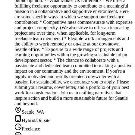
public opinion. **What Makes Us Different:** We offer a
fulfilling freelance opportunity to contribute to a meaningful
mission in a collaborative and supportive environment. Here
are some specific ways in which we support our freelance
contributors: * Competitive rates commensurate with expertise
and project complexity. (We also strive to offer an increasing
project rate over time, when applicable, for long-term
freelance team members.) * Flexible work arrangements and
the ability to work remotely or on-site at our downtown
Seattle office. * Exposure to a wide range of projects and
learning opportunities within the growing sustainable urban
development sector. * The chance to collaborate with a
passionate and dedicated team committed to making a positive
impact on our community and the environment. If you're a
highly motivated and results-oriented copywriter with a
passion for sustainability, we encourage you to apply. Please
submit your resume, cover letter, and a portfolio of your best
work for consideration. Join us in crafting narratives that
inspire action and build a more sustainable future for Seattle
and beyond.
Seattle, WA
Hybrid/On-site
Freelance