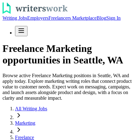
Writing Jobs
Employers
Freelancers Marketplace
Blog
Sign In
Freelance Marketing
opportunities in Seattle, WA
Browse active Freelance Marketing positions in Seattle, WA and
apply today. Explore marketing writing roles that connect product
value to customer needs. Expect work on messaging, campaigns,
and launch assets alongside product and design, with a focus on
clarity and measurable impact.
All Writing Jobs
Marketing
Freelance