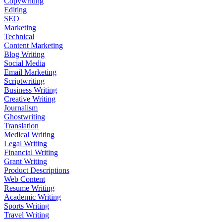
Copywriting
Editing
SEO
Marketing
Technical
Content Marketing
Blog Writing
Social Media
Email Marketing
Scriptwriting
Business Writing
Creative Writing
Journalism
Ghostwriting
Translation
Medical Writing
Legal Writing
Financial Writing
Grant Writing
Product Descriptions
Web Content
Resume Writing
Academic Writing
Sports Writing
Travel Writing