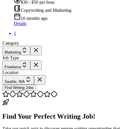
$30 - $50 per hour
Copywriting and Marketing
10 months ago
Details
1
Category
Marketing
Job Type
Freelance
Location
Seattle, WA
Find Writing Jobs
Find Your Perfect Writing Job!
Take our quick quiz to discover remote writing opportunities that