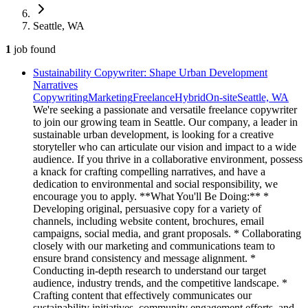
Seattle, WA
1
job
found
Sustainability Copywriter: Shape Urban Development
Narratives
Copywriting
Marketing
Freelance
Hybrid
On-site
Seattle, WA
We're seeking a passionate and versatile freelance copywriter
to join our growing team in Seattle. Our company, a leader in
sustainable urban development, is looking for a creative
storyteller who can articulate our vision and impact to a wide
audience. If you thrive in a collaborative environment, possess
a knack for crafting compelling narratives, and have a
dedication to environmental and social responsibility, we
encourage you to apply. **What You'll Be Doing:** *
Developing original, persuasive copy for a variety of
channels, including website content, brochures, email
campaigns, social media, and grant proposals. * Collaborating
closely with our marketing and communications team to
ensure brand consistency and message alignment. *
Conducting in-depth research to understand our target
audience, industry trends, and the competitive landscape. *
Crafting content that effectively communicates our
sustainability initiatives, community engagement efforts, and