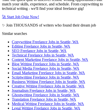
match your skills, experience, and schedule. From copywriting to
technical writing - we'll find your ideal freelance gig!
🚀 Start Job Quiz Now!
✨ Join THOUSANDS of writers who found their dream job
Similar searches
Copywriting Freelance Jobs in Seattle, WA
Editing Freelance Jobs in Seattle, WA
SEO Freelance Jobs in Seattle, WA
Technical Freelance Jobs in Seattle, WA
Content Marketing Freelance Jobs in Seattle, WA
Blog Writing Freelance Jobs in Seattle, WA
Social Media Freelance Jobs in Seattle, WA
Email Marketing Freelance Jobs in Seattle, WA
Scriptwriting Freelance Jobs in Seattle, WA
Business Writing Freelance Jobs in Seattle, WA
Creative Writing Freelance Jobs in Seattle, WA
Journalism Freelance Jobs in Seattle, WA
Ghostwriting Freelance Jobs in Seattle, WA
Translation Freelance Jobs in Seattle, WA
Medical Writing Freelance Jobs in Seattle, WA
Legal Writing Freelance Jobs in Seattle, WA