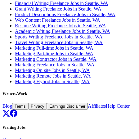
Financial Writing Freelance Jobs in Seattle, WA
Grant Writing Freelance Jobs in Seattle, WA
Product Descriptions Freelance Jobs in Seattle, WA
Web Content Freelance Jobs in Seattle, WA
Resume Writing Freelance Jobs in Seattle, WA
Academic Writing Freelance Jobs in Seattle, WA
Sports Writing Freelance Jobs in Seattle, WA
Travel Writing Freelance Jobs in Seattle, WA
Marketing Full-time Jobs in Seattle, WA
Marketing Part-time Jobs in Seattle, WA
Marketing Contractor Jobs in Seattle, WA
Marketing Freelance Jobs in Seattle, WA
Marketing On-site Jobs in Seattle, WA
Marketing Remote Jobs in Seattle, WA
Marketing Hybrid Jobs in Seattle, WA
Writers.Work
Blog
Affiliates
Help Center
Terms
Privacy
Earnings Disclaimer
Writing Jobs