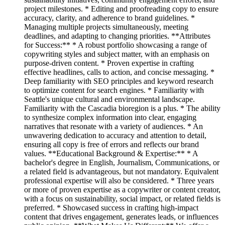
project milestones. * Editing and proofreading copy to ensure
accuracy, clarity, and adherence to brand guidelines. *
Managing multiple projects simultaneously, meeting
deadlines, and adapting to changing priorities. **Attributes
for Success:** * A robust portfolio showcasing a range of
copywriting styles and subject matter, with an emphasis on
purpose-driven content. * Proven expertise in crafting
effective headlines, calls to action, and concise messaging. *
Deep familiarity with SEO principles and keyword research
to optimize content for search engines. * Familiarity with
Seattle's unique cultural and environmental landscape.
Familiarity with the Cascadia bioregion is a plus. * The ability
to synthesize complex information into clear, engaging
narratives that resonate with a variety of audiences. * An
unwavering dedication to accuracy and attention to detail,
ensuring all copy is free of errors and reflects our brand
values. **Educational Background & Expertise:** * A
bachelor's degree in English, Journalism, Communications, or
a related field is advantageous, but not mandatory. Equivalent
professional expertise will also be considered. * Three years
or more of proven expertise as a copywriter or content creator,
with a focus on sustainability, social impact, or related fields is
preferred. * Showcased success in crafting high-impact
content that drives engagement, generates leads, or influences