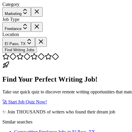
Category
Marketing
Job Type
Freelance
Location
El Paso, TX
Find Writing Jobs
Find Your Perfect Writing Job!
Take our quick quiz to discover remote writing opportunities that matc
🚀 Start Job Quiz Now!
✨ Join THOUSANDS of writers who found their dream job
Similar searches
Copywriting Freelance Jobs in El Paso, TX