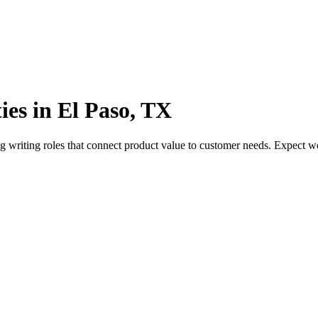
ies in El Paso, TX
g writing roles that connect product value to customer needs. Expect 