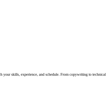
h your skills, experience, and schedule. From copywriting to technical wr