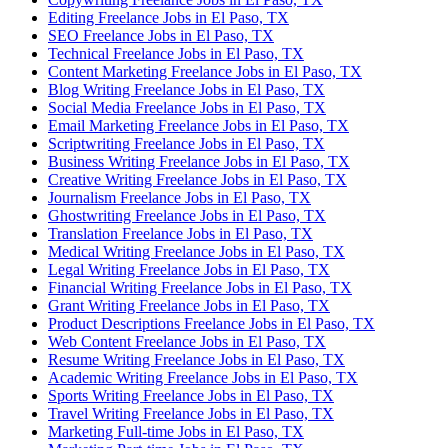
Editing Freelance Jobs in El Paso, TX
SEO Freelance Jobs in El Paso, TX
Technical Freelance Jobs in El Paso, TX
Content Marketing Freelance Jobs in El Paso, TX
Blog Writing Freelance Jobs in El Paso, TX
Social Media Freelance Jobs in El Paso, TX
Email Marketing Freelance Jobs in El Paso, TX
Scriptwriting Freelance Jobs in El Paso, TX
Business Writing Freelance Jobs in El Paso, TX
Creative Writing Freelance Jobs in El Paso, TX
Journalism Freelance Jobs in El Paso, TX
Ghostwriting Freelance Jobs in El Paso, TX
Translation Freelance Jobs in El Paso, TX
Medical Writing Freelance Jobs in El Paso, TX
Legal Writing Freelance Jobs in El Paso, TX
Financial Writing Freelance Jobs in El Paso, TX
Grant Writing Freelance Jobs in El Paso, TX
Product Descriptions Freelance Jobs in El Paso, TX
Web Content Freelance Jobs in El Paso, TX
Resume Writing Freelance Jobs in El Paso, TX
Academic Writing Freelance Jobs in El Paso, TX
Sports Writing Freelance Jobs in El Paso, TX
Travel Writing Freelance Jobs in El Paso, TX
Marketing Full-time Jobs in El Paso, TX