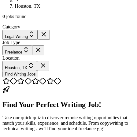
Houston, TX
0
jobs
found
Category
Legal Writing
Job Type
Freelance
Location
Houston, TX
Find Writing Jobs
Find Your Perfect Writing Job!
Take our quick quiz to discover remote writing opportunities that
match your skills, experience, and schedule. From copywriting to
technical writing - we'll find your ideal freelance gig!