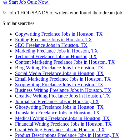
🚀 Start Job Quiz Now!
✨ Join THOUSANDS of writers who found their dream job
Similar searches
Copywriting Freelance Jobs in Houston, TX
Editing Freelance Jobs in Houston, TX
SEO Freelance Jobs in Houston, TX
Marketing Freelance Jobs in Houston, TX
Technical Freelance Jobs in Houston, TX
Content Marketing Freelance Jobs in Houston, TX
Blog Writing Freelance Jobs in Houston, TX
Social Media Freelance Jobs in Houston, TX
Email Marketing Freelance Jobs in Houston, TX
Scriptwriting Freelance Jobs in Houston, TX
Business Writing Freelance Jobs in Houston, TX
Creative Writing Freelance Jobs in Houston, TX
Journalism Freelance Jobs in Houston, TX
Ghostwriting Freelance Jobs in Houston, TX
Translation Freelance Jobs in Houston, TX
Medical Writing Freelance Jobs in Houston, TX
Financial Writing Freelance Jobs in Houston, TX
Grant Writing Freelance Jobs in Houston, TX
Product Descriptions Freelance Jobs in Houston, TX