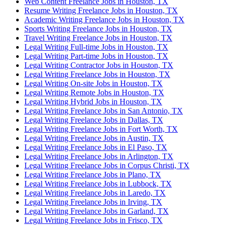
Web Content Freelance Jobs in Houston, TX
Resume Writing Freelance Jobs in Houston, TX
Academic Writing Freelance Jobs in Houston, TX
Sports Writing Freelance Jobs in Houston, TX
Travel Writing Freelance Jobs in Houston, TX
Legal Writing Full-time Jobs in Houston, TX
Legal Writing Part-time Jobs in Houston, TX
Legal Writing Contractor Jobs in Houston, TX
Legal Writing Freelance Jobs in Houston, TX
Legal Writing On-site Jobs in Houston, TX
Legal Writing Remote Jobs in Houston, TX
Legal Writing Hybrid Jobs in Houston, TX
Legal Writing Freelance Jobs in San Antonio, TX
Legal Writing Freelance Jobs in Dallas, TX
Legal Writing Freelance Jobs in Fort Worth, TX
Legal Writing Freelance Jobs in Austin, TX
Legal Writing Freelance Jobs in El Paso, TX
Legal Writing Freelance Jobs in Arlington, TX
Legal Writing Freelance Jobs in Corpus Christi, TX
Legal Writing Freelance Jobs in Plano, TX
Legal Writing Freelance Jobs in Lubbock, TX
Legal Writing Freelance Jobs in Laredo, TX
Legal Writing Freelance Jobs in Irving, TX
Legal Writing Freelance Jobs in Garland, TX
Legal Writing Freelance Jobs in Frisco, TX