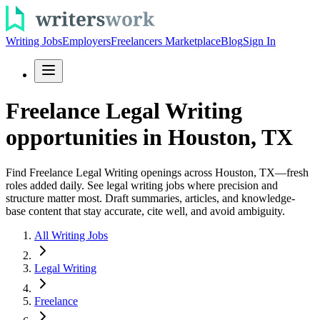
Writing Jobs
Employers
Freelancers Marketplace
Blog
Sign In
Freelance Legal Writing
opportunities in Houston, TX
Find Freelance Legal Writing openings across Houston, TX—fresh
roles added daily. See legal writing jobs where precision and
structure matter most. Draft summaries, articles, and knowledge-
base content that stay accurate, cite well, and avoid ambiguity.
All Writing Jobs
Legal Writing
Freelance