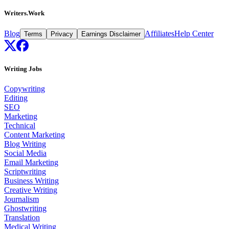
Writers.Work
Blog
Affiliates
Help Center
Terms
Privacy
Earnings Disclaimer
Writing Jobs
Copywriting
Editing
SEO
Marketing
Technical
Content Marketing
Blog Writing
Social Media
Email Marketing
Scriptwriting
Business Writing
Creative Writing
Journalism
Ghostwriting
Translation
Medical Writing