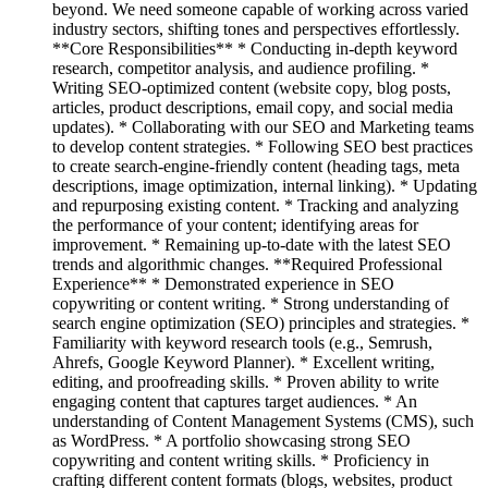
beyond. We need someone capable of working across varied
industry sectors, shifting tones and perspectives effortlessly.
**Core Responsibilities** * Conducting in-depth keyword
research, competitor analysis, and audience profiling. *
Writing SEO-optimized content (website copy, blog posts,
articles, product descriptions, email copy, and social media
updates). * Collaborating with our SEO and Marketing teams
to develop content strategies. * Following SEO best practices
to create search-engine-friendly content (heading tags, meta
descriptions, image optimization, internal linking). * Updating
and repurposing existing content. * Tracking and analyzing
the performance of your content; identifying areas for
improvement. * Remaining up-to-date with the latest SEO
trends and algorithmic changes. **Required Professional
Experience** * Demonstrated experience in SEO
copywriting or content writing. * Strong understanding of
search engine optimization (SEO) principles and strategies. *
Familiarity with keyword research tools (e.g., Semrush,
Ahrefs, Google Keyword Planner). * Excellent writing,
editing, and proofreading skills. * Proven ability to write
engaging content that captures target audiences. * An
understanding of Content Management Systems (CMS), such
as WordPress. * A portfolio showcasing strong SEO
copywriting and content writing skills. * Proficiency in
crafting different content formats (blogs, websites, product