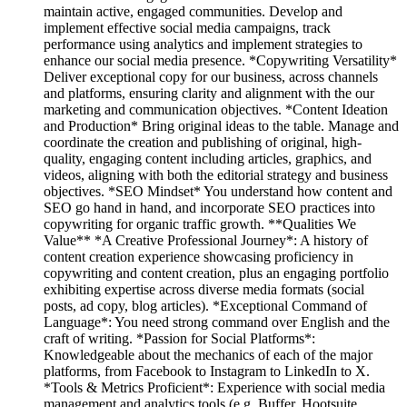
maintain active, engaged communities. Develop and
implement effective social media campaigns, track
performance using analytics and implement strategies to
enhance our social media presence. *Copywriting Versatility*
Deliver exceptional copy for our business, across channels
and platforms, ensuring clarity and alignment with the our
marketing and communication objectives. *Content Ideation
and Production* Bring original ideas to the table. Manage and
coordinate the creation and publishing of original, high-
quality, engaging content including articles, graphics, and
videos, aligning with both the editorial strategy and business
objectives. *SEO Mindset* You understand how content and
SEO go hand in hand, and incorporate SEO practices into
copywriting for organic traffic growth. **Qualities We
Value** *A Creative Professional Journey*: A history of
content creation experience showcasing proficiency in
copywriting and content creation, plus an engaging portfolio
exhibiting expertise across diverse media formats (social
posts, ad copy, blog articles). *Exceptional Command of
Language*: You need strong command over English and the
craft of writing. *Passion for Social Platforms*:
Knowledgeable about the mechanics of each of the major
platforms, from Facebook to Instagram to LinkedIn to X.
*Tools & Metrics Proficient*: Experience with social media
management and analytics tools (e.g. Buffer, Hootsuite,