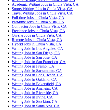
Academic Writing Jobs in Chula Vista, CA
Sports Writing Jobs in Chula Vista, CA
Travel Writing Jobs in Chula Vista, CA
Full-time Jobs in Chula Vista, CA
Part-time Jobs in Chula Vista, CA
Contractor Jobs in Chula Vista, CA
Freelance Jobs in Chula Vista, CA
On-site Jobs in Chula Vista, CA
Remote Jobs in Chula Vista, CA
Hybrid Jobs in Chula Vista, CA
Writing Jobs in Los Angeles, CA
Writing Jobs in San Diego, CA
Writing Jobs in San Jose, CA
Writing Jobs in San Francisco, CA
Writing Jobs in Fresno, CA
Writing Jobs in Sacramento, CA
Writing Jobs in Long Beach, CA
Writing Jobs in Oakland, CA
Writing Jobs in Bakersfield, CA
Writing Jobs in Anaheim, CA
Writing Jobs in Riverside, CA
Writing Jobs in Irvine, CA
Writing Jobs in Stockton, CA
Writing Jobs in Santa Ana, CA