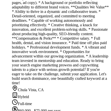
pages, ad copy). * A background or portfolio reflecting
adaptability to different brand voices. **Qualities We Value**
* Ability to thrive in a dynamic and collaborative team. *
Detail-oriented, organized, and committed to meeting
deadlines. * Capable of working autonomously and
prioritizing effectively. * Creative thinking, a knack for
innovation, and excellent problem-solving skills. * Passionate
about producing high-quality, SEO-friendly content.
**Compensation & Perks** * Competitive salary. * Full
health, dental, and vision insurance. * Paid time off plus paid
holidays. * Professional development funds. * A vibrant and
innovative work environment. * Opportunities for
advancement within our growing organization. * A leadership
team invested in mentorship and education. Ready to bring
your search engine marketing prowess and copywriting
talents to a place with serious growth potential? If you're
eager to take on the challenge, submit your application. Let's
build search dominance, one beautifully crafted keyword at a
time!
Chula Vista, CA
Hybrid
Full-time
$60,000 - $75,000 per year