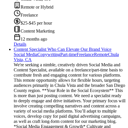
Remote or Hybrid
Freelance
$25-$45 per hour
Content Marketing
12 months ago
Details
Content Specialist Who Can Elevate Our Brand Voice
Social Media
Copywriting
Part-time
Freelance
Remote
Chula
Vista, CA
We're seeking a nimble, creatively driven Social Media and
Content Specialist, available on a freelance/part-time basis to
contribute fresh and engaging content for various platforms.
This remote opportunity allows for flexible hours, targeting
audiences primarily in Chula Vista and the broader San Diego
County region. **Your Role in the Social Ecosystem** This
is more than just posting content. We need a specialist ready
to deeply engage and drive initiatives. Your primary focus will
involve creating compelling narratives and content across a
variety of social media platforms. You’ll adapt to multiple
voices, develop copy for paid digital advertising campaigns,
as well as craft long-form content for our marketing blog.
*Social Media Engagement & Growth* Cultivate and