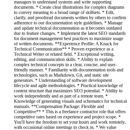
managers to understand systems and write supporting
documents. * Create clear illustrations for complex diagrams
to convey meaning to a broad range of skillsets. * Edit,
clarify, and proofread documents written by others to confirm
adherence to our documentation style guidelines. * Manage
and update technical documentation as it becomes outdated
due to feature changes. * Implement the latest SEO standards
for document management best practices to maximize usage
of written documents. **Experience Profile: A Knack for
Technical Communication** * Proven experience as a
Technical Writer or related field. * Exceptional writing,
editing, and communication skills. * Ability to explain
complex technical concepts in a clear, concise, and user-
friendly manner. * Familiarity with documentation tools and
technologies, such as Markdown, Git, and static site
generators. * Understanding of software development
lifecycle and agile methodologies. * Practical knowledge of
content structure that maximizes SEO potential. * Ability to
work independently and as part of a remote team. *
Knowledge of generating visuals and schematics for technical
manuals. **Compensation Package: Flexible and
Competitive** * This is a freelance contractor role that offers
competitive rates based on experience and project scope. *
You'll have the freedom to set your hours and work remotely,
with occasional online meetings to check in. * We value