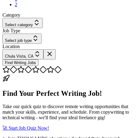
2
Category
Select category
Job Type
Select job type
Location
Chula Vista, CA
Find Writing Jobs
Find Your Perfect Writing Job!
Take our quick quiz to discover remote writing opportunities that
match your skills, experience, and schedule. From copywriting to
technical writing - we'll find your ideal freelance gig!
🚀 Start Job Quiz Now!