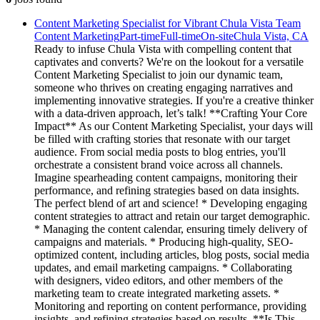
Content Marketing Specialist for Vibrant Chula Vista Team
Content Marketing
Part-time
Full-time
On-site
Chula Vista, CA
Ready to infuse Chula Vista with compelling content that
captivates and converts? We're on the lookout for a versatile
Content Marketing Specialist to join our dynamic team,
someone who thrives on creating engaging narratives and
implementing innovative strategies. If you're a creative thinker
with a data-driven approach, let’s talk! **Crafting Your Core
Impact** As our Content Marketing Specialist, your days will
be filled with crafting stories that resonate with our target
audience. From social media posts to blog entries, you'll
orchestrate a consistent brand voice across all channels.
Imagine spearheading content campaigns, monitoring their
performance, and refining strategies based on data insights.
The perfect blend of art and science! * Developing engaging
content strategies to attract and retain our target demographic.
* Managing the content calendar, ensuring timely delivery of
campaigns and materials. * Producing high-quality, SEO-
optimized content, including articles, blog posts, social media
updates, and email marketing campaigns. * Collaborating
with designers, video editors, and other members of the
marketing team to create integrated marketing assets. *
Monitoring and reporting on content performance, providing
insights, and refining strategies based on results. **Is This