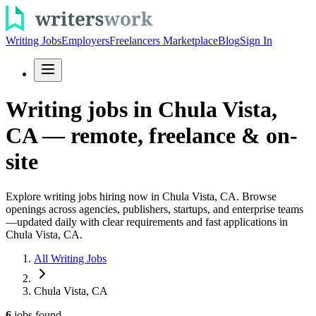
Writing Jobs
Employers
Freelancers Marketplace
Blog
Sign In
Writing jobs in Chula Vista,
CA — remote, freelance & on-
site
Explore writing jobs hiring now in Chula Vista, CA. Browse
openings across agencies, publishers, startups, and enterprise teams
—updated daily with clear requirements and fast applications in
Chula Vista, CA.
All Writing Jobs
Chula Vista, CA
6
jobs
found