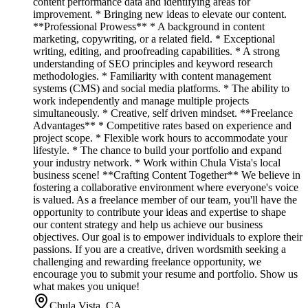
content performance data and identifying areas for
improvement. * Bringing new ideas to elevate our content.
**Professional Prowess** * A background in content
marketing, copywriting, or a related field. * Exceptional
writing, editing, and proofreading capabilities. * A strong
understanding of SEO principles and keyword research
methodologies. * Familiarity with content management
systems (CMS) and social media platforms. * The ability to
work independently and manage multiple projects
simultaneously. * Creative, self driven mindset. **Freelance
Advantages** * Competitive rates based on experience and
project scope. * Flexible work hours to accommodate your
lifestyle. * The chance to build your portfolio and expand
your industry network. * Work within Chula Vista's local
business scene! **Crafting Content Together** We believe in
fostering a collaborative environment where everyone's voice
is valued. As a freelance member of our team, you'll have the
opportunity to contribute your ideas and expertise to shape
our content strategy and help us achieve our business
objectives. Our goal is to empower individuals to explore their
passions. If you are a creative, driven wordsmith seeking a
challenging and rewarding freelance opportunity, we
encourage you to submit your resume and portfolio. Show us
what makes you unique!
Chula Vista, CA