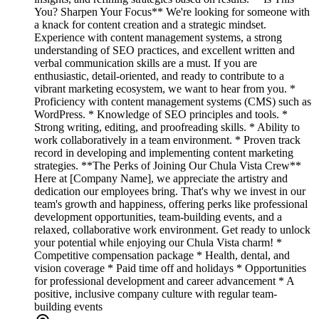
You? Sharpen Your Focus** We're looking for someone with
a knack for content creation and a strategic mindset.
Experience with content management systems, a strong
understanding of SEO practices, and excellent written and
verbal communication skills are a must. If you are
enthusiastic, detail-oriented, and ready to contribute to a
vibrant marketing ecosystem, we want to hear from you. *
Proficiency with content management systems (CMS) such as
WordPress. * Knowledge of SEO principles and tools. *
Strong writing, editing, and proofreading skills. * Ability to
work collaboratively in a team environment. * Proven track
record in developing and implementing content marketing
strategies. **The Perks of Joining Our Chula Vista Crew**
Here at [Company Name], we appreciate the artistry and
dedication our employees bring. That's why we invest in our
team's growth and happiness, offering perks like professional
development opportunities, team-building events, and a
relaxed, collaborative work environment. Get ready to unlock
your potential while enjoying our Chula Vista charm! *
Competitive compensation package * Health, dental, and
vision coverage * Paid time off and holidays * Opportunities
for professional development and career advancement * A
positive, inclusive company culture with regular team-
building events