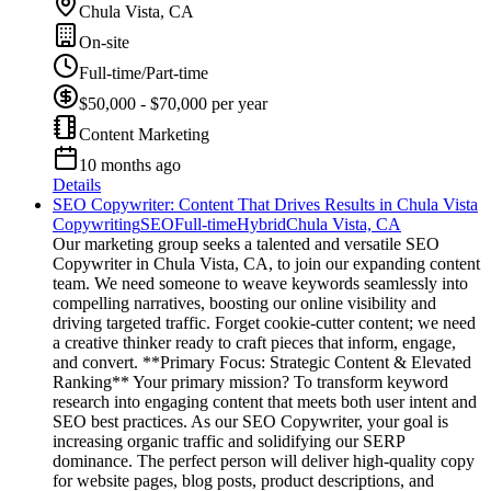
Chula Vista, CA
On-site
Full-time/Part-time
$50,000 - $70,000 per year
Content Marketing
10 months ago
Details
SEO Copywriter: Content That Drives Results in Chula Vista
Copywriting
SEO
Full-time
Hybrid
Chula Vista, CA
Our marketing group seeks a talented and versatile SEO
Copywriter in Chula Vista, CA, to join our expanding content
team. We need someone to weave keywords seamlessly into
compelling narratives, boosting our online visibility and
driving targeted traffic. Forget cookie-cutter content; we need
a creative thinker ready to craft pieces that inform, engage,
and convert. **Primary Focus: Strategic Content & Elevated
Ranking** Your primary mission? To transform keyword
research into engaging content that meets both user intent and
SEO best practices. As our SEO Copywriter, your goal is
increasing organic traffic and solidifying our SERP
dominance. The perfect person will deliver high-quality copy
for website pages, blog posts, product descriptions, and