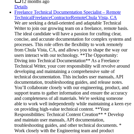
12 months ago
Details
Freelance Technical Documentation Specialist – Remote
Technical
Freelance
Contractor
Remote
Chula Vista, CA
We are seeking a detail-oriented and adaptable Technical
Writer to join our growing team on a freelance, remote basis.
The ideal candidate will have a passion for crafting clear,
concise, and accurate documentation for complex systems and
processes. This role offers the flexibility to work remotely
from Chula Vista, CA, and allows you to shape the way our
users interact with our technology. **The Opportunity:
Diving into Technical Documentation** As a Freelance
Technical Writer, your core responsibility will revolve around
developing and maintaining a comprehensive suite of
technical documentation. This includes user manuals, API
documentation, troubleshooting guides, and release notes.
You’ll collaborate closely with our engineering, product, and
support teams to gather information and ensure the accuracy
and completeness of all materials. We're seeking someone
able to work well independently while maintaining a keen eye
on providing high-value technical content. **Your
Responsibilities: Technical Content Creation** * Develop
and maintain user manuals, API documentation,
troubleshooting guides, and other technical documents. *
Work closely with the Engineering team and product