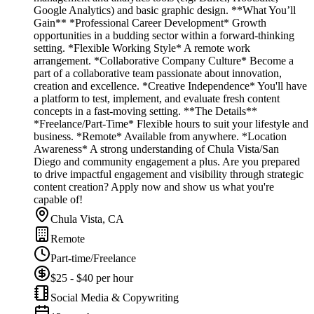
Google Analytics) and basic graphic design. **What You’ll
Gain** *Professional Career Development* Growth
opportunities in a budding sector within a forward-thinking
setting. *Flexible Working Style* A remote work
arrangement. *Collaborative Company Culture* Become a
part of a collaborative team passionate about innovation,
creation and excellence. *Creative Independence* You'll have
a platform to test, implement, and evaluate fresh content
concepts in a fast-moving setting. **The Details**
*Freelance/Part-Time* Flexible hours to suit your lifestyle and
business. *Remote* Available from anywhere. *Location
Awareness* A strong understanding of Chula Vista/San
Diego and community engagement a plus. Are you prepared
to drive impactful engagement and visibility through strategic
content creation? Apply now and show us what you're
capable of!
Chula Vista, CA
Remote
Part-time/Freelance
$25 - $40 per hour
Social Media & Copywriting