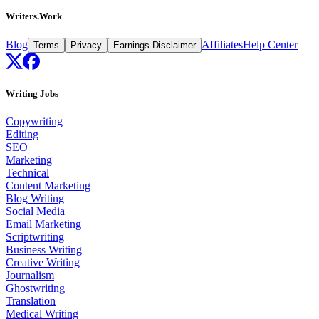
Writers.Work
Blog
Affiliates
Help Center
Terms
Privacy
Earnings Disclaimer
Writing Jobs
Copywriting
Editing
SEO
Marketing
Technical
Content Marketing
Blog Writing
Social Media
Email Marketing
Scriptwriting
Business Writing
Creative Writing
Journalism
Ghostwriting
Translation
Medical Writing