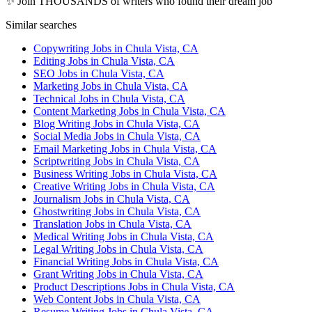
✨ Join THOUSANDS of writers who found their dream job
Similar searches
Copywriting Jobs in Chula Vista, CA
Editing Jobs in Chula Vista, CA
SEO Jobs in Chula Vista, CA
Marketing Jobs in Chula Vista, CA
Technical Jobs in Chula Vista, CA
Content Marketing Jobs in Chula Vista, CA
Blog Writing Jobs in Chula Vista, CA
Social Media Jobs in Chula Vista, CA
Email Marketing Jobs in Chula Vista, CA
Scriptwriting Jobs in Chula Vista, CA
Business Writing Jobs in Chula Vista, CA
Creative Writing Jobs in Chula Vista, CA
Journalism Jobs in Chula Vista, CA
Ghostwriting Jobs in Chula Vista, CA
Translation Jobs in Chula Vista, CA
Medical Writing Jobs in Chula Vista, CA
Legal Writing Jobs in Chula Vista, CA
Financial Writing Jobs in Chula Vista, CA
Grant Writing Jobs in Chula Vista, CA
Product Descriptions Jobs in Chula Vista, CA
Web Content Jobs in Chula Vista, CA
Resume Writing Jobs in Chula Vista, CA