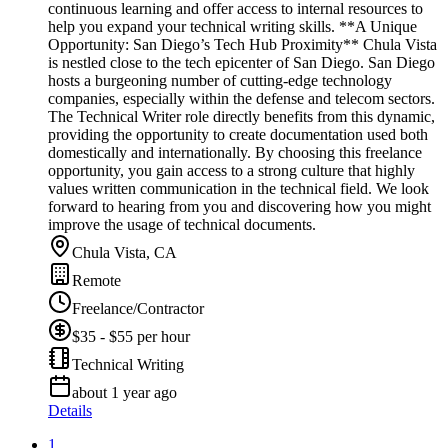
continuous learning and offer access to internal resources to
help you expand your technical writing skills. **A Unique
Opportunity: San Diego’s Tech Hub Proximity** Chula Vista
is nestled close to the tech epicenter of San Diego. San Diego
hosts a burgeoning number of cutting-edge technology
companies, especially within the defense and telecom sectors.
The Technical Writer role directly benefits from this dynamic,
providing the opportunity to create documentation used both
domestically and internationally. By choosing this freelance
opportunity, you gain access to a strong culture that highly
values written communication in the technical field. We look
forward to hearing from you and discovering how you might
improve the usage of technical documents.
Chula Vista, CA
Remote
Freelance/Contractor
$35 - $55 per hour
Technical Writing
about 1 year ago
Details
1