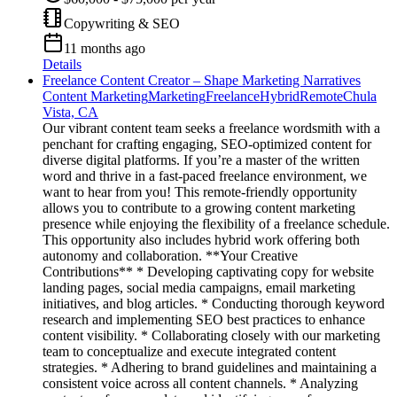
Copywriting & SEO
11 months ago
Details
Freelance Content Creator – Shape Marketing Narratives
Content Marketing
Marketing
Freelance
Hybrid
Remote
Chula
Vista, CA
Our vibrant content team seeks a freelance wordsmith with a
penchant for crafting engaging, SEO-optimized content for
diverse digital platforms. If you’re a master of the written
word and thrive in a fast-paced freelance environment, we
want to hear from you! This remote-friendly opportunity
allows you to contribute to a growing content marketing
presence while enjoying the flexibility of a freelance schedule.
This opportunity also includes hybrid work offering both
autonomy and collaboration. **Your Creative
Contributions** * Developing captivating copy for website
landing pages, social media campaigns, email marketing
initiatives, and blog articles. * Conducting thorough keyword
research and implementing SEO best practices to enhance
content visibility. * Collaborating closely with our marketing
team to conceptualize and execute integrated content
strategies. * Adhering to brand guidelines and maintaining a
consistent voice across all content channels. * Analyzing