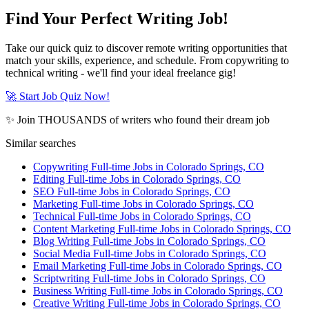
Find Your Perfect Writing Job!
Take our quick quiz to discover remote writing opportunities that
match your skills, experience, and schedule. From copywriting to
technical writing - we'll find your ideal freelance gig!
🚀 Start Job Quiz Now!
✨ Join THOUSANDS of writers who found their dream job
Similar searches
Copywriting Full-time Jobs in Colorado Springs, CO
Editing Full-time Jobs in Colorado Springs, CO
SEO Full-time Jobs in Colorado Springs, CO
Marketing Full-time Jobs in Colorado Springs, CO
Technical Full-time Jobs in Colorado Springs, CO
Content Marketing Full-time Jobs in Colorado Springs, CO
Blog Writing Full-time Jobs in Colorado Springs, CO
Social Media Full-time Jobs in Colorado Springs, CO
Email Marketing Full-time Jobs in Colorado Springs, CO
Scriptwriting Full-time Jobs in Colorado Springs, CO
Business Writing Full-time Jobs in Colorado Springs, CO
Creative Writing Full-time Jobs in Colorado Springs, CO