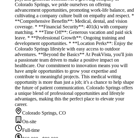
Colorado Springs, we pride ourselves on offering
advancement opportunities, promoting work-life balance, and
cultivating a company culture built on empathy and respect. *
**Comprehensive Benefits**: Medical, dental, and vision
coverage. * **Financial Security**: 401(k) with company
matching. * **Time Off**: Generous vacation and paid sick
leave. * **Professional Growth**: Ongoing training and
development opportunities. * **Location Perks**: Enjoy the
Colorado Springs lifestyle with easy access to outdoor
adventures. **Beyond the Basics** At PeakVista, you'll join
a passionate team driven to make a positive impact on
healthcare. Our commitment to innovation means you will
have ample opportunities to grow your expertise and
contribute to meaningful projects. This medical writing
opportunity is more than just a job; it’s a chance to help shape
the future of patient communication. Colorado Springs offers
a unique blend of professional opportunities and lifestyle
advantages, making this the perfect place to elevate your
career.
Colorado Springs, CO
On-site
Full-time