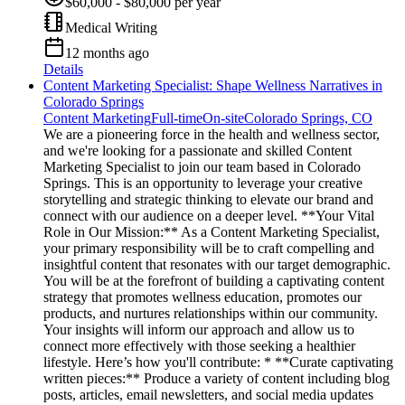
$60,000 - $80,000 per year
Medical Writing
12 months ago
Details
Content Marketing Specialist: Shape Wellness Narratives in
Colorado Springs
Content Marketing
Full-time
On-site
Colorado Springs, CO
We are a pioneering force in the health and wellness sector,
and we're looking for a passionate and skilled Content
Marketing Specialist to join our team based in Colorado
Springs. This is an opportunity to leverage your creative
storytelling and strategic thinking to elevate our brand and
connect with our audience on a deeper level. **Your Vital
Role in Our Mission:** As a Content Marketing Specialist,
your primary responsibility will be to craft compelling and
insightful content that resonates with our target demographic.
You will be at the forefront of building a captivating content
strategy that promotes wellness education, promotes our
products, and nurtures relationships within our community.
Your insights will inform our approach and allow us to
connect more effectively with those seeking a healthier
lifestyle. Here’s how you'll contribute: * **Curate captivating
written pieces:** Produce a variety of content including blog
posts, articles, email newsletters, and social media updates