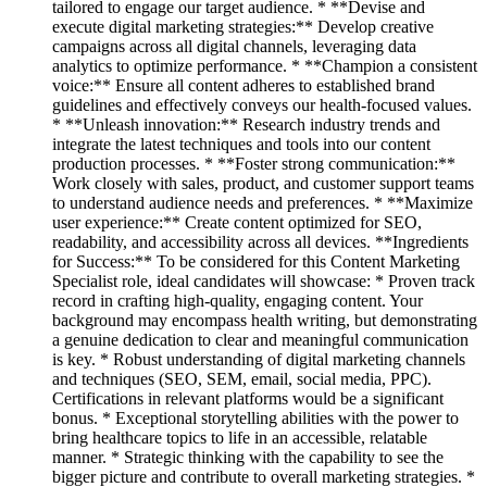
tailored to engage our target audience. * **Devise and
execute digital marketing strategies:** Develop creative
campaigns across all digital channels, leveraging data
analytics to optimize performance. * **Champion a consistent
voice:** Ensure all content adheres to established brand
guidelines and effectively conveys our health-focused values.
* **Unleash innovation:** Research industry trends and
integrate the latest techniques and tools into our content
production processes. * **Foster strong communication:**
Work closely with sales, product, and customer support teams
to understand audience needs and preferences. * **Maximize
user experience:** Create content optimized for SEO,
readability, and accessibility across all devices. **Ingredients
for Success:** To be considered for this Content Marketing
Specialist role, ideal candidates will showcase: * Proven track
record in crafting high-quality, engaging content. Your
background may encompass health writing, but demonstrating
a genuine dedication to clear and meaningful communication
is key. * Robust understanding of digital marketing channels
and techniques (SEO, SEM, email, social media, PPC).
Certifications in relevant platforms would be a significant
bonus. * Exceptional storytelling abilities with the power to
bring healthcare topics to life in an accessible, relatable
manner. * Strategic thinking with the capability to see the
bigger picture and contribute to overall marketing strategies. *