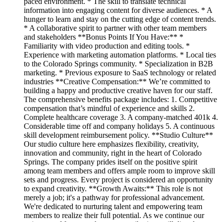
paced environment. * The skill to translate technical
information into engaging content for diverse audiences. * A
hunger to learn and stay on the cutting edge of content trends.
* A collaborative spirit to partner with other team members
and stakeholders **Bonus Points If You Have:** *
Familiarity with video production and editing tools. *
Experience with marketing automation platforms. * Local ties
to the Colorado Springs community. * Specialization in B2B
marketing. * Previous exposure to SaaS technology or related
industries **Creative Compensation:** We’re committed to
building a happy and productive creative haven for our staff.
The comprehensive benefits package includes: 1. Competitive
compensation that’s mindful of experience and skills 2.
Complete healthcare coverage 3. A company-matched 401k 4.
Considerable time off and company holidays 5. A continuous
skill development reimbursement policy. **Studio Culture**
Our studio culture here emphasizes flexibility, creativity,
innovation and community, right in the heart of Colorado
Springs. The company prides itself on the positive spirit
among team members and offers ample room to improve skill
sets and progress. Every project is considered an opportunity
to expand creativity. **Growth Awaits:** This role is not
merely a job; it's a pathway for professional advancement.
We're dedicated to nurturing talent and empowering team
members to realize their full potential. As we continue our