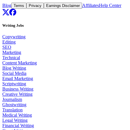
Blog
Affiliates
Help Center
Terms
Privacy
Earnings Disclaimer
Writing Jobs
Copywriting
Editing
SEO
Marketing
Technical
Content Marketing
Blog Writing
Social Media
Email Marketing
Scriptwriting
Business Writing
Creative Writing
Journalism
Ghostwriting
Translation
Medical Writing
Legal Writing
Financial Writing