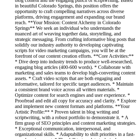
blog content and the engaging punch of scriptwriting. Based
in beautiful Colorado Springs, this position offers the
opportunity to craft compelling narratives across diverse
platforms, driving engagement and expanding our brand
reach. **Your Mission: Content Alchemy in Colorado
Springs** We seek an individual who understands the
nuanced art of weaving together data, storytelling, and
strategic messaging. From crafting informative blog posts that
solidify our industry authority to developing captivating
scripts for video marketing campaigns, you will be at the
forefront of our content creation efforts. **Core Activities:**
* Dive deep into industry trends to produce well-researched,
engaging blog articles (400-600 words). * Collaborate with
marketing and sales teams to develop high-converting content
assets. * Craft video scripts that are both engaging and
informative, tailored for specific target audiences. * Maintain
a consistent brand voice across all written materials. *
Optimize content for search engines and user experience. *
Proofread and edit all copy for accuracy and clarity. * Explore
and implement new content formats and platforms. **Your
Artistic Profile:** * Proven talent in blog writing and
scriptwriting, with a robust portfolio to demonstrate it. * A
firm grasp of SEO principles and content marketing strategies.
* Exceptional communication, interpersonal, and
organizational skills. * Adaptability to shift priorities in a fast-