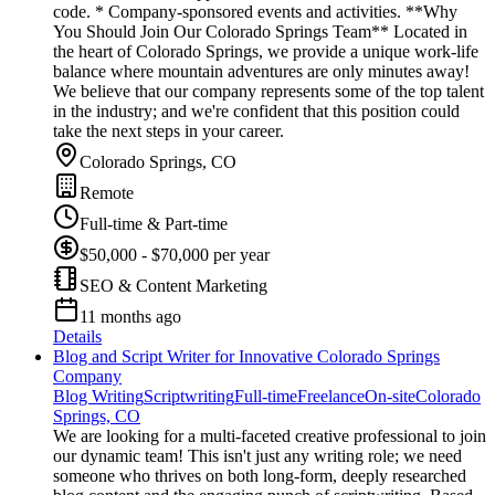
code. * Company-sponsored events and activities. **Why
You Should Join Our Colorado Springs Team** Located in
the heart of Colorado Springs, we provide a unique work-life
balance where mountain adventures are only minutes away!
We believe that our company represents some of the top talent
in the industry; and we're confident that this position could
take the next steps in your career.
Colorado Springs, CO
Remote
Full-time & Part-time
$50,000 - $70,000 per year
SEO & Content Marketing
11 months ago
Details
Blog and Script Writer for Innovative Colorado Springs
Company
Blog Writing
Scriptwriting
Full-time
Freelance
On-site
Colorado
Springs, CO
We are looking for a multi-faceted creative professional to join
our dynamic team! This isn't just any writing role; we need
someone who thrives on both long-form, deeply researched