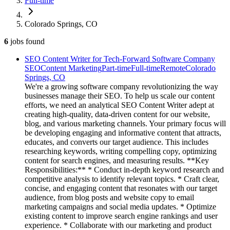
Full-time
Colorado Springs, CO
6
jobs
found
SEO Content Writer for Tech-Forward Software Company
SEO
Content Marketing
Part-time
Full-time
Remote
Colorado
Springs, CO
We're a growing software company revolutionizing the way
businesses manage their SEO. To help us scale our content
efforts, we need an analytical SEO Content Writer adept at
creating high-quality, data-driven content for our website,
blog, and various marketing channels. Your primary focus will
be developing engaging and informative content that attracts,
educates, and converts our target audience. This includes
researching keywords, writing compelling copy, optimizing
content for search engines, and measuring results. **Key
Responsibilities:** * Conduct in-depth keyword research and
competitive analysis to identify relevant topics. * Craft clear,
concise, and engaging content that resonates with our target
audience, from blog posts and website copy to email
marketing campaigns and social media updates. * Optimize
existing content to improve search engine rankings and user
experience. * Collaborate with our marketing and product