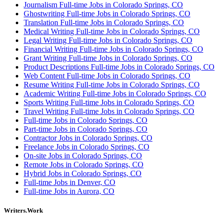
Journalism Full-time Jobs in Colorado Springs, CO
Ghostwriting Full-time Jobs in Colorado Springs, CO
Translation Full-time Jobs in Colorado Springs, CO
Medical Writing Full-time Jobs in Colorado Springs, CO
Legal Writing Full-time Jobs in Colorado Springs, CO
Financial Writing Full-time Jobs in Colorado Springs, CO
Grant Writing Full-time Jobs in Colorado Springs, CO
Product Descriptions Full-time Jobs in Colorado Springs, CO
Web Content Full-time Jobs in Colorado Springs, CO
Resume Writing Full-time Jobs in Colorado Springs, CO
Academic Writing Full-time Jobs in Colorado Springs, CO
Sports Writing Full-time Jobs in Colorado Springs, CO
Travel Writing Full-time Jobs in Colorado Springs, CO
Full-time Jobs in Colorado Springs, CO
Part-time Jobs in Colorado Springs, CO
Contractor Jobs in Colorado Springs, CO
Freelance Jobs in Colorado Springs, CO
On-site Jobs in Colorado Springs, CO
Remote Jobs in Colorado Springs, CO
Hybrid Jobs in Colorado Springs, CO
Full-time Jobs in Denver, CO
Full-time Jobs in Aurora, CO
Writers.Work