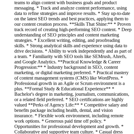
teams to align content with business goals and product
messaging. * Track and analyze content performance, using
data to refine strategies and improve results. * Stay up-to-date
on the latest SEO trends and best practices, applying them to
our content creation process. **Skills That Shine:** * Proven
track record of creating high-performing SEO content. * Deep
understanding of SEO principles and content marketing
strategies. * Excellent writing, editing, and proofreading
skills. * Strong analytical skills and experience using data to
drive decisions. * Ability to work independently and as part of
a team. * Familiarity with SEO tools like SEMrush, Ahrefs,
and Google Analytics. **Practical Knowledge & Career
Progression:** * Industry background in SEO, content
marketing, or digital marketing preferred. * Practical mastery
of content management systems (CMS) like WordPress. *
Professional growth in an Agile or Scrum environment is a
plus. **Formal Study & Educational Experience** *
Bachelor's degree in marketing, journalism, communications,
or a related field preferred. * SEO certifications are highly
valued **Perks of Agency Life:** * Competitive salary and
benefits package including health, dental, and vision
insurance. * Flexible work environment, including remote
work options. * Generous paid time off policy. *
Opportunities for professional development and growth. *
Collaborative and supportive team culture. * Casual dress