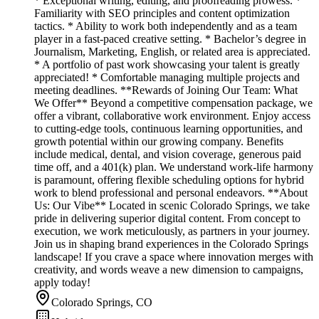
* Exceptional writing, editing, and proofreading prowess. *
Familiarity with SEO principles and content optimization
tactics. * Ability to work both independently and as a team
player in a fast-paced creative setting. * Bachelor’s degree in
Journalism, Marketing, English, or related area is appreciated.
* A portfolio of past work showcasing your talent is greatly
appreciated! * Comfortable managing multiple projects and
meeting deadlines. **Rewards of Joining Our Team: What
We Offer** Beyond a competitive compensation package, we
offer a vibrant, collaborative work environment. Enjoy access
to cutting-edge tools, continuous learning opportunities, and
growth potential within our growing company. Benefits
include medical, dental, and vision coverage, generous paid
time off, and a 401(k) plan. We understand work-life harmony
is paramount, offering flexible scheduling options for hybrid
work to blend professional and personal endeavors. **About
Us: Our Vibe** Located in scenic Colorado Springs, we take
pride in delivering superior digital content. From concept to
execution, we work meticulously, as partners in your journey.
Join us in shaping brand experiences in the Colorado Springs
landscape! If you crave a space where innovation merges with
creativity, and words weave a new dimension to campaigns,
apply today!
Colorado Springs, CO