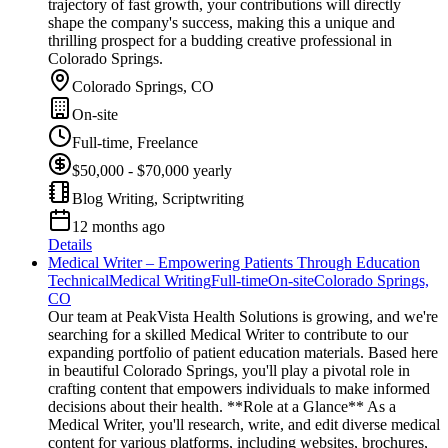
trajectory of fast growth, your contributions will directly
shape the company's success, making this a unique and
thrilling prospect for a budding creative professional in
Colorado Springs.
Colorado Springs, CO
On-site
Full-time, Freelance
$50,000 - $70,000 yearly
Blog Writing, Scriptwriting
12 months ago
Details
Medical Writer – Empowering Patients Through Education
Technical
Medical Writing
Full-time
On-site
Colorado Springs,
CO
Our team at PeakVista Health Solutions is growing, and we're
searching for a skilled Medical Writer to contribute to our
expanding portfolio of patient education materials. Based here
in beautiful Colorado Springs, you'll play a pivotal role in
crafting content that empowers individuals to make informed
decisions about their health. **Role at a Glance** As a
Medical Writer, you'll research, write, and edit diverse medical
content for various platforms, including websites, brochures,