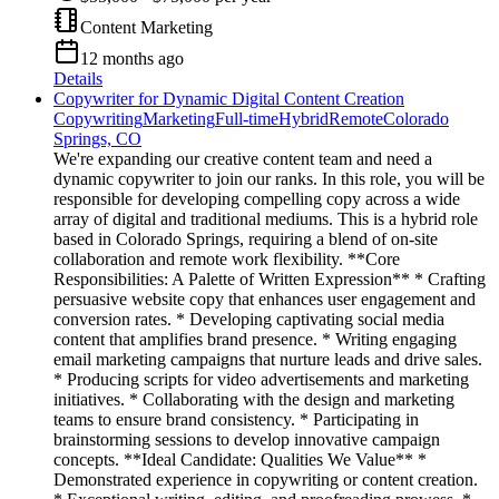
Content Marketing
12 months ago
Details
Copywriter for Dynamic Digital Content Creation
Copywriting
Marketing
Full-time
Hybrid
Remote
Colorado
Springs, CO
We're expanding our creative content team and need a
dynamic copywriter to join our ranks. In this role, you will be
responsible for developing compelling copy across a wide
array of digital and traditional mediums. This is a hybrid role
based in Colorado Springs, requiring a blend of on-site
collaboration and remote work flexibility. **Core
Responsibilities: A Palette of Written Expression** * Crafting
persuasive website copy that enhances user engagement and
conversion rates. * Developing captivating social media
content that amplifies brand presence. * Writing engaging
email marketing campaigns that nurture leads and drive sales.
* Producing scripts for video advertisements and marketing
initiatives. * Collaborating with the design and marketing
teams to ensure brand consistency. * Participating in
brainstorming sessions to develop innovative campaign
concepts. **Ideal Candidate: Qualities We Value** *
Demonstrated experience in copywriting or content creation.