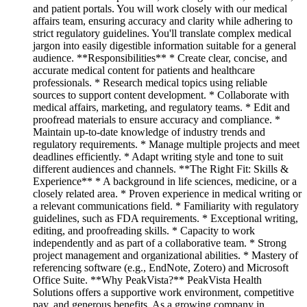
and patient portals. You will work closely with our medical
affairs team, ensuring accuracy and clarity while adhering to
strict regulatory guidelines. You'll translate complex medical
jargon into easily digestible information suitable for a general
audience. **Responsibilities** * Create clear, concise, and
accurate medical content for patients and healthcare
professionals. * Research medical topics using reliable
sources to support content development. * Collaborate with
medical affairs, marketing, and regulatory teams. * Edit and
proofread materials to ensure accuracy and compliance. *
Maintain up-to-date knowledge of industry trends and
regulatory requirements. * Manage multiple projects and meet
deadlines efficiently. * Adapt writing style and tone to suit
different audiences and channels. **The Right Fit: Skills &
Experience** * A background in life sciences, medicine, or a
closely related area. * Proven experience in medical writing or
a relevant communications field. * Familiarity with regulatory
guidelines, such as FDA requirements. * Exceptional writing,
editing, and proofreading skills. * Capacity to work
independently and as part of a collaborative team. * Strong
project management and organizational abilities. * Mastery of
referencing software (e.g., EndNote, Zotero) and Microsoft
Office Suite. **Why PeakVista?** PeakVista Health
Solutions offers a supportive work environment, competitive
pay, and generous benefits. As a growing company in