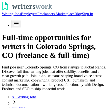
Writing Jobs
Employers
Freelancers Marketplace
Blog
Sign In
Full-time opportunities for
writers in Colorado Springs,
CO (freelance & full-time)
Find jobs near Colorado Springs, CO from startups to global brands.
Discover full-time writing jobs that offer stability, benefits, and a
clear growth path. Join in-house teams shaping brand voice across
content marketing, copywriting, product UX, journalism, and
technical documentation—working cross-functionally with Design,
Product, and SEO to ship impactful work.
All Writing Jobs