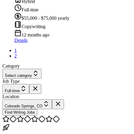
Hybrid
Full-time
$55,000 - $75,000 yearly
Copywriting
12 months ago
Details
1
2
Category
Select category
Job Type
Full-time
Location
Colorado Springs, CO
Find Writing Jobs