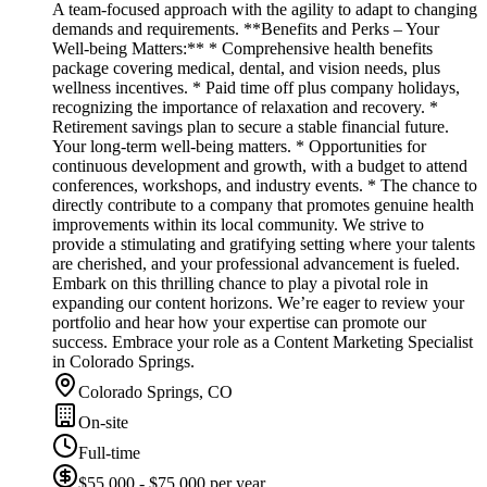
A team-focused approach with the agility to adapt to changing
demands and requirements. **Benefits and Perks – Your
Well-being Matters:** * Comprehensive health benefits
package covering medical, dental, and vision needs, plus
wellness incentives. * Paid time off plus company holidays,
recognizing the importance of relaxation and recovery. *
Retirement savings plan to secure a stable financial future.
Your long-term well-being matters. * Opportunities for
continuous development and growth, with a budget to attend
conferences, workshops, and industry events. * The chance to
directly contribute to a company that promotes genuine health
improvements within its local community. We strive to
provide a stimulating and gratifying setting where your talents
are cherished, and your professional advancement is fueled.
Embark on this thrilling chance to play a pivotal role in
expanding our content horizons. We’re eager to review your
portfolio and hear how your expertise can promote our
success. Embrace your role as a Content Marketing Specialist
in Colorado Springs.
Colorado Springs, CO
On-site
Full-time
$55,000 - $75,000 per year